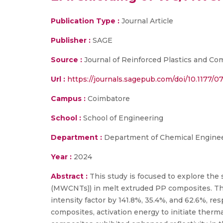
Publication Type :
Journal Article
Publisher :
SAGE
Source :
Journal of Reinforced Plastics and Co
Url :
https://journals.sagepub.com/doi/10.1177/
Campus :
Coimbatore
School :
School of Engineering
Department :
Department of Chemical Enginee
Year :
2024
Abstract :
This study is focused to explore the
(MWCNTs)) in melt extruded PP composites. The s
intensity factor by 141.8%, 35.4%, and 62.6%, r
composites, activation energy to initiate ther