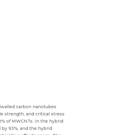
ltiwalled carbon nanotubes
 strength, and critical stress
 wt% of MWCNTs. In the hybrid
d by 93%, and the hybrid