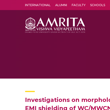
INTERNATIONAL
ALUMNI
FACULTY
SCHOOLS
Amrita Vishwa Vidyapeetham's Amritapuri campus located in the pleasing village of Vallikavu is 
Investigations on morpholo
EMI shielding of WC/MWCN