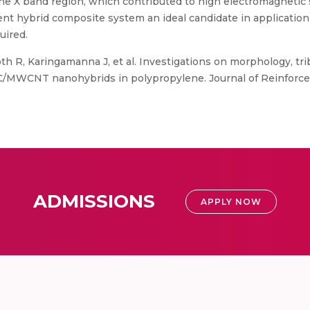
the X band region, which contributed to high electromagnetic 
nt hybrid composite system an ideal candidate in applicatio
uired.
h R, Karingamanna J, et al. Investigations on morphology, tri
C/MWCNT nanohybrids in polypropylene. Journal of Reinforce
ADMISSIONS
APPLY NOW