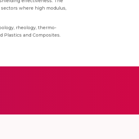
shielding effectiveness. The
n sectors where high modulus,
bology, rheology, thermo-
d Plastics and Composites.