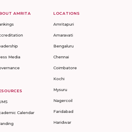
BOUT AMRITA
LOCATIONS
ankings
Amritapuri
ccreditation
Amaravati
eadership
Bengaluru
ress Media
Chennai
overnance
Coimbatore
Kochi
Mysuru
ESOURCES
Nagercoil
UMS
Faridabad
cademic Calendar
Haridwar
randing