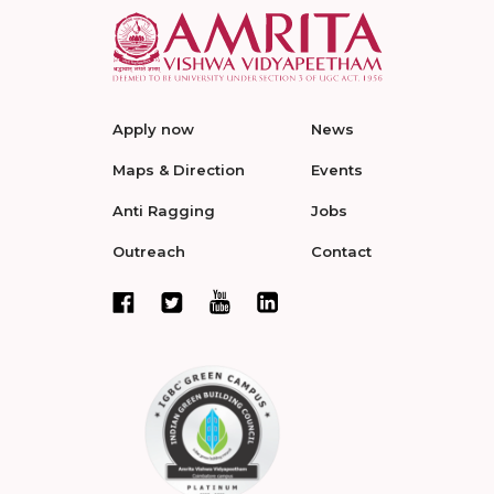
Apply now
News
Maps & Direction
Events
Anti Ragging
Jobs
Outreach
Contact