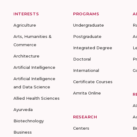
INTERESTS
PROGRAMS
A
Agriculture
Undergraduate
R
Arts, Humanities &
Postgraduate
A
Commerce
Integrated Degree
L
Architecture
Doctoral
P
Artificial Intelligence
International
G
Artificial Intelligence
Certificate Courses
and Data Science
Amrita Online
R
Allied Health Sciences
A
Ayurveda
RESEARCH
A
Biotechnology
Centers
B
Business