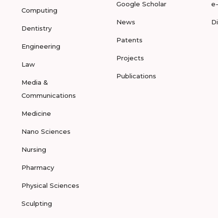
Google Scholar
e
Computing
News
D
Dentistry
Patents
Engineering
Projects
Law
Publications
Media &
Communications
Medicine
Nano Sciences
Nursing
Pharmacy
Physical Sciences
Sculpting