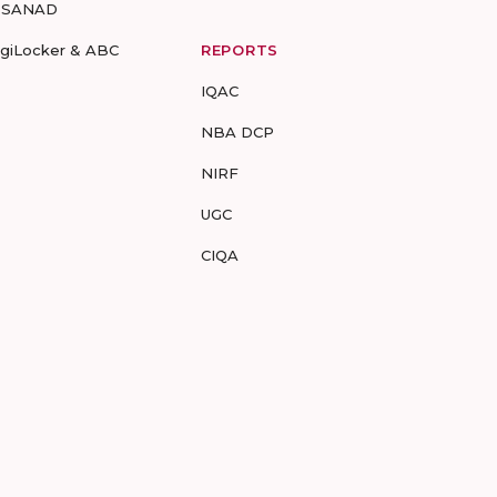
-SANAD
igiLocker & ABC
REPORTS
IQAC
NBA DCP
NIRF
UGC
CIQA