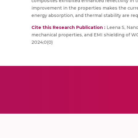
composites exhibited enhanced reflectivity in 
improvement in the properties makes the curre
energy absorption, and thermal stability are req
Cite this Research Publication :
Leena S, Nanot
mechanical properties, and EMI shielding of W
2024;0(0)