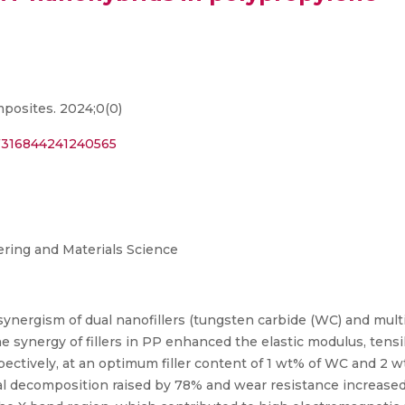
mposites. 2024;0(0)
07316844241240565
ring and Materials Science
 synergism of dual nanofillers (tungsten carbide (WC) and mu
ynergy of fillers in PP enhanced the elastic modulus, tensile
espectively, at an optimum filler content of 1 wt% of WC and 2
mal decomposition raised by 78% and wear resistance increase