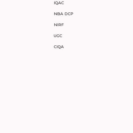
IQAC
NBA DCP
NIRF
UGC
CIQA