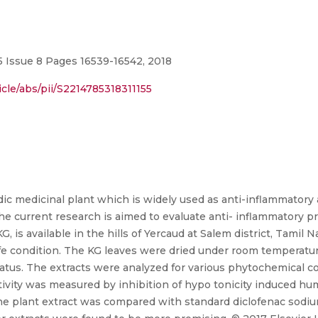
 Issue 8 Pages 16539-16542, 2018
cle/abs/pii/S2214785318311155
edic medicinal plant which is widely used as anti-inflammatory 
he current research is aimed to evaluate anti- inflammatory pr
 is available in the hills of Yercaud at Salem district, Tamil N
afe condition. The KG leaves were dried under room temperatu
atus. The extracts were analyzed for various phytochemical co
tivity was measured by inhibition of hypo tonicity induced hu
he plant extract was compared with standard diclofenac sodiu