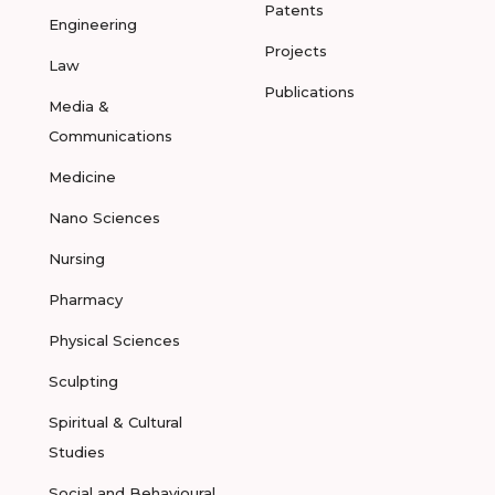
Patents
Engineering
Projects
Law
Publications
Media &
Communications
Medicine
Nano Sciences
Nursing
Pharmacy
Physical Sciences
Sculpting
Spiritual & Cultural
Studies
Social and Behavioural