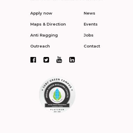
Apply now
News
Maps & Direction
Events
Anti Ragging
Jobs
Outreach
Contact