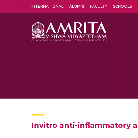
INTERNATIONAL
ALUMNI
FACULTY
SCHOOLS
Amrita Vishwa Vidyapeetham's Amritapuri campus located in the pleasing village of Vallikavu is 
Invitro anti-inflammatory ac