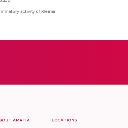
td./p
mmatory activity of Kleinia
BOUT AMRITA
LOCATIONS