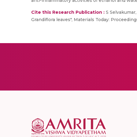
anti-inflammatory activities of ethanol and wat
Cite this Research Publication :
S Selvakumar, 
Grandiflora leaves", Materials Today: Proceedin