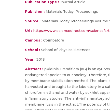
Publication Type :
Journal Article
Publisher :
Materials Today: Proceedings
Source :
Materials Today: Proceedings Volume 5
Url :
https://www.sciencedirect.com/science/arti
Campus :
Coimbatore
School :
School of Physical Sciences
Year :
2018
Abstract :
pKleinia Grandiflora (KG) is an ayurv
endangered species to our society. Therefore, t
by membrane stabilization method. The plant, KG,
harvested and brought to the laboratory in a s
chloroform, ethanol and water by soxhlet appar
inflammatory studies. The anti-inflammatory ac
membrane lysis in the extract.The potency of t