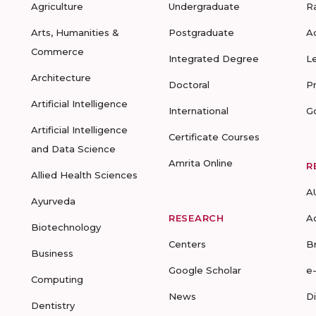
Agriculture
Undergraduate
R
Arts, Humanities &
Postgraduate
A
Commerce
Integrated Degree
L
Architecture
Doctoral
P
Artificial Intelligence
International
G
Artificial Intelligence
Certificate Courses
and Data Science
Amrita Online
R
Allied Health Sciences
A
Ayurveda
RESEARCH
A
Biotechnology
Centers
B
Business
Google Scholar
e
Computing
News
D
Dentistry