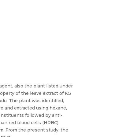
agent, also the plant listed under
operty of the leave extract of KG
adu. The plant was identified,
re and extracted using hexane,
nstituents followed by anti-
man red blood cells (HRBC)
m. From the present study, the