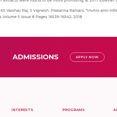
er extracts were found to be more promising. © 2017 Elsevier L
KS Vaishav Raj, S Vignesh, Prasanna Ramani, "Invitro anti-infla
gs Volume 5 Issue 8 Pages 16539-16542, 2018
ADMISSIONS
APPLY NOW
INTERESTS
PROGRAMS
A