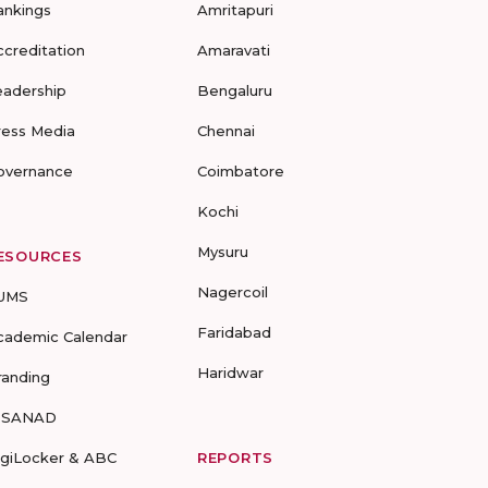
ankings
Amritapuri
ccreditation
Amaravati
eadership
Bengaluru
ress Media
Chennai
overnance
Coimbatore
Kochi
Mysuru
ESOURCES
Nagercoil
UMS
Faridabad
cademic Calendar
Haridwar
randing
-SANAD
igiLocker & ABC
REPORTS