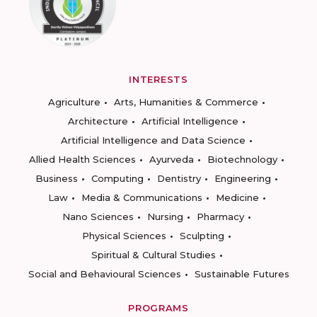
INTERESTS
Agriculture
Arts, Humanities & Commerce
Architecture
Artificial Intelligence
Artificial Intelligence and Data Science
Allied Health Sciences
Ayurveda
Biotechnology
Business
Computing
Dentistry
Engineering
Law
Media & Communications
Medicine
Nano Sciences
Nursing
Pharmacy
Physical Sciences
Sculpting
Spiritual & Cultural Studies
Social and Behavioural Sciences
Sustainable Futures
PROGRAMS