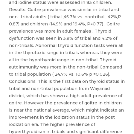
and iodine status were assessed in 83 children.
Results: Goitre prevalence was similar in tribal and
non- tribal adults ( tribal ,45.7% vs. nontribal , 42%,P
0.87) and children (14.9% and 19.4%, P=0.77) . Goitre
prevalence was more in adult females . Thyroid
dysfunction was seen in 3.9% of tribal and 4.2% of
non-tribals. Abnormal thyroid function tests were all
in the thyrotoxic range in tribals whereas they were
all in the hypothyroid range in non-tribal. Thyroid
autoimmunity was more in the non-tribal Compared
to tribal population ( 24.7% vs. 10.6% p =0.026).
Conclusions: This is the first data on thyroid status in
tribal and non-tribal population from Wayanad
district, which has shown a high adult prevalence of
goitre. However the prevalence of goitre in children
is near the national average, which might indicate an
improvement in the iodization status in the post
iodization era. The higher prevalence of
hyperthyroidism in tribals and significant difference