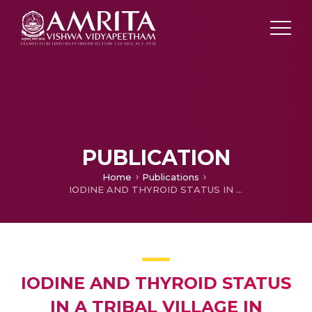
PUBLICATION
Home
Publications
IODINE AND THYROID STATUS IN A TRIBAL VILLAGE IN WAYANAD, KERALA IN THE POST IODIZATION ERA–OBSERVATIONS AND IMPLICATIONS
IODINE AND THYROID STATUS
IN A TRIBAL VILLAGE IN