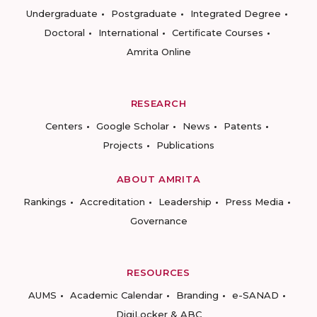
Undergraduate
Postgraduate
Integrated Degree
Doctoral
International
Certificate Courses
Amrita Online
RESEARCH
Centers
Google Scholar
News
Patents
Projects
Publications
ABOUT AMRITA
Rankings
Accreditation
Leadership
Press Media
Governance
RESOURCES
AUMS
Academic Calendar
Branding
e-SANAD
DigiLocker & ABC