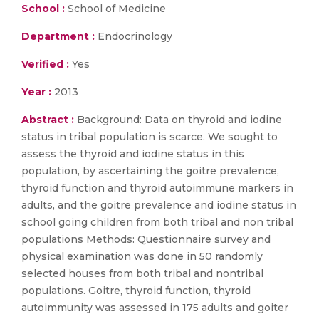
School :
School of Medicine
Department :
Endocrinology
Verified :
Yes
Year :
2013
Abstract :
Background: Data on thyroid and iodine
status in tribal population is scarce. We sought to
assess the thyroid and iodine status in this
population, by ascertaining the goitre prevalence,
thyroid function and thyroid autoimmune markers in
adults, and the goitre prevalence and iodine status in
school going children from both tribal and non tribal
populations Methods: Questionnaire survey and
physical examination was done in 50 randomly
selected houses from both tribal and nontribal
populations. Goitre, thyroid function, thyroid
autoimmunity was assessed in 175 adults and goiter