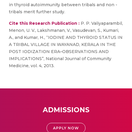
in thyroid autoimmunity between tribals and non -
tribals merit further study.
Cite this Research Publication :
P. P. Valiyaparambil,
Menon, U. V., Lakshmanan, V., Vasudevan, S., Kumari,
A., and Kumar, H., “IODINE AND THYROID STATUS IN
A TRIBAL VILLAGE IN WAYANAD, KERALA IN THE
POST IODIZATION ERA–OBSERVATIONS AND
IMPLICATIONS”, National Journal of Community
Medicine, vol. 4, 2013.
ADMISSIONS
APPLY NOW