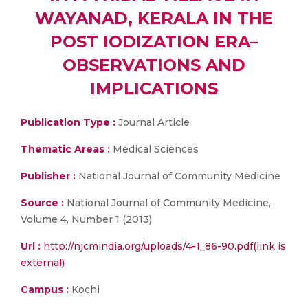
WAYANAD, KERALA IN THE
POST IODIZATION ERA–
OBSERVATIONS AND
IMPLICATIONS
Publication Type :
Journal Article
Thematic Areas :
Medical Sciences
Publisher :
National Journal of Community Medicine
Source :
National Journal of Community Medicine,
Volume 4, Number 1 (2013)
Url :
http://njcmindia.org/uploads/4-1_86-90.pdf(link is
external)
Campus :
Kochi