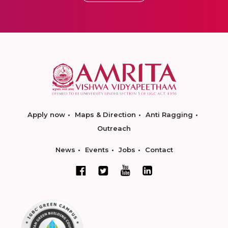
Apply now
Maps & Direction
Anti Ragging
Outreach
News
Events
Jobs
Contact