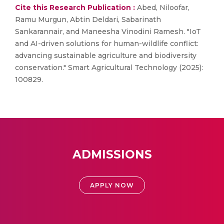
Cite this Research Publication :
Abed, Niloofar,
Ramu Murgun, Abtin Deldari, Sabarinath
Sankarannair, and Maneesha Vinodini Ramesh. "IoT
and AI-driven solutions for human-wildlife conflict:
advancing sustainable agriculture and biodiversity
conservation." Smart Agricultural Technology (2025):
100829.
ADMISSIONS
APPLY NOW