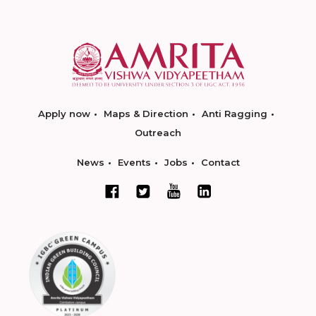
Apply now
Maps & Direction
Anti Ragging
Outreach
News
Events
Jobs
Contact