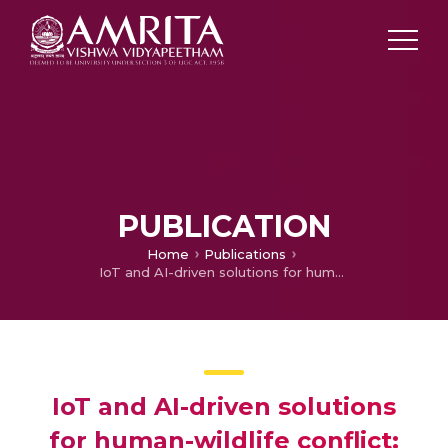
PUBLICATION
Home
Publications
IoT and AI-driven solutions for human-wildlife conflict: Advancing sustainable agriculture and biodiversity conservation
IoT and AI-driven solutions
for human-wildlife conflict: