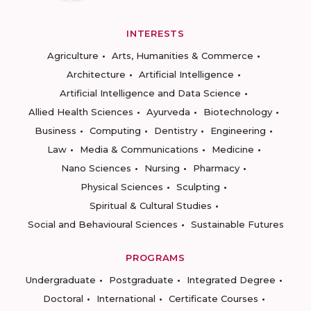
INTERESTS
Agriculture
Arts, Humanities & Commerce
Architecture
Artificial Intelligence
Artificial Intelligence and Data Science
Allied Health Sciences
Ayurveda
Biotechnology
Business
Computing
Dentistry
Engineering
Law
Media & Communications
Medicine
Nano Sciences
Nursing
Pharmacy
Physical Sciences
Sculpting
Spiritual & Cultural Studies
Social and Behavioural Sciences
Sustainable Futures
PROGRAMS
Undergraduate
Postgraduate
Integrated Degree
Doctoral
International
Certificate Courses