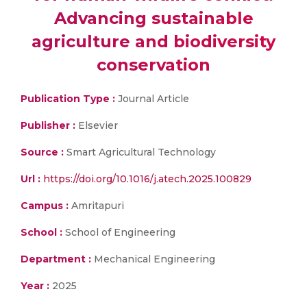
Advancing sustainable
agriculture and biodiversity
conservation
Publication Type :
Journal Article
Publisher :
Elsevier
Source :
Smart Agricultural Technology
Url :
https://doi.org/10.1016/j.atech.2025.100829
Campus :
Amritapuri
School :
School of Engineering
Department :
Mechanical Engineering
Year :
2025