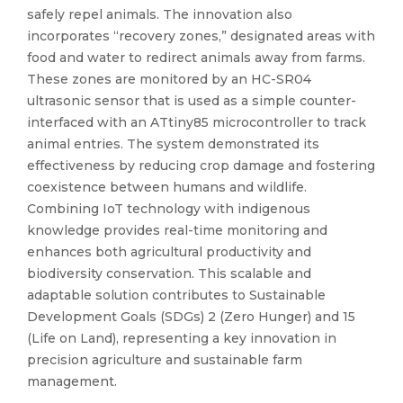
safely repel animals. The innovation also
incorporates “recovery zones,” designated areas with
food and water to redirect animals away from farms.
These zones are monitored by an HC-SR04
ultrasonic sensor that is used as a simple counter-
interfaced with an ATtiny85 microcontroller to track
animal entries. The system demonstrated its
effectiveness by reducing crop damage and fostering
coexistence between humans and wildlife.
Combining IoT technology with indigenous
knowledge provides real-time monitoring and
enhances both agricultural productivity and
biodiversity conservation. This scalable and
adaptable solution contributes to Sustainable
Development Goals (SDGs) 2 (Zero Hunger) and 15
(Life on Land), representing a key innovation in
precision agriculture and sustainable farm
management.