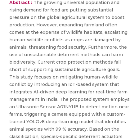
Abstract :
The growing universal population and
rising demand for food are putting substantial
pressure on the global agricultural system to boost
production. However, expanding farmland often
comes at the expense of wildlife habitats, escalating
human-wildlife conflicts as crops are damaged by
animals, threatening food security. Furthermore, the
use of unsustainable deterrent methods can harm
biodiversity. Current crop protection methods fall
short of supporting sustainable agriculture goals.
This study focuses on mitigating human-wildlife
conflict by introducing an IoT-based system that
integrates AI-driven deep learning for real-time farm
management in India. The proposed system employs
an Ultrasonic Sensor A01NYUB to detect motion near
farms, triggering a camera equipped with a custom-
trained YOLOv8 deep-learning model that identifies
animal species with 99 % accuracy. Based on the
classification, species-specific deterrent actuators