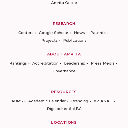
Amrita Online
RESEARCH
Centers
Google Scholar
News
Patents
Projects
Publications
ABOUT AMRITA
Rankings
Accreditation
Leadership
Press Media
Governance
RESOURCES
AUMS
Academic Calendar
Branding
e-SANAD
DigiLocker & ABC
LOCATIONS