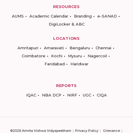
RESOURCES
AUMS
Academic Calendar
Branding
e-SANAD
DigiLocker & ABC
LOCATIONS
Amritapuri
Amaravati
Bengaluru
Chennai
Coimbatore
Kochi
Mysuru
Nagercoil
Faridabad
Haridwar
REPORTS
IQAC
NBA DCP
NIRF
UGC
CIQA
©2026 Amrita Vishwa Vidyapeetham
Privacy Policy
Grievance