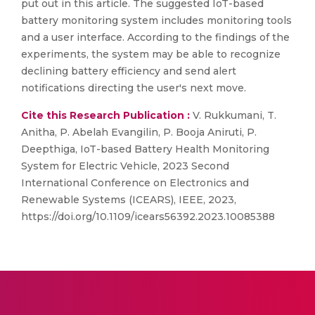
put out in this article. The suggested IoT-based
battery monitoring system includes monitoring tools
and a user interface. According to the findings of the
experiments, the system may be able to recognize
declining battery efficiency and send alert
notifications directing the user's next move.
Cite this Research Publication :
V. Rukkumani, T.
Anitha, P. Abelah Evangilin, P. Booja Aniruti, P.
Deepthiga, IoT-based Battery Health Monitoring
System for Electric Vehicle, 2023 Second
International Conference on Electronics and
Renewable Systems (ICEARS), IEEE, 2023,
https://doi.org/10.1109/icears56392.2023.10085388