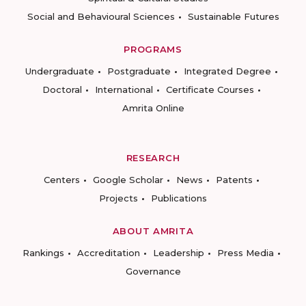
Social and Behavioural Sciences
Sustainable Futures
PROGRAMS
Undergraduate
Postgraduate
Integrated Degree
Doctoral
International
Certificate Courses
Amrita Online
RESEARCH
Centers
Google Scholar
News
Patents
Projects
Publications
ABOUT AMRITA
Rankings
Accreditation
Leadership
Press Media
Governance