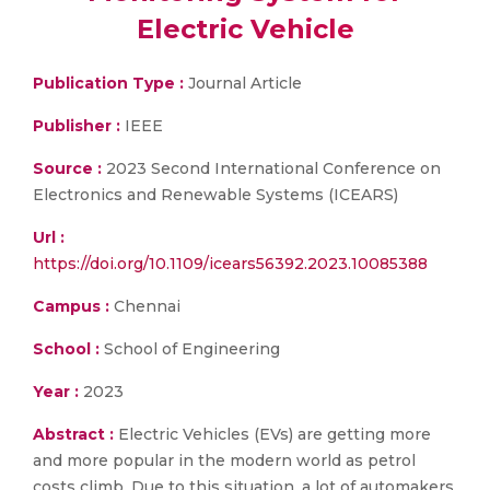
Electric Vehicle
Publication Type :
Journal Article
Publisher :
IEEE
Source :
2023 Second International Conference on
Electronics and Renewable Systems (ICEARS)
Url :
https://doi.org/10.1109/icears56392.2023.10085388
Campus :
Chennai
School :
School of Engineering
Year :
2023
Abstract :
Electric Vehicles (EVs) are getting more
and more popular in the modern world as petrol
costs climb. Due to this situation, a lot of automakers