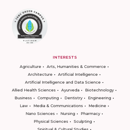
INTERESTS
Agriculture
Arts, Humanities & Commerce
Architecture
Artificial Intelligence
Artificial Intelligence and Data Science
Allied Health Sciences
Ayurveda
Biotechnology
Business
Computing
Dentistry
Engineering
Law
Media & Communications
Medicine
Nano Sciences
Nursing
Pharmacy
Physical Sciences
Sculpting
Spiritual & Cultural Studies