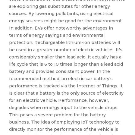
are exploring gas substitutes for other energy
sources. By lowering pollutants, using electrical
energy sources might be good for the environment.
In addition, EVs offer noteworthy advantages in
terms of energy savings and environmental
protection. Rechargeable lithium-ion batteries will
be used in a greater number of electric vehicles. It's
considerably smaller than lead acid. It actually has a
life cycle that is 6 to 10 times longer than a lead acid
battery and provides consistent power. In the
recommended method, an electric car battery's
performance is tracked via the Internet of Things. It
is clear that a battery is the only source of electricity
for an electric vehicle. Performance, however,
degrades when energy input to the vehicle drops.
This poses a severe problem for the battery
business. The idea of employing IoT technology to
directly monitor the performance of the vehicle is