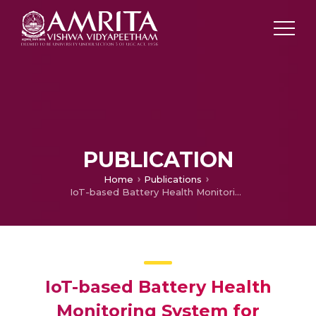
PUBLICATION
Home
Publications
IoT-based Battery Health Monitoring System for Electric Vehicle
IoT-based Battery Health
Monitoring System for