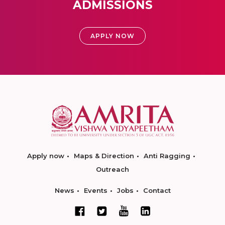
ADMISSIONS
APPLY NOW
Apply now
Maps & Direction
Anti Ragging
Outreach
News
Events
Jobs
Contact