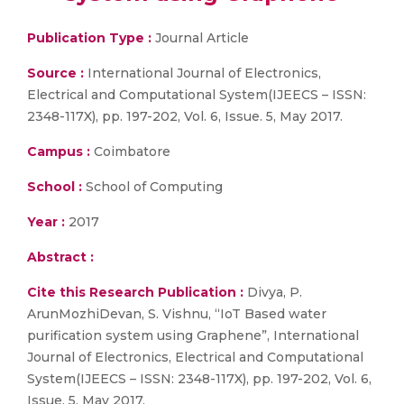
Publication Type :
Journal Article
Source :
International Journal of Electronics,
Electrical and Computational System(IJEECS – ISSN:
2348-117X), pp. 197-202, Vol. 6, Issue. 5, May 2017.
Campus :
Coimbatore
School :
School of Computing
Year :
2017
Abstract :
Cite this Research Publication :
Divya, P.
ArunMozhiDevan, S. Vishnu, “IoT Based water
purification system using Graphene”, International
Journal of Electronics, Electrical and Computational
System(IJEECS – ISSN: 2348-117X), pp. 197-202, Vol. 6,
Issue. 5, May 2017.