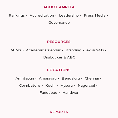
ABOUT AMRITA
Rankings
Accreditation
Leadership
Press Media
Governance
RESOURCES
AUMS
Academic Calendar
Branding
e-SANAD
DigiLocker & ABC
LOCATIONS
Amritapuri
Amaravati
Bengaluru
Chennai
Coimbatore
Kochi
Mysuru
Nagercoil
Faridabad
Haridwar
REPORTS