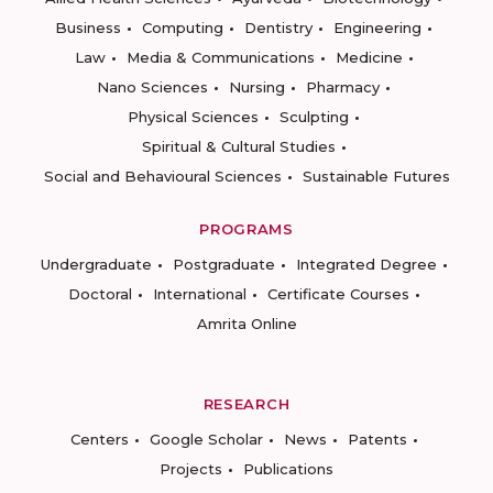
Business
Computing
Dentistry
Engineering
Law
Media & Communications
Medicine
Nano Sciences
Nursing
Pharmacy
Physical Sciences
Sculpting
Spiritual & Cultural Studies
Social and Behavioural Sciences
Sustainable Futures
PROGRAMS
Undergraduate
Postgraduate
Integrated Degree
Doctoral
International
Certificate Courses
Amrita Online
RESEARCH
Centers
Google Scholar
News
Patents
Projects
Publications