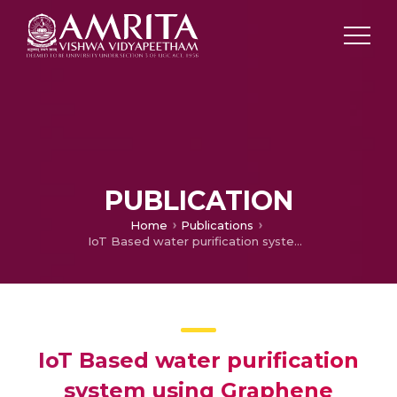
PUBLICATION
Home
Publications
IoT Based water purification system using Graphene
IoT Based water purification
system using Graphene