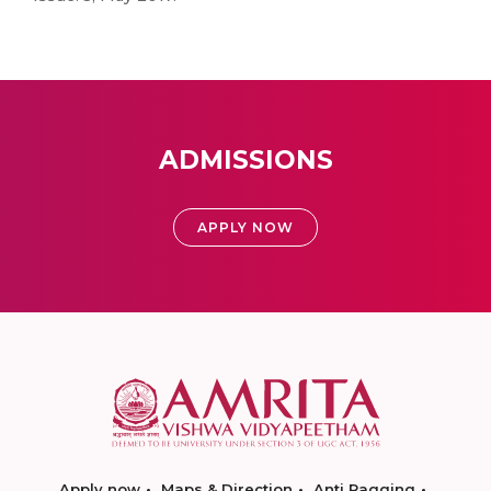
ADMISSIONS
APPLY NOW
Apply now
Maps & Direction
Anti Ragging