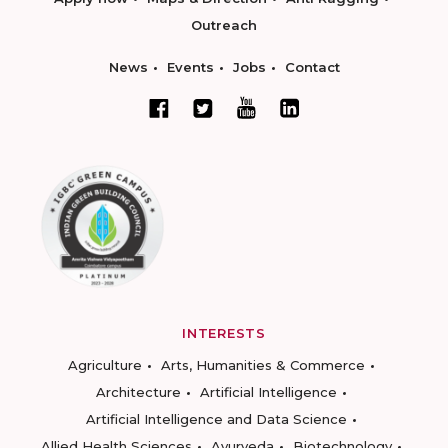
Outreach
News
Events
Jobs
Contact
INTERESTS
Agriculture
Arts, Humanities & Commerce
Architecture
Artificial Intelligence
Artificial Intelligence and Data Science
Allied Health Sciences
Ayurveda
Biotechnology