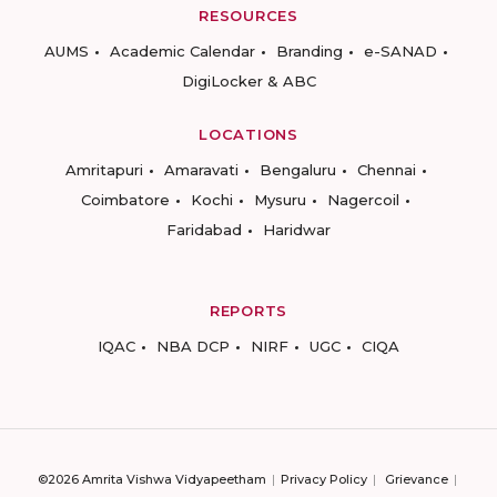
RESOURCES
AUMS
Academic Calendar
Branding
e-SANAD
DigiLocker & ABC
LOCATIONS
Amritapuri
Amaravati
Bengaluru
Chennai
Coimbatore
Kochi
Mysuru
Nagercoil
Faridabad
Haridwar
REPORTS
IQAC
NBA DCP
NIRF
UGC
CIQA
©2026 Amrita Vishwa Vidyapeetham
Privacy Policy
Grievance