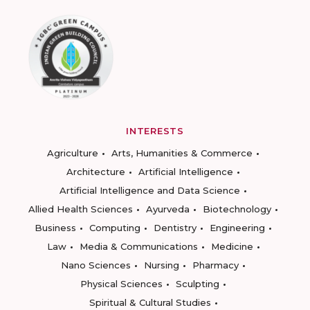
INTERESTS
Agriculture
Arts, Humanities & Commerce
Architecture
Artificial Intelligence
Artificial Intelligence and Data Science
Allied Health Sciences
Ayurveda
Biotechnology
Business
Computing
Dentistry
Engineering
Law
Media & Communications
Medicine
Nano Sciences
Nursing
Pharmacy
Physical Sciences
Sculpting
Spiritual & Cultural Studies