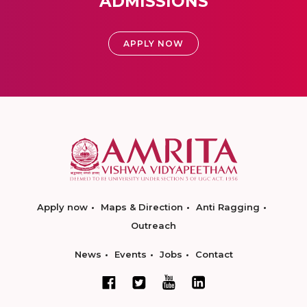
ADMISSIONS
APPLY NOW
Apply now
Maps & Direction
Anti Ragging
Outreach
News
Events
Jobs
Contact