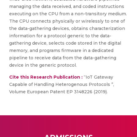
managing the data received, and coded instructions
executing on the CPU from a non-transitory medium.
The CPU connects physically or wirelessly to one of
the data-gathering devices, obtains characterization
information for a protocol generic to the data-
gathering device, selects code stored in the digital
memory, and programs firmware in a dedicated
pipeline to receive data from the data-gathering
device in the generic protocol.
Cite this Research Publication :
“IoT Gateway
Capable of Handling Heterogenous Protocols ”,
Volume European Patent EP 3148226 (2019).