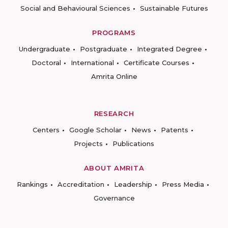
Social and Behavioural Sciences
Sustainable Futures
PROGRAMS
Undergraduate
Postgraduate
Integrated Degree
Doctoral
International
Certificate Courses
Amrita Online
RESEARCH
Centers
Google Scholar
News
Patents
Projects
Publications
ABOUT AMRITA
Rankings
Accreditation
Leadership
Press Media
Governance