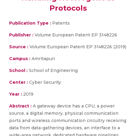
Protocols
Publication Type :
Patents
Publisher :
Volume European Patent EP 3148226
Source :
Volume European Patent EP 3148226 (2019)
Campus :
Amritapuri
School :
School of Engineering
Center :
Cyber Security
Year :
2019
Abstract :
A gateway device has a CPU, a power
source, a digital memory, physical communication
ports and wireless communication circuitry receiving
data from data-gathering devices, an interface to a
wide-area network, dedicated hardware pipelines