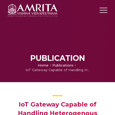
PUBLICATION
Home
Publications
IoT Gateway Capable of Handling Heterogenous Protocols
IoT Gateway Capable of
Handling Heterogenous