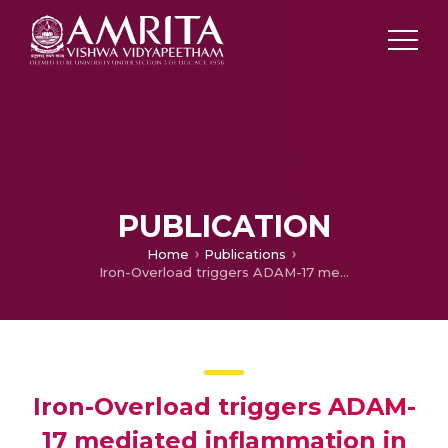
PUBLICATION
Home
Publications
Iron-Overload triggers ADAM-17 mediated inflammation in Severe Alcoholic Hepatitis
Iron-Overload triggers ADAM-
17 mediated inflammation in