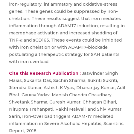
iron-regulatory, inflammatory and oxidative-stress
genes. These genes could be suppressed by iron-
chelation. These results suggest that iron mediates
inflammation through ADAM17 induction, resulting in
macrophage activation and increased shedding of
TNF-α and sCD163. These events could be inhibited
with iron chelation or with ADAM17-blockade,
postulating a therapeutic strategy for SAH patients
with iron overload.
Cite this Research Publication :
Jaswinder Singh
Maras, Sukanta Das, Sachin Sharma, Sukriti Sukriti,
Jitendra Kumar, Ashish K Vyas, Dhananjay Kumar, Adil
Bhat, Gaurav Yadav, Manish Chandra Chaudhary,
Shvetank Sharma, Guresh Kumar, Chhagan Bihari,
Nirupma Trehanpati, Rakhi Maiwall, and Shiv Kumar
Sarin, Iron-Overload triggers ADAM-17 mediated
inflammation in Severe Alcoholic Hepatitis, Scientific
Report, 2018