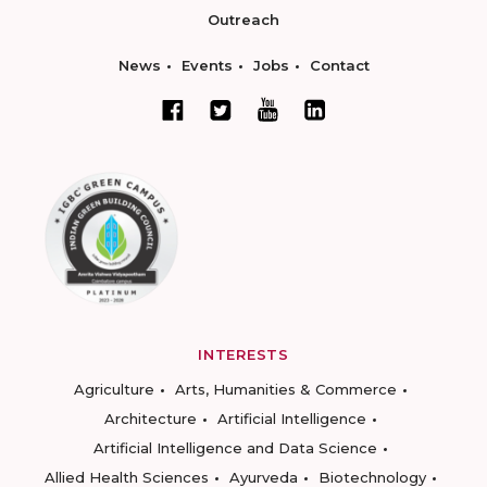
Outreach
News
Events
Jobs
Contact
INTERESTS
Agriculture
Arts, Humanities & Commerce
Architecture
Artificial Intelligence
Artificial Intelligence and Data Science
Allied Health Sciences
Ayurveda
Biotechnology