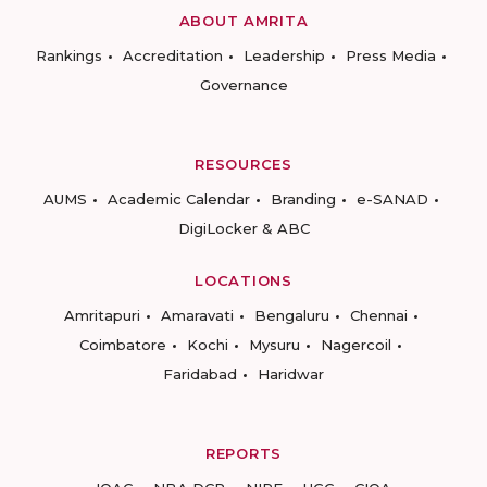
ABOUT AMRITA
Rankings
Accreditation
Leadership
Press Media
Governance
RESOURCES
AUMS
Academic Calendar
Branding
e-SANAD
DigiLocker & ABC
LOCATIONS
Amritapuri
Amaravati
Bengaluru
Chennai
Coimbatore
Kochi
Mysuru
Nagercoil
Faridabad
Haridwar
REPORTS