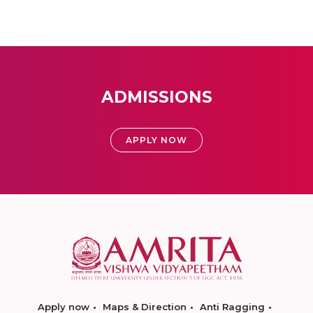
ADMISSIONS
APPLY NOW
Apply now
Maps & Direction
Anti Ragging