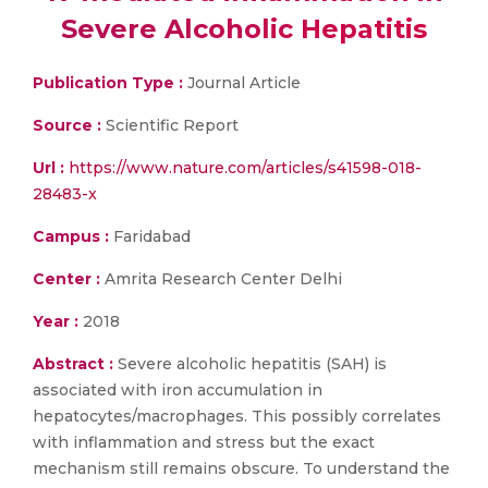
Severe Alcoholic Hepatitis
Publication Type :
Journal Article
Source :
Scientific Report
Url :
https://www.nature.com/articles/s41598-018-
28483-x
Campus :
Faridabad
Center :
Amrita Research Center Delhi
Year :
2018
Abstract :
Severe alcoholic hepatitis (SAH) is
associated with iron accumulation in
hepatocytes/macrophages. This possibly correlates
with inflammation and stress but the exact
mechanism still remains obscure. To understand the