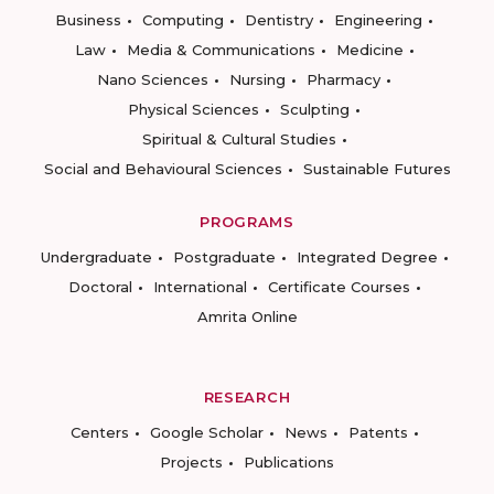
Business
Computing
Dentistry
Engineering
Law
Media & Communications
Medicine
Nano Sciences
Nursing
Pharmacy
Physical Sciences
Sculpting
Spiritual & Cultural Studies
Social and Behavioural Sciences
Sustainable Futures
PROGRAMS
Undergraduate
Postgraduate
Integrated Degree
Doctoral
International
Certificate Courses
Amrita Online
RESEARCH
Centers
Google Scholar
News
Patents
Projects
Publications