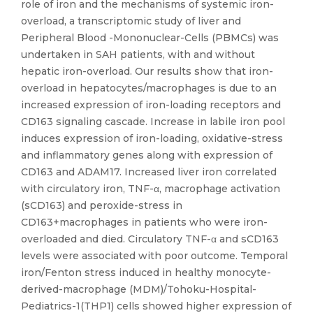
role of iron and the mechanisms of systemic iron-
overload, a transcriptomic study of liver and
Peripheral Blood -Mononuclear-Cells (PBMCs) was
undertaken in SAH patients, with and without
hepatic iron-overload. Our results show that iron-
overload in hepatocytes/macrophages is due to an
increased expression of iron-loading receptors and
CD163 signaling cascade. Increase in labile iron pool
induces expression of iron-loading, oxidative-stress
and inflammatory genes along with expression of
CD163 and ADAM17. Increased liver iron correlated
with circulatory iron, TNF-α, macrophage activation
(sCD163) and peroxide-stress in
CD163+macrophages in patients who were iron-
overloaded and died. Circulatory TNF-α and sCD163
levels were associated with poor outcome. Temporal
iron/Fenton stress induced in healthy monocyte-
derived-macrophage (MDM)/Tohoku-Hospital-
Pediatrics-1(THP1) cells showed higher expression of