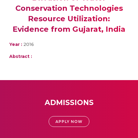
Conservation Technologies
Resource Utilization:
Evidence from Gujarat, India
Year :
2016
Abstract :
ADMISSIONS
APPLY NOW