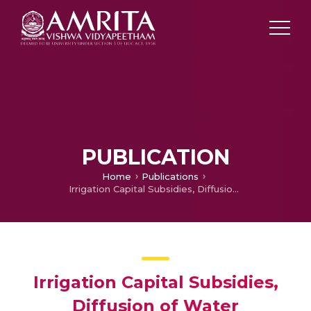
PUBLICATION
Home
Publications
Irrigation Capital Subsidies, Diffusion of Water Conservation Technologies Resource Utilization: Evidence from Gujarat, India
Irrigation Capital Subsidies,
Diffusion of Water