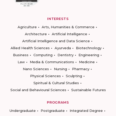
INTERESTS
Agriculture
Arts, Humanities & Commerce
Architecture
Artificial Intelligence
Artificial Intelligence and Data Science
Allied Health Sciences
Ayurveda
Biotechnology
Business
Computing
Dentistry
Engineering
Law
Media & Communications
Medicine
Nano Sciences
Nursing
Pharmacy
Physical Sciences
Sculpting
Spiritual & Cultural Studies
Social and Behavioural Sciences
Sustainable Futures
PROGRAMS
Undergraduate
Postgraduate
Integrated Degree