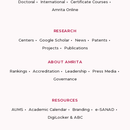
Doctoral
International
Certificate Courses
Amrita Online
RESEARCH
Centers
Google Scholar
News
Patents
Projects
Publications
ABOUT AMRITA
Rankings
Accreditation
Leadership
Press Media
Governance
RESOURCES
AUMS
Academic Calendar
Branding
e-SANAD
DigiLocker & ABC