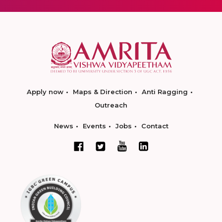
Apply now
Maps & Direction
Anti Ragging
Outreach
News
Events
Jobs
Contact