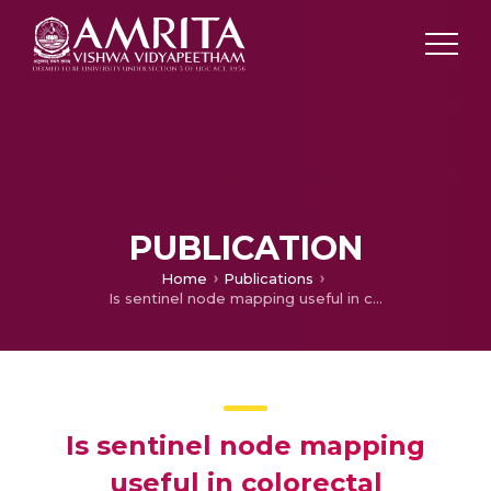
PUBLICATION
Home
Publications
Is sentinel node mapping useful in colorectal carcinoma?
Is sentinel node mapping
useful in colorectal