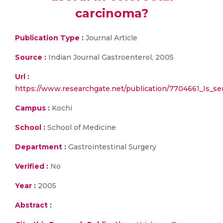
carcinoma?
Publication Type :
Journal Article
Source :
Indian Journal Gastroenterol, 2005
Url :
https://www.researchgate.net/publication/7704661_Is_s
Campus :
Kochi
School :
School of Medicine
Department :
Gastrointestinal Surgery
Verified :
No
Year :
2005
Abstract :