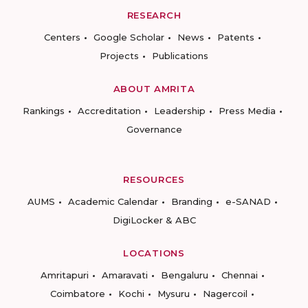
RESEARCH
Centers
Google Scholar
News
Patents
Projects
Publications
ABOUT AMRITA
Rankings
Accreditation
Leadership
Press Media
Governance
RESOURCES
AUMS
Academic Calendar
Branding
e-SANAD
DigiLocker & ABC
LOCATIONS
Amritapuri
Amaravati
Bengaluru
Chennai
Coimbatore
Kochi
Mysuru
Nagercoil