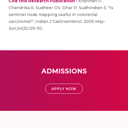
Cite this Research Publication :
Krishnan P,
Chandrika K, Sudheer OV, Dhar P, Sudhindran S. "Is
sentinel node mapping useful in colorectal
carcinoma?", Indian J Gastroenterol, 2005 May-
Jun;24(3):129-30.
ADMISSIONS
APPLY NOW