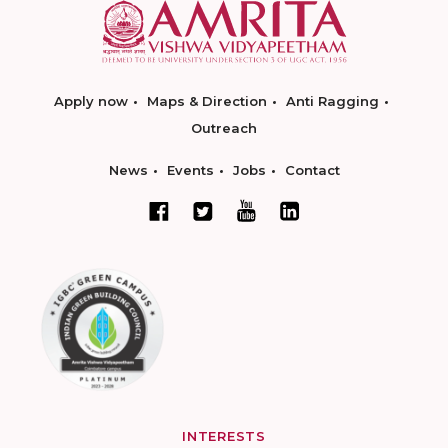
Apply now
Maps & Direction
Anti Ragging
Outreach
News
Events
Jobs
Contact
INTERESTS