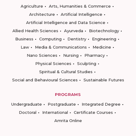
Agriculture
Arts, Humanities & Commerce
Architecture
Artificial Intelligence
Artificial Intelligence and Data Science
Allied Health Sciences
Ayurveda
Biotechnology
Business
Computing
Dentistry
Engineering
Law
Media & Communications
Medicine
Nano Sciences
Nursing
Pharmacy
Physical Sciences
Sculpting
Spiritual & Cultural Studies
Social and Behavioural Sciences
Sustainable Futures
PROGRAMS
Undergraduate
Postgraduate
Integrated Degree
Doctoral
International
Certificate Courses
Amrita Online