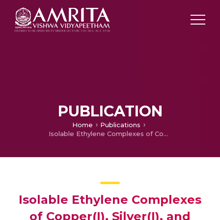
PUBLICATION
Home
Publications
Isolable Ethylene Complexes of Copper(I), Silver(I), and Gold(I) Supported by Fluorinated Scorpionates [HB3-(CF3),5-(CH3)Pz3]– and [HB3-(CF3),5-(Ph)Pz3]–
Isolable Ethylene Complexes
of Copper(I), Silver(I), and