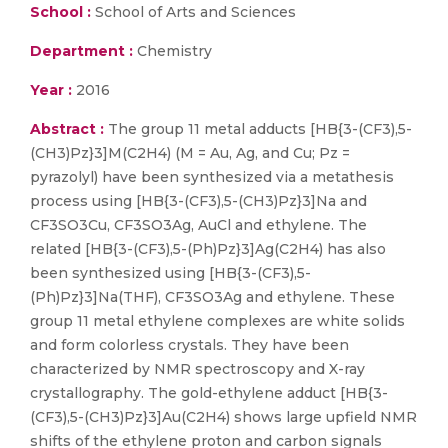
School :
School of Arts and Sciences
Department :
Chemistry
Year :
2016
Abstract :
The group 11 metal adducts [HB{3-(CF3),5-
(CH3)Pz}3]M(C2H4) (M = Au, Ag, and Cu; Pz =
pyrazolyl) have been synthesized via a metathesis
process using [HB{3-(CF3),5-(CH3)Pz}3]Na and
CF3SO3Cu, CF3SO3Ag, AuCl and ethylene. The
related [HB{3-(CF3),5-(Ph)Pz}3]Ag(C2H4) has also
been synthesized using [HB{3-(CF3),5-
(Ph)Pz}3]Na(THF), CF3SO3Ag and ethylene. These
group 11 metal ethylene complexes are white solids
and form colorless crystals. They have been
characterized by NMR spectroscopy and X-ray
crystallography. The gold-ethylene adduct [HB{3-
(CF3),5-(CH3)Pz}3]Au(C2H4) shows large upfield NMR
shifts of the ethylene proton and carbon signals