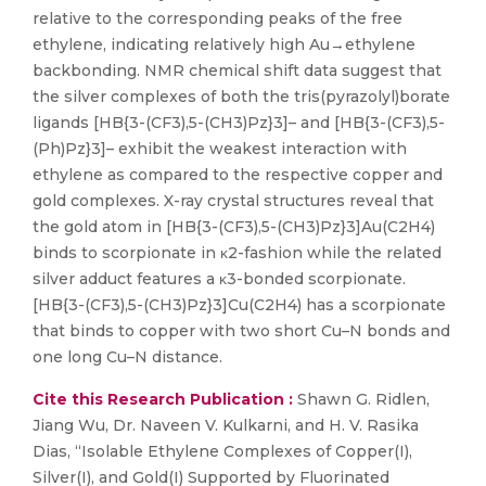
relative to the corresponding peaks of the free
ethylene, indicating relatively high Au→ethylene
backbonding. NMR chemical shift data suggest that
the silver complexes of both the tris(pyrazolyl)borate
ligands [HB{3-(CF3),5-(CH3)Pz}3]– and [HB{3-(CF3),5-
(Ph)Pz}3]– exhibit the weakest interaction with
ethylene as compared to the respective copper and
gold complexes. X-ray crystal structures reveal that
the gold atom in [HB{3-(CF3),5-(CH3)Pz}3]Au(C2H4)
binds to scorpionate in κ2-fashion while the related
silver adduct features a κ3-bonded scorpionate.
[HB{3-(CF3),5-(CH3)Pz}3]Cu(C2H4) has a scorpionate
that binds to copper with two short Cu–N bonds and
one long Cu–N distance.
Cite this Research Publication :
Shawn G. Ridlen,
Jiang Wu, Dr. Naveen V. Kulkarni, and H. V. Rasika
Dias, “Isolable Ethylene Complexes of Copper(I),
Silver(I), and Gold(I) Supported by Fluorinated