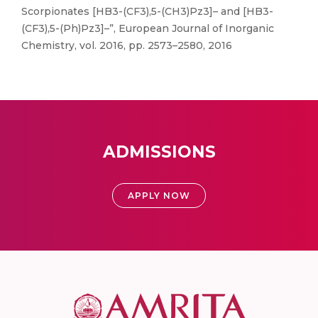
Scorpionates [HB3-(CF3),5-(CH3)Pz3]– and [HB3-
(CF3),5-(Ph)Pz3]–”, European Journal of Inorganic
Chemistry, vol. 2016, pp. 2573–2580, 2016
ADMISSIONS
APPLY NOW