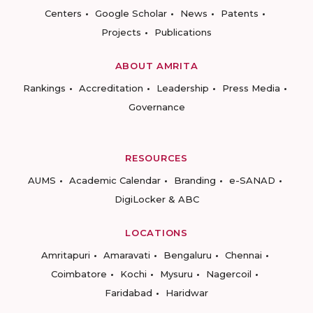
Centers
Google Scholar
News
Patents
Projects
Publications
ABOUT AMRITA
Rankings
Accreditation
Leadership
Press Media
Governance
RESOURCES
AUMS
Academic Calendar
Branding
e-SANAD
DigiLocker & ABC
LOCATIONS
Amritapuri
Amaravati
Bengaluru
Chennai
Coimbatore
Kochi
Mysuru
Nagercoil
Faridabad
Haridwar