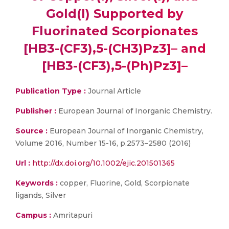
Gold(I) Supported by
Fluorinated Scorpionates
[HB3-(CF3),5-(CH3)Pz3]– and
[HB3-(CF3),5-(Ph)Pz3]–
Publication Type :
Journal Article
Publisher :
European Journal of Inorganic Chemistry.
Source :
European Journal of Inorganic Chemistry,
Volume 2016, Number 15-16, p.2573–2580 (2016)
Url :
http://dx.doi.org/10.1002/ejic.201501365
Keywords :
copper, Fluorine, Gold, Scorpionate
ligands, Silver
Campus :
Amritapuri