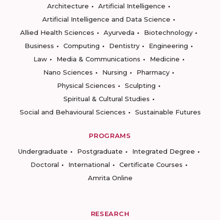
Architecture
Artificial Intelligence
Artificial Intelligence and Data Science
Allied Health Sciences
Ayurveda
Biotechnology
Business
Computing
Dentistry
Engineering
Law
Media & Communications
Medicine
Nano Sciences
Nursing
Pharmacy
Physical Sciences
Sculpting
Spiritual & Cultural Studies
Social and Behavioural Sciences
Sustainable Futures
PROGRAMS
Undergraduate
Postgraduate
Integrated Degree
Doctoral
International
Certificate Courses
Amrita Online
RESEARCH