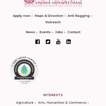
Apply now
Maps & Direction
Anti Ragging
Outreach
News
Events
Jobs
Contact
INTERESTS
Agriculture
Arts, Humanities & Commerce