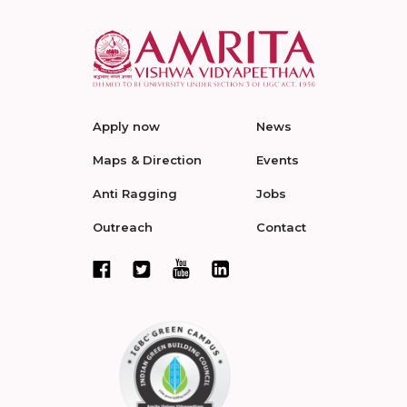
Apply now
News
Maps & Direction
Events
Anti Ragging
Jobs
Outreach
Contact