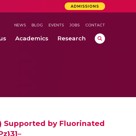
ADMISSIONS
NEWS
BLOG
EVENTS
JOBS
CONTACT
us
Academics
Research
lebrations Held at Amrita Vishwa Vidyapeetham, Amaravati Campus
 Concludes Successfully at Amrita Vishwa Vidyapeetham, Coimbatore
ri
I) Supported by Fluorinated
Pz}3]–