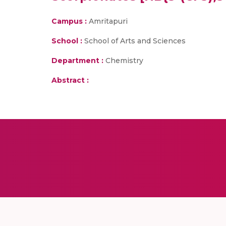
Campus :
Amritapuri
School :
School of Arts and Sciences
Department :
Chemistry
Abstract :