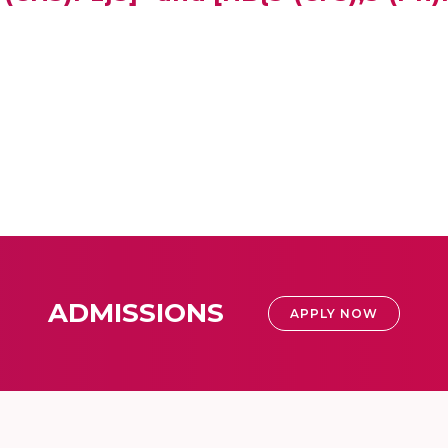
ADMISSIONS
APPLY NOW