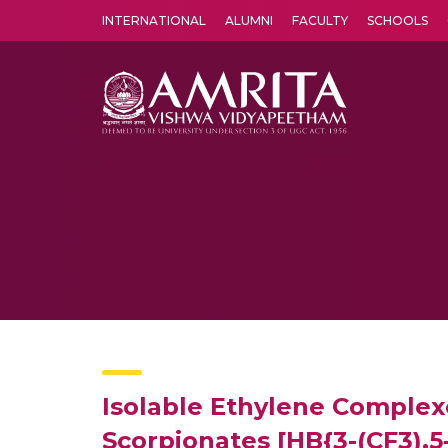
INTERNATIONAL
ALUMNI
FACULTY
SCHOOLS
Amrita Vishwa Vidyapeetham's Amritapuri campus located in the pleasing village of Vallikavu is 
Isolable Ethylene Complexes
Scorpionates [HB{3-(CF3),5