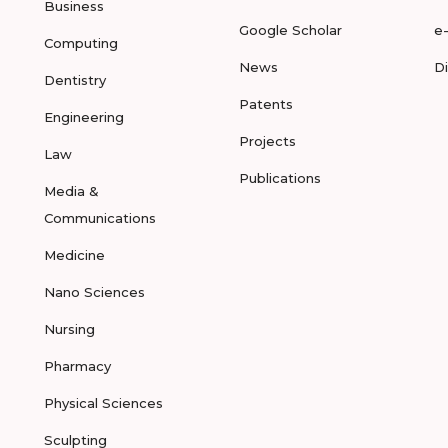
Business
Google Scholar
e
Computing
News
D
Dentistry
Patents
Engineering
Projects
Law
Publications
Media &
Communications
Medicine
Nano Sciences
Nursing
Pharmacy
Physical Sciences
Sculpting