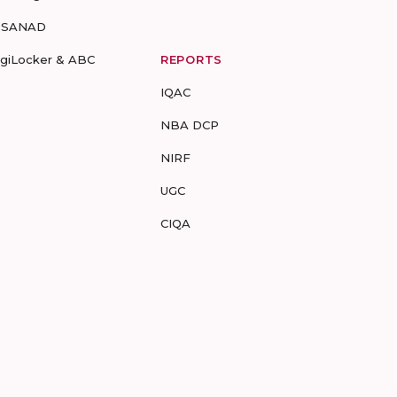
-SANAD
igiLocker & ABC
REPORTS
IQAC
NBA DCP
NIRF
UGC
CIQA