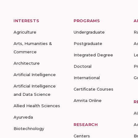
INTERESTS
PROGRAMS
A
Agriculture
Undergraduate
R
Arts, Humanities &
Postgraduate
A
Commerce
Integrated Degree
L
Architecture
Doctoral
P
Artificial Intelligence
International
G
Artificial Intelligence
Certificate Courses
and Data Science
Amrita Online
R
Allied Health Sciences
A
Ayurveda
RESEARCH
A
Biotechnology
Centers
B