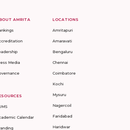
BOUT AMRITA
LOCATIONS
ankings
Amritapuri
ccreditation
Amaravati
eadership
Bengaluru
ress Media
Chennai
overnance
Coimbatore
Kochi
Mysuru
ESOURCES
Nagercoil
UMS
Faridabad
cademic Calendar
Haridwar
randing