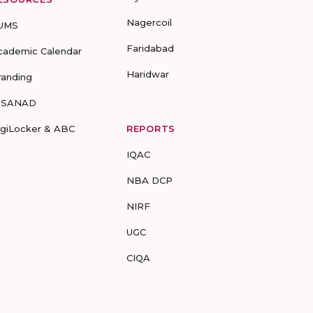
Nagercoil
UMS
Faridabad
cademic Calendar
Haridwar
randing
-SANAD
igiLocker & ABC
REPORTS
IQAC
NBA DCP
NIRF
UGC
CIQA