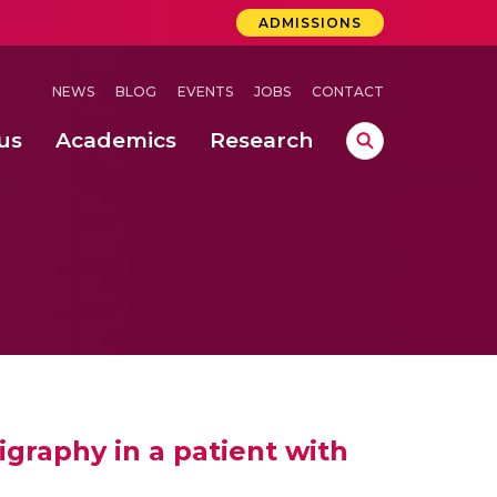
ADMISSIONS
NEWS
BLOG
EVENTS
JOBS
CONTACT
us
Academics
Research
lebrations Held at Amrita Vishwa Vidyapeetham, Amaravati Campus
 Concludes Successfully at Amrita Vishwa Vidyapeetham, Coimbatore
igraphy in a patient with