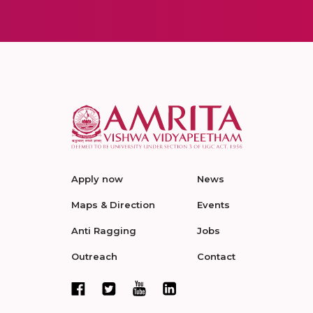
Apply now
News
Maps & Direction
Events
Anti Ragging
Jobs
Outreach
Contact