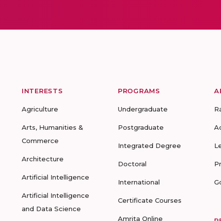
INTERESTS
PROGRAMS
A
Agriculture
Undergraduate
R
Arts, Humanities &
Postgraduate
A
Commerce
Integrated Degree
L
Architecture
Doctoral
P
Artificial Intelligence
International
G
Artificial Intelligence
Certificate Courses
and Data Science
Amrita Online
R