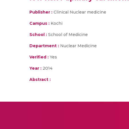
Publisher :
Clinical Nuclear medicine
Campus :
Kochi
School :
School of Medicine
Department :
Nuclear Medicine
Verified :
Yes
Year :
2014
Abstract :