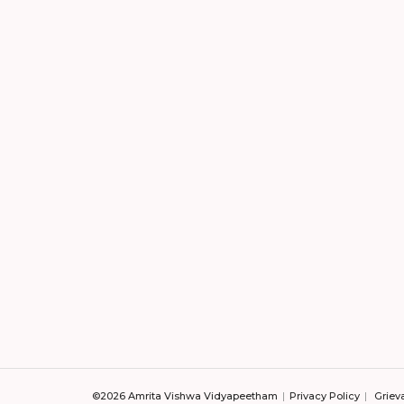
©2026 Amrita Vishwa Vidyapeetham
Privacy Policy
Griev