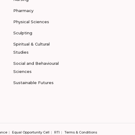
Pharmacy
Physical Sciences
Sculpting
Spiritual & Cultural
Studies
Social and Behavioural
Sciences
Sustainable Futures
ance
Equal Opportunity Cell
RTI
Terms & Conditions