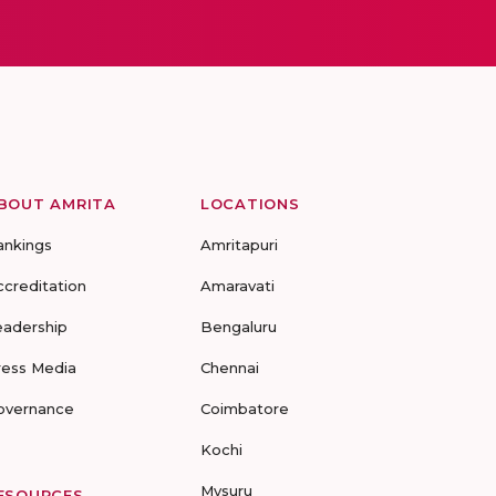
BOUT AMRITA
LOCATIONS
ankings
Amritapuri
ccreditation
Amaravati
eadership
Bengaluru
ress Media
Chennai
overnance
Coimbatore
Kochi
Mysuru
ESOURCES