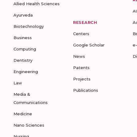
Allied Health Sciences
A
Ayurveda
RESEARCH
A
Biotechnology
Centers
B
Business
Google Scholar
e
Computing
News
D
Dentistry
Patents
Engineering
Projects
Law
Publications
Media &
Communications
Medicine
Nano Sciences
Nursing