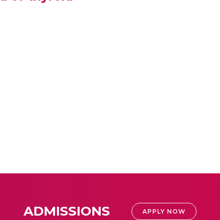
ADMISSIONS
APPLY NOW