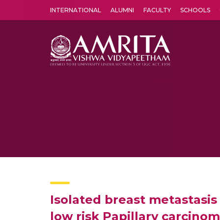
INTERNATIONAL
ALUMNI
FACULTY
SCHOOLS
Amrita Vishwa Vidyapeetham's Amritapuri campus located in the pleasing village of Vallikavu is 
Isolated breast metastasis 
low risk Papillary carcinom