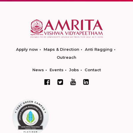
Apply now
Maps & Direction
Anti Ragging
Outreach
News
Events
Jobs
Contact