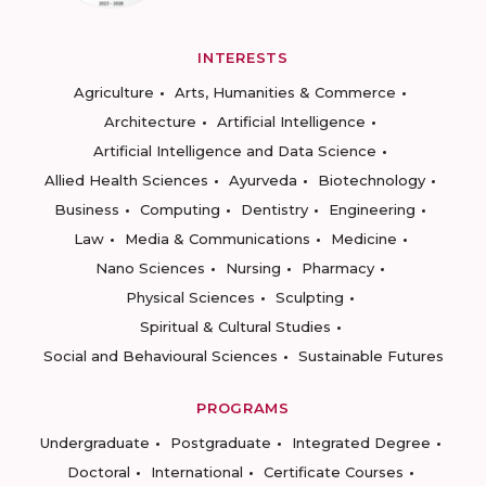
INTERESTS
Agriculture
Arts, Humanities & Commerce
Architecture
Artificial Intelligence
Artificial Intelligence and Data Science
Allied Health Sciences
Ayurveda
Biotechnology
Business
Computing
Dentistry
Engineering
Law
Media & Communications
Medicine
Nano Sciences
Nursing
Pharmacy
Physical Sciences
Sculpting
Spiritual & Cultural Studies
Social and Behavioural Sciences
Sustainable Futures
PROGRAMS
Undergraduate
Postgraduate
Integrated Degree
Doctoral
International
Certificate Courses