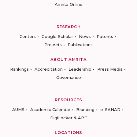
Amrita Online
RESEARCH
Centers
Google Scholar
News
Patents
Projects
Publications
ABOUT AMRITA
Rankings
Accreditation
Leadership
Press Media
Governance
RESOURCES
AUMS
Academic Calendar
Branding
e-SANAD
DigiLocker & ABC
LOCATIONS