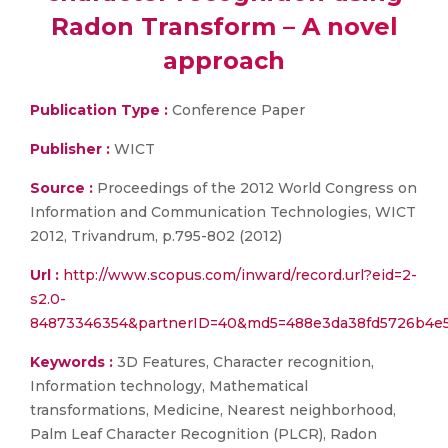
Radon Transform – A novel
approach
Publication Type :
Conference Paper
Publisher :
WICT
Source :
Proceedings of the 2012 World Congress on
Information and Communication Technologies, WICT
2012, Trivandrum, p.795-802 (2012)
Url :
http://www.scopus.com/inward/record.url?eid=2-
s2.0-
84873346354&partnerID=40&md5=488e3da38fd5726b4e
Keywords :
3D Features, Character recognition,
Information technology, Mathematical
transformations, Medicine, Nearest neighborhood,
Palm Leaf Character Recognition (PLCR), Radon