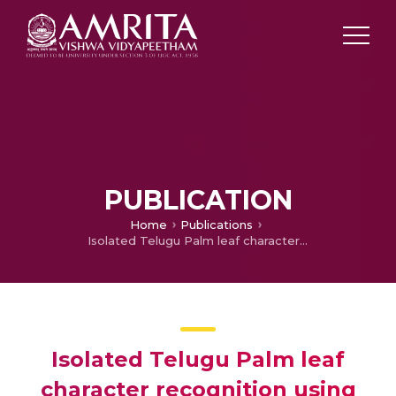
PUBLICATION
Home
Publications
Isolated Telugu Palm leaf character recognition using Radon Transform – A novel approach
Isolated Telugu Palm leaf
character recognition using