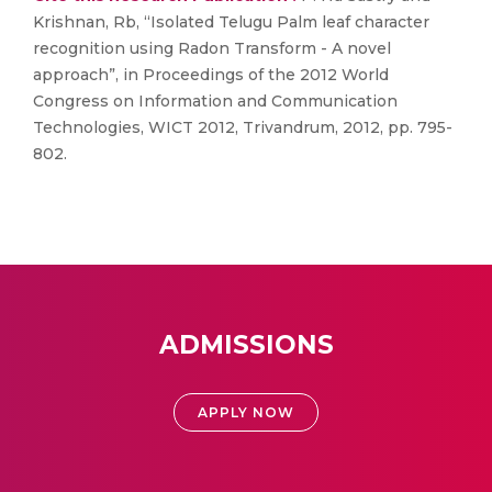
Krishnan, Rb, “Isolated Telugu Palm leaf character
recognition using Radon Transform - A novel
approach”, in Proceedings of the 2012 World
Congress on Information and Communication
Technologies, WICT 2012, Trivandrum, 2012, pp. 795-
802.
ADMISSIONS
APPLY NOW