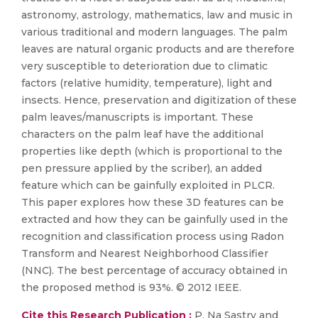
astronomy, astrology, mathematics, law and music in
various traditional and modern languages. The palm
leaves are natural organic products and are therefore
very susceptible to deterioration due to climatic
factors (relative humidity, temperature), light and
insects. Hence, preservation and digitization of these
palm leaves/manuscripts is important. These
characters on the palm leaf have the additional
properties like depth (which is proportional to the
pen pressure applied by the scriber), an added
feature which can be gainfully exploited in PLCR.
This paper explores how these 3D features can be
extracted and how they can be gainfully used in the
recognition and classification process using Radon
Transform and Nearest Neighborhood Classifier
(NNC). The best percentage of accuracy obtained in
the proposed method is 93%. © 2012 IEEE.
Cite this Research Publication :
P. Na Sastry and