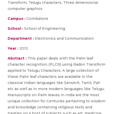
Transform, Telugu characters, Three dimensional
computer graphics
Campus :
Coimbatore
School :
School of Engineering
Department :
Electronics and Communication
Year :
2012
Abstract :
This paper deals with the Palm leaf
character recognition (PLCR) using Radon Transform
applied to Telugu Characters. A large collection of
these Palm leaf characters are available in the
classical Indian languages like Sanskrit, Tamil, Pali
etc as well as in more modern languages like Telugu.
Manuscripts on Palm leaves in India are the most
unique collection for Centuries pertaining to wisdom
and knowledge containing religious texts and
treaties on a host of subjects such as art, medicine,