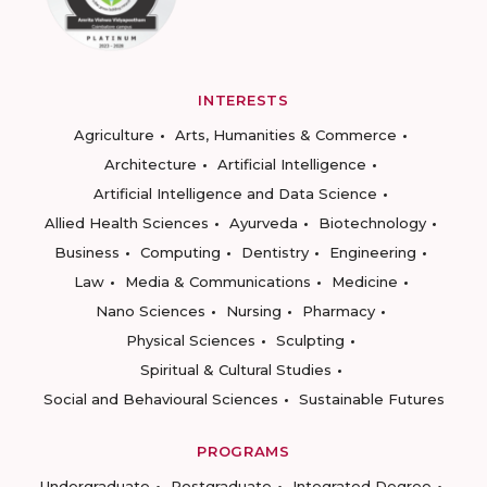
INTERESTS
Agriculture
Arts, Humanities & Commerce
Architecture
Artificial Intelligence
Artificial Intelligence and Data Science
Allied Health Sciences
Ayurveda
Biotechnology
Business
Computing
Dentistry
Engineering
Law
Media & Communications
Medicine
Nano Sciences
Nursing
Pharmacy
Physical Sciences
Sculpting
Spiritual & Cultural Studies
Social and Behavioural Sciences
Sustainable Futures
PROGRAMS
Undergraduate
Postgraduate
Integrated Degree