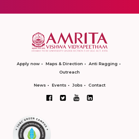
Apply now
Maps & Direction
Anti Ragging
Outreach
News
Events
Jobs
Contact