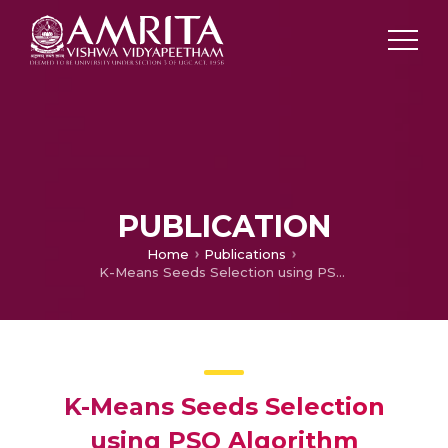
PUBLICATION
Home
Publications
K-Means Seeds Selection using PSO Algorithm
K-Means Seeds Selection
using PSO Algorithm