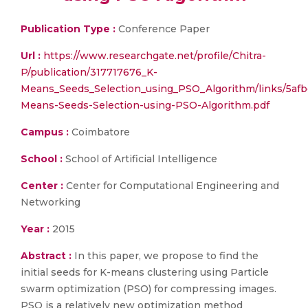
Publication Type :
Conference Paper
Url :
https://www.researchgate.net/profile/Chitra-
P/publication/317717676_K-
Means_Seeds_Selection_using_PSO_Algorithm/links/5a
Means-Seeds-Selection-using-PSO-Algorithm.pdf
Campus :
Coimbatore
School :
School of Artificial Intelligence
Center :
Center for Computational Engineering and
Networking
Year :
2015
Abstract :
In this paper, we propose to find the
initial seeds for K-means clustering using Particle
swarm optimization (PSO) for compressing images.
PSO is a relatively new optimization method