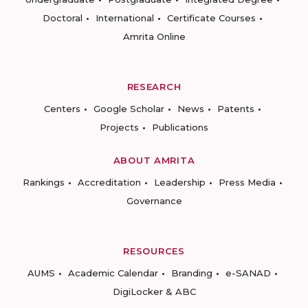
Doctoral
International
Certificate Courses
Amrita Online
RESEARCH
Centers
Google Scholar
News
Patents
Projects
Publications
ABOUT AMRITA
Rankings
Accreditation
Leadership
Press Media
Governance
RESOURCES
AUMS
Academic Calendar
Branding
e-SANAD
DigiLocker & ABC