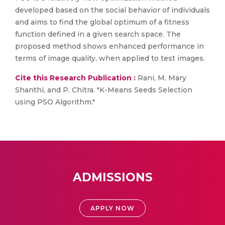
developed based on the social behavior of individuals
and aims to find the global optimum of a fitness
function defined in a given search space. The
proposed method shows enhanced performance in
terms of image quality, when applied to test images.
Cite this Research Publication :
Rani, M. Mary
Shanthi, and P. Chitra. "K-Means Seeds Selection
using PSO Algorithm."
ADMISSIONS
APPLY NOW