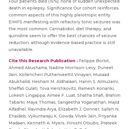
Four patients died (15%), none of sudden unexpected
death in epilepsy. Significance Our cohort reinforces
common aspects of this highly pleiotropic entity.
EIMFS manifesting with refractory tonic seizures was
the most common. Cannabidiol, diet therapy, and
quinidine seem to offer the best chances of seizure
reduction, although evidence‐based practice is still
unavailable.
Cite this Research Publication :
Felippe Borlot,
Ahmed Abushama, Nadine Morrison-Levy, Puneet
Jain, Kollencheri Puthenveettil Vinayan, Musaad
Abukhalid, Hesham M. Aldhalaan, Hanin S. Almuzaini,
Sheffali Gulati, Tova Hershkovitz, Ramesh Konanki,
Lokesh Lingappa, Aimee F. Luat, Shatha Shafi, Brahim
Tabarki, Maya Thomas, Sangeetha Yoganathan, Majid
Alfadhel, Ravindra Arya, Elizabeth J. Donner, Salleh N.
Ehaideb, Vykuntaraju K. Gowda, Vivek Jain, Priyanka
Madaan, Kenneth A. Myers, Hiroshi Otsubo, Prateek