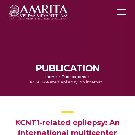
PUBLICATION
Home
Publications
KCNT1‐related epilepsy: An international multicenter cohort of 27 pediatric cases
KCNT1‐related epilepsy: An
international multicenter