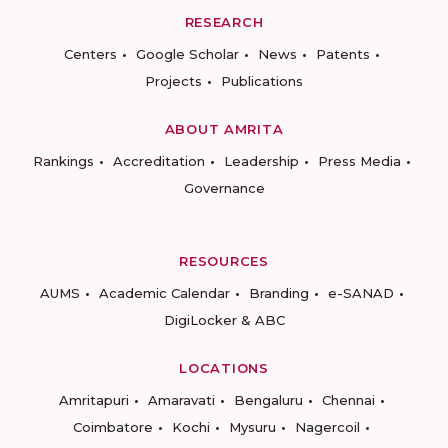
RESEARCH
Centers
Google Scholar
News
Patents
Projects
Publications
ABOUT AMRITA
Rankings
Accreditation
Leadership
Press Media
Governance
RESOURCES
AUMS
Academic Calendar
Branding
e-SANAD
DigiLocker & ABC
LOCATIONS
Amritapuri
Amaravati
Bengaluru
Chennai
Coimbatore
Kochi
Mysuru
Nagercoil