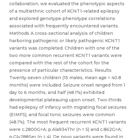
collaboration, we evaluated the phenotypic aspects
of a multiethnic cohort of KCNT1‐related epilepsy
and explored genotype‐phenotype correlations
associated with frequently encountered variants.
Methods A cross‐sectional analysis of children
harboring pathogenic or likely pathogenic KCNT1
variants was completed. Children with one of the
two more common recurrent KCNT1 variants were
compared with the rest of the cohort for the
presence of particular characteristics. Results
Twenty‐seven children (15 males, mean age = 40.8
months) were included. Seizure onset ranged from 1
day to 6 months, and half (48.1%) exhibited
developmental plateauing upon onset. Two‐thirds
had epilepsy of infancy with migrating focal seizures
(EIMFS), and focal tonic seizures were common
(48.1%). The most frequent recurrent KCNT1 variants
were c.2800G>A; p.Ala934Thr (n = 5) and c.862G>A;
p.Gly288Ser (n = 4). De novo variants were found in