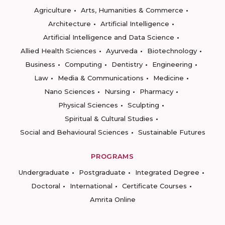
Agriculture
Arts, Humanities & Commerce
Architecture
Artificial Intelligence
Artificial Intelligence and Data Science
Allied Health Sciences
Ayurveda
Biotechnology
Business
Computing
Dentistry
Engineering
Law
Media & Communications
Medicine
Nano Sciences
Nursing
Pharmacy
Physical Sciences
Sculpting
Spiritual & Cultural Studies
Social and Behavioural Sciences
Sustainable Futures
PROGRAMS
Undergraduate
Postgraduate
Integrated Degree
Doctoral
International
Certificate Courses
Amrita Online