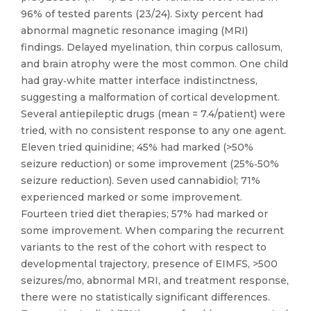
96% of tested parents (23/24). Sixty percent had
abnormal magnetic resonance imaging (MRI)
findings. Delayed myelination, thin corpus callosum,
and brain atrophy were the most common. One child
had gray‐white matter interface indistinctness,
suggesting a malformation of cortical development.
Several antiepileptic drugs (mean = 7.4/patient) were
tried, with no consistent response to any one agent.
Eleven tried quinidine; 45% had marked (>50%
seizure reduction) or some improvement (25%‐50%
seizure reduction). Seven used cannabidiol; 71%
experienced marked or some improvement.
Fourteen tried diet therapies; 57% had marked or
some improvement. When comparing the recurrent
variants to the rest of the cohort with respect to
developmental trajectory, presence of EIMFS, >500
seizures/mo, abnormal MRI, and treatment response,
there were no statistically significant differences.