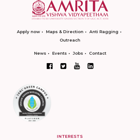
Apply now
Maps & Direction
Anti Ragging
Outreach
News
Events
Jobs
Contact
INTERESTS