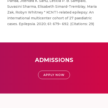
Panda, Jitendra K. Sahu, Letícia P. B. Sampaio,
Suvasini Sharma, Elisabeth Simard-Tremblay, Maria
Zak, Robyn Whitney " KCNT1‐related epilepsy: An
international multicenter cohort of 27 paediatric
cases. Epilepsia. 2020; 61: 679– 692. (Citations: 29)
ADMISSIONS
APPLY NOW