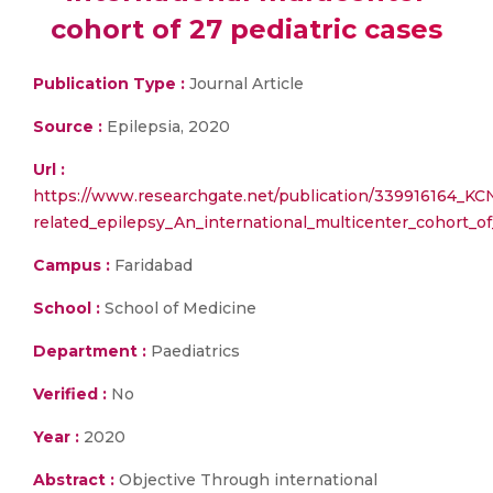
cohort of 27 pediatric cases
Publication Type :
Journal Article
Source :
Epilepsia, 2020
Url :
https://www.researchgate.net/publication/339916164_KC
related_epilepsy_An_international_multicenter_cohort_of
Campus :
Faridabad
School :
School of Medicine
Department :
Paediatrics
Verified :
No
Year :
2020
Abstract :
Objective Through international