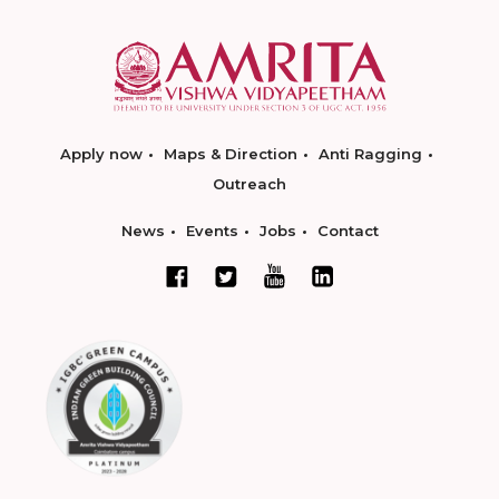
Apply now
Maps & Direction
Anti Ragging
Outreach
News
Events
Jobs
Contact