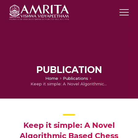
PUBLICATION
Home
Publications
Keep it simple: A Novel Algorithmic Based Chess Scoresheet Writing using Computer Vision
Keep it simple: A Novel
Algorithmic Based Chess