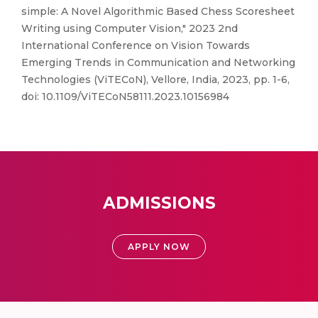
simple: A Novel Algorithmic Based Chess Scoresheet
Writing using Computer Vision," 2023 2nd
International Conference on Vision Towards
Emerging Trends in Communication and Networking
Technologies (ViTECoN), Vellore, India, 2023, pp. 1-6,
doi: 10.1109/ViTECoN58111.2023.10156984
ADMISSIONS
APPLY NOW