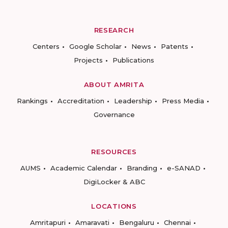
RESEARCH
Centers
Google Scholar
News
Patents
Projects
Publications
ABOUT AMRITA
Rankings
Accreditation
Leadership
Press Media
Governance
RESOURCES
AUMS
Academic Calendar
Branding
e-SANAD
DigiLocker & ABC
LOCATIONS
Amritapuri
Amaravati
Bengaluru
Chennai