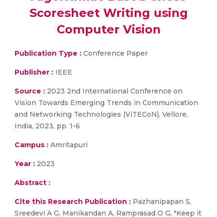
Scoresheet Writing using
Computer Vision
Publication Type :
Conference Paper
Publisher :
IEEE
Source :
2023 2nd International Conference on
Vision Towards Emerging Trends in Communication
and Networking Technologies (ViTECoN), Vellore,
India, 2023, pp. 1-6
Campus :
Amritapuri
Year :
2023
Abstract :
Cite this Research Publication :
Pazhanipapan S,
Sreedevi A G, Manikandan A, Ramprasad O G, "Keep it