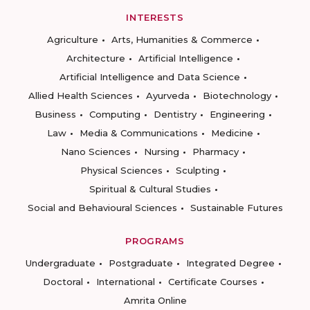
INTERESTS
Agriculture
Arts, Humanities & Commerce
Architecture
Artificial Intelligence
Artificial Intelligence and Data Science
Allied Health Sciences
Ayurveda
Biotechnology
Business
Computing
Dentistry
Engineering
Law
Media & Communications
Medicine
Nano Sciences
Nursing
Pharmacy
Physical Sciences
Sculpting
Spiritual & Cultural Studies
Social and Behavioural Sciences
Sustainable Futures
PROGRAMS
Undergraduate
Postgraduate
Integrated Degree
Doctoral
International
Certificate Courses
Amrita Online