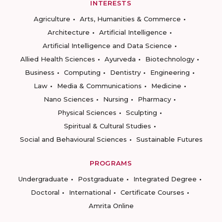
INTERESTS
Agriculture
Arts, Humanities & Commerce
Architecture
Artificial Intelligence
Artificial Intelligence and Data Science
Allied Health Sciences
Ayurveda
Biotechnology
Business
Computing
Dentistry
Engineering
Law
Media & Communications
Medicine
Nano Sciences
Nursing
Pharmacy
Physical Sciences
Sculpting
Spiritual & Cultural Studies
Social and Behavioural Sciences
Sustainable Futures
PROGRAMS
Undergraduate
Postgraduate
Integrated Degree
Doctoral
International
Certificate Courses
Amrita Online