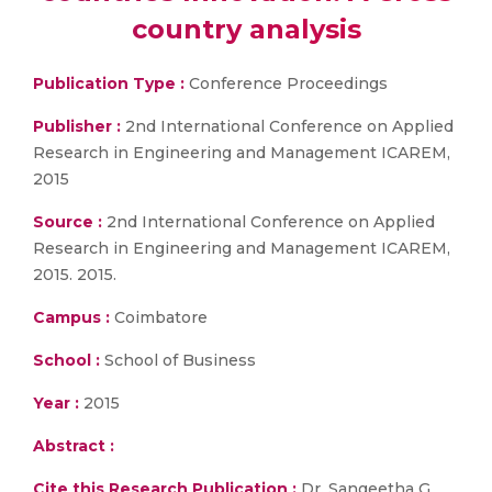
country analysis
Publication Type :
Conference Proceedings
Publisher :
2nd International Conference on Applied
Research in Engineering and Management ICAREM,
2015
Source :
2nd International Conference on Applied
Research in Engineering and Management ICAREM,
2015. 2015.
Campus :
Coimbatore
School :
School of Business
Year :
2015
Abstract :
Cite this Research Publication :
Dr. Sangeetha G