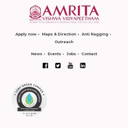
Apply now
Maps & Direction
Anti Ragging
Outreach
News
Events
Jobs
Contact