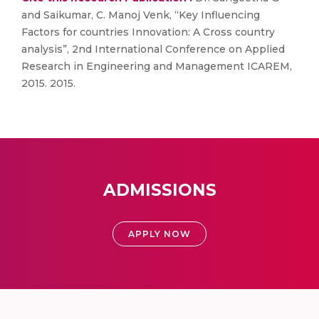
and Saikumar, C. Manoj Venk, “Key Influencing
Factors for countries Innovation: A Cross country
analysis”, 2nd International Conference on Applied
Research in Engineering and Management ICAREM,
2015. 2015.
ADMISSIONS
APPLY NOW