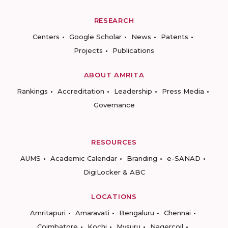
RESEARCH
Centers
Google Scholar
News
Patents
Projects
Publications
ABOUT AMRITA
Rankings
Accreditation
Leadership
Press Media
Governance
RESOURCES
AUMS
Academic Calendar
Branding
e-SANAD
DigiLocker & ABC
LOCATIONS
Amritapuri
Amaravati
Bengaluru
Chennai
Coimbatore
Kochi
Mysuru
Nagercoil