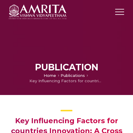
PUBLICATION
Home
Publications
Key Influencing Factors for countries Innovation: A Cross country analysis
Key Influencing Factors for
countries Innovation: A Cross