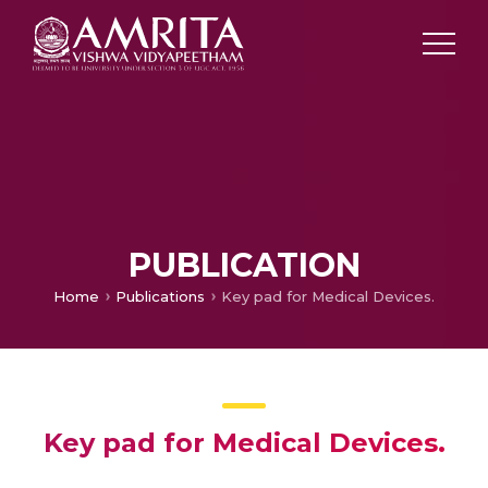
PUBLICATION
Home
Publications
Key pad for Medical Devices.
Key pad for Medical Devices.