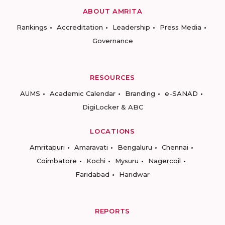
ABOUT AMRITA
Rankings
Accreditation
Leadership
Press Media
Governance
RESOURCES
AUMS
Academic Calendar
Branding
e-SANAD
DigiLocker & ABC
LOCATIONS
Amritapuri
Amaravati
Bengaluru
Chennai
Coimbatore
Kochi
Mysuru
Nagercoil
Faridabad
Haridwar
REPORTS