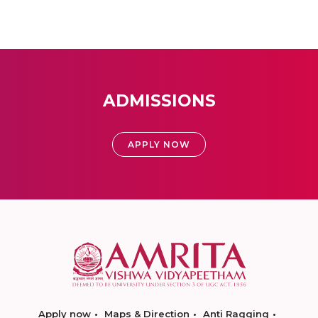
ADMISSIONS
APPLY NOW
Apply now
Maps & Direction
Anti Ragging