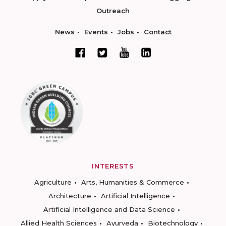
Outreach
News
Events
Jobs
Contact
INTERESTS
Agriculture
Arts, Humanities & Commerce
Architecture
Artificial Intelligence
Artificial Intelligence and Data Science
Allied Health Sciences
Ayurveda
Biotechnology