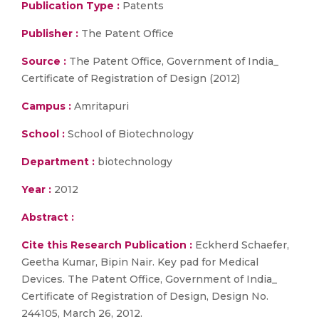
Publication Type :
Patents
Publisher :
The Patent Office
Source :
The Patent Office, Government of India_
Certificate of Registration of Design (2012)
Campus :
Amritapuri
School :
School of Biotechnology
Department :
biotechnology
Year :
2012
Abstract :
Cite this Research Publication :
Eckherd Schaefer,
Geetha Kumar, Bipin Nair. Key pad for Medical
Devices. The Patent Office, Government of India_
Certificate of Registration of Design, Design No.
244105, March 26, 2012.