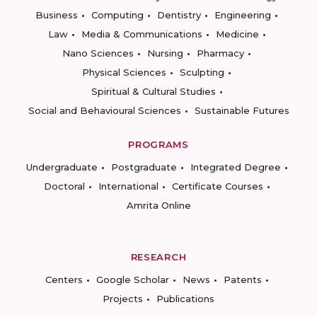
Business
Computing
Dentistry
Engineering
Law
Media & Communications
Medicine
Nano Sciences
Nursing
Pharmacy
Physical Sciences
Sculpting
Spiritual & Cultural Studies
Social and Behavioural Sciences
Sustainable Futures
PROGRAMS
Undergraduate
Postgraduate
Integrated Degree
Doctoral
International
Certificate Courses
Amrita Online
RESEARCH
Centers
Google Scholar
News
Patents
Projects
Publications