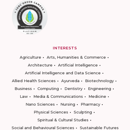
INTERESTS
Agriculture
Arts, Humanities & Commerce
Architecture
Artificial Intelligence
Artificial Intelligence and Data Science
Allied Health Sciences
Ayurveda
Biotechnology
Business
Computing
Dentistry
Engineering
Law
Media & Communications
Medicine
Nano Sciences
Nursing
Pharmacy
Physical Sciences
Sculpting
Spiritual & Cultural Studies
Social and Behavioural Sciences
Sustainable Futures