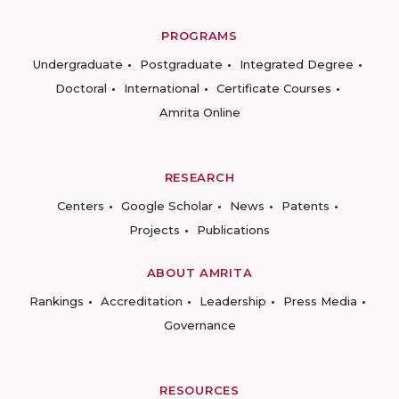
PROGRAMS
Undergraduate
Postgraduate
Integrated Degree
Doctoral
International
Certificate Courses
Amrita Online
RESEARCH
Centers
Google Scholar
News
Patents
Projects
Publications
ABOUT AMRITA
Rankings
Accreditation
Leadership
Press Media
Governance
RESOURCES