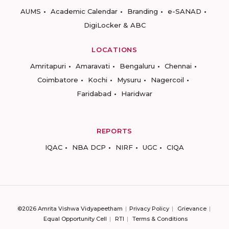
AUMS
Academic Calendar
Branding
e-SANAD
DigiLocker & ABC
LOCATIONS
Amritapuri
Amaravati
Bengaluru
Chennai
Coimbatore
Kochi
Mysuru
Nagercoil
Faridabad
Haridwar
REPORTS
IQAC
NBA DCP
NIRF
UGC
CIQA
©2026 Amrita Vishwa Vidyapeetham
Privacy Policy
Grievance
Equal Opportunity Cell
RTI
Terms & Conditions