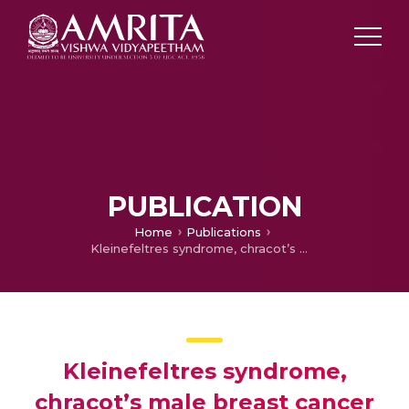
PUBLICATION
Home
Publications
Kleinefeltres syndrome, chracot’s male breast cancer
Kleinefeltres syndrome,
chracot’s male breast cancer