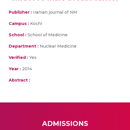
Publisher :
Iranian journal of NM
Campus :
Kochi
School :
School of Medicine
Department :
Nuclear Medicine
Verified :
Yes
Year :
2014
Abstract :
ADMISSIONS