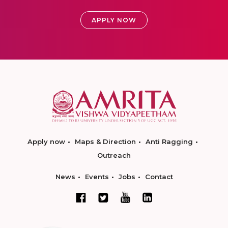
APPLY NOW
Apply now
Maps & Direction
Anti Ragging
Outreach
News
Events
Jobs
Contact