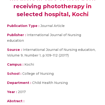
receiving phototherapy in
selected hospital, Kochi
Publication Type :
Journal Article
Publisher :
International Journal of Nursing
education
Source :
International Journal of Nursing education,
Volume 9, Number 1, p.109-112 (2017)
Campus :
Kochi
School :
College of Nursing
Department :
Child Health Nursing
Year :
2017
Abstract :