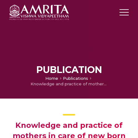
PUBLICATION
Home
Publications
Knowledge and practice of mothers in care of new born receiving phototherapy in selected hospital, Kochi
Knowledge and practice of
mothers in care of new born