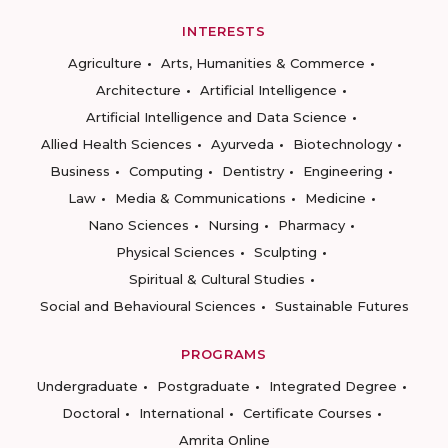
INTERESTS
Agriculture
Arts, Humanities & Commerce
Architecture
Artificial Intelligence
Artificial Intelligence and Data Science
Allied Health Sciences
Ayurveda
Biotechnology
Business
Computing
Dentistry
Engineering
Law
Media & Communications
Medicine
Nano Sciences
Nursing
Pharmacy
Physical Sciences
Sculpting
Spiritual & Cultural Studies
Social and Behavioural Sciences
Sustainable Futures
PROGRAMS
Undergraduate
Postgraduate
Integrated Degree
Doctoral
International
Certificate Courses
Amrita Online