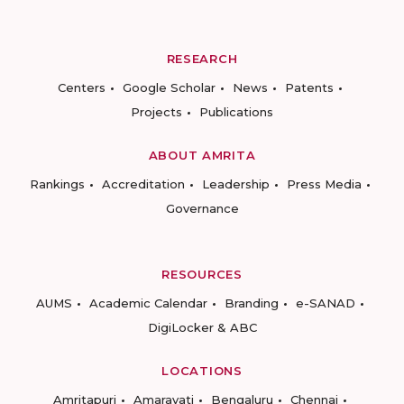
RESEARCH
Centers
Google Scholar
News
Patents
Projects
Publications
ABOUT AMRITA
Rankings
Accreditation
Leadership
Press Media
Governance
RESOURCES
AUMS
Academic Calendar
Branding
e-SANAD
DigiLocker & ABC
LOCATIONS
Amritapuri
Amaravati
Bengaluru
Chennai