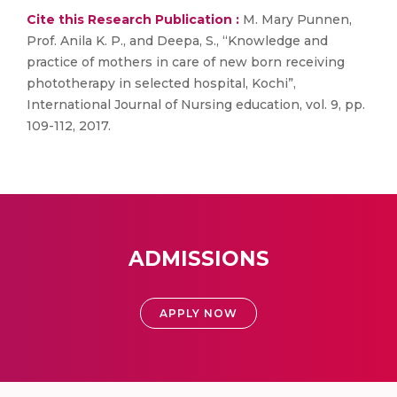
Cite this Research Publication :
M. Mary Punnen,
Prof. Anila K. P., and Deepa, S., “Knowledge and
practice of mothers in care of new born receiving
phototherapy in selected hospital, Kochi”,
International Journal of Nursing education, vol. 9, pp.
109-112, 2017.
ADMISSIONS
APPLY NOW