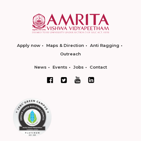
Apply now
Maps & Direction
Anti Ragging
Outreach
News
Events
Jobs
Contact