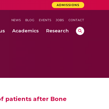
ADMISSIONS
NEWS
BLOG
EVENTS
JOBS
CONTACT
us
Academics
Research
lebrations Held at Amrita Vishwa Vidyapeetham, Amaravati Campus
 Concludes Successfully at Amrita Vishwa Vidyapeetham, Coimbatore
 patients after Bone