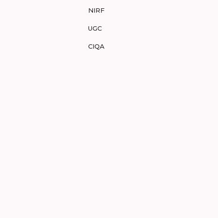
NIRF
UGC
CIQA