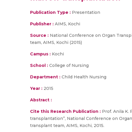
Publication Type :
Presentation
Publisher :
AIMS, Kochi
Source :
National Conference on Organ Transpla
team, AIMS, Kochi (2015)
Campus :
Kochi
School :
College of Nursing
Department :
Child Health Nursing
Year :
2015
Abstract :
Cite this Research Publication :
Prof. Anila K
transplantation”, National Conference on Organ
transplant team, AIMS, Kochi, 2015.