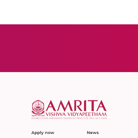
Apply now
News