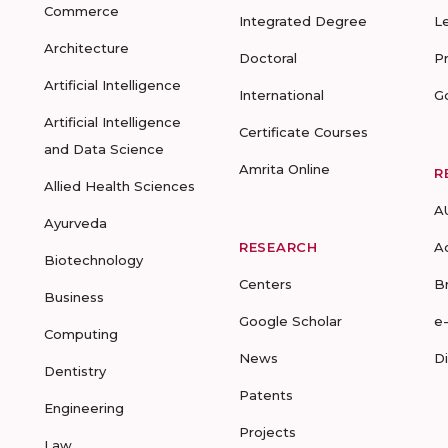
Commerce
Integrated Degree
L
Architecture
Doctoral
P
Artificial Intelligence
International
G
Artificial Intelligence
Certificate Courses
and Data Science
Amrita Online
R
Allied Health Sciences
A
Ayurveda
RESEARCH
A
Biotechnology
Centers
B
Business
Google Scholar
e
Computing
News
D
Dentistry
Patents
Engineering
Projects
Law