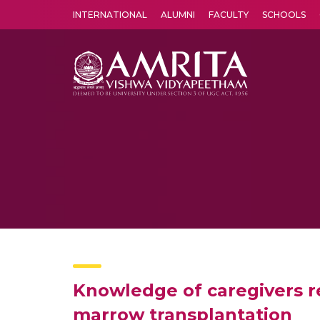
INTERNATIONAL
ALUMNI
FACULTY
SCHOOLS
Amrita Vishwa Vidyapeetham's Amritapuri campus located in the pleasing village of Vallikavu is 
Knowledge of caregivers 
marrow transplantation