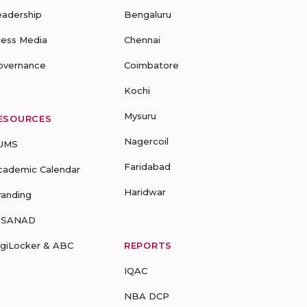
eadership
Bengaluru
ress Media
Chennai
overnance
Coimbatore
Kochi
Mysuru
ESOURCES
Nagercoil
UMS
Faridabad
cademic Calendar
Haridwar
randing
-SANAD
igiLocker & ABC
REPORTS
IQAC
NBA DCP