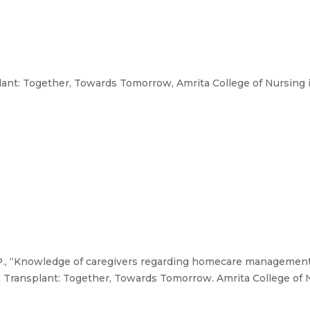
nt: Together, Towards Tomorrow, Amrita College of Nursing i
. P., “Knowledge of caregivers regarding homecare management
 Transplant: Together, Towards Tomorrow. Amrita College of N