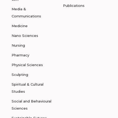
Publications
Media &
Communications
Medicine
Nano Sciences
Nursing
Pharmacy
Physical Sciences
Sculpting
Spiritual & Cultural
Studies
Social and Behavioural
Sciences