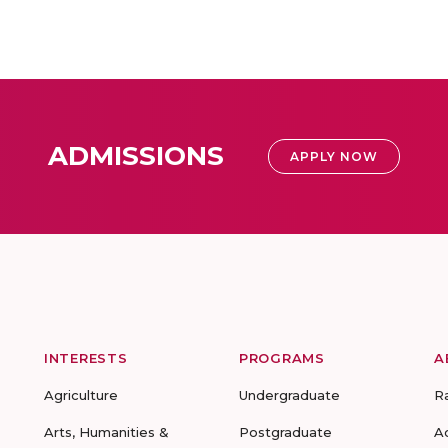
ADMISSIONS
APPLY NOW
INTERESTS
PROGRAMS
A
Agriculture
Undergraduate
R
Arts, Humanities &
Postgraduate
A