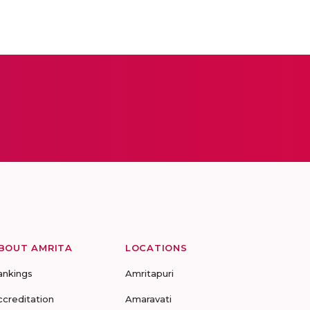
BOUT AMRITA
LOCATIONS
ankings
Amritapuri
ccreditation
Amaravati