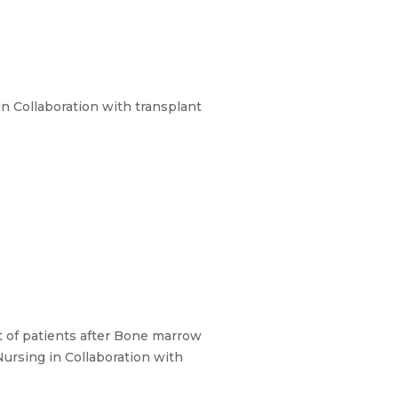
n Collaboration with transplant
 of patients after Bone marrow
ursing in Collaboration with