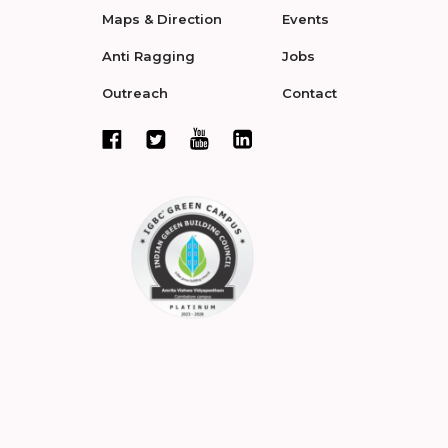
Maps & Direction
Events
Anti Ragging
Jobs
Outreach
Contact