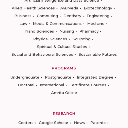
Artificial Intelligence and Data Science
Allied Health Sciences
Ayurveda
Biotechnology
Business
Computing
Dentistry
Engineering
Law
Media & Communications
Medicine
Nano Sciences
Nursing
Pharmacy
Physical Sciences
Sculpting
Spiritual & Cultural Studies
Social and Behavioural Sciences
Sustainable Futures
PROGRAMS
Undergraduate
Postgraduate
Integrated Degree
Doctoral
International
Certificate Courses
Amrita Online
RESEARCH
Centers
Google Scholar
News
Patents