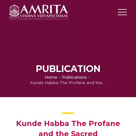
PUBLICATION
Home
Publications
Kunde Habba The Profane and the Sacred
Kunde Habba The Profane
and the Sacred