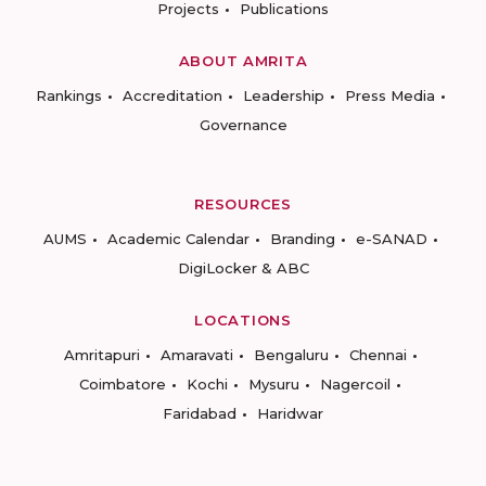
Projects
Publications
ABOUT AMRITA
Rankings
Accreditation
Leadership
Press Media
Governance
RESOURCES
AUMS
Academic Calendar
Branding
e-SANAD
DigiLocker & ABC
LOCATIONS
Amritapuri
Amaravati
Bengaluru
Chennai
Coimbatore
Kochi
Mysuru
Nagercoil
Faridabad
Haridwar