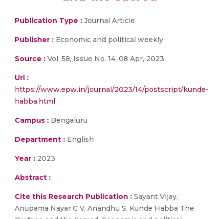
Publication Type :
Journal Article
Publisher :
Economic and political weekly
Source :
Vol. 58, Issue No. 14, 08 Apr, 2023
Url :
https://www.epw.in/journal/2023/14/postscript/kunde-
habba.html
Campus :
Bengaluru
Department :
English
Year :
2023
Abstract :
Cite this Research Publication :
Sayant Vijay,
Anupama Nayar C V, Anandhu S, Kunde Habba The