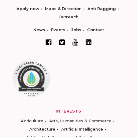
Apply now
Maps & Direction
Anti Ragging
Outreach
News
Events
Jobs
Contact
INTERESTS
Agriculture
Arts, Humanities & Commerce
Architecture
Artificial Intelligence