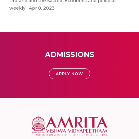
Profane and the Sacred, Economic and political
weekly · Apr 8, 2023
ADMISSIONS
APPLY NOW