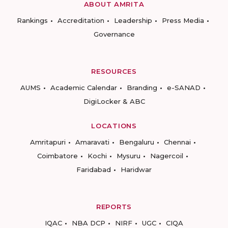
ABOUT AMRITA
Rankings
Accreditation
Leadership
Press Media
Governance
RESOURCES
AUMS
Academic Calendar
Branding
e-SANAD
DigiLocker & ABC
LOCATIONS
Amritapuri
Amaravati
Bengaluru
Chennai
Coimbatore
Kochi
Mysuru
Nagercoil
Faridabad
Haridwar
REPORTS
IQAC
NBA DCP
NIRF
UGC
CIQA