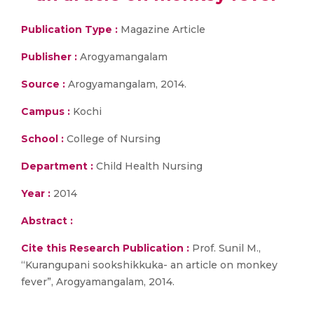
Publication Type :
Magazine Article
Publisher :
Arogyamangalam
Source :
Arogyamangalam, 2014.
Campus :
Kochi
School :
College of Nursing
Department :
Child Health Nursing
Year :
2014
Abstract :
Cite this Research Publication :
Prof. Sunil M.,
“Kurangupani sookshikkuka- an article on monkey
fever”, Arogyamangalam, 2014.