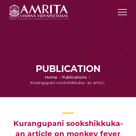
PUBLICATION
Home
Publications
Kurangupani sookshikkuka- an article on monkey fever
Kurangupani sookshikkuka-
an article on monkey fever