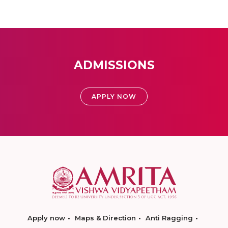
ADMISSIONS
APPLY NOW
Apply now
Maps & Direction
Anti Ragging