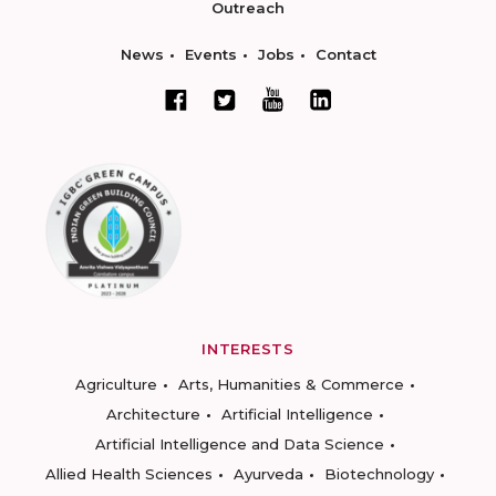
Outreach
News
Events
Jobs
Contact
INTERESTS
Agriculture
Arts, Humanities & Commerce
Architecture
Artificial Intelligence
Artificial Intelligence and Data Science
Allied Health Sciences
Ayurveda
Biotechnology