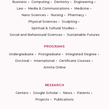
Business
Computing
Dentistry
Engineering
Law
Media & Communications
Medicine
Nano Sciences
Nursing
Pharmacy
Physical Sciences
Sculpting
Spiritual & Cultural Studies
Social and Behavioural Sciences
Sustainable Futures
PROGRAMS
Undergraduate
Postgraduate
Integrated Degree
Doctoral
International
Certificate Courses
Amrita Online
RESEARCH
Centers
Google Scholar
News
Patents
Projects
Publications