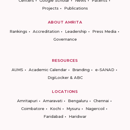
Centers
Google Scholar
News
Patents
Projects
Publications
ABOUT AMRITA
Rankings
Accreditation
Leadership
Press Media
Governance
RESOURCES
AUMS
Academic Calendar
Branding
e-SANAD
DigiLocker & ABC
LOCATIONS
Amritapuri
Amaravati
Bengaluru
Chennai
Coimbatore
Kochi
Mysuru
Nagercoil
Faridabad
Haridwar