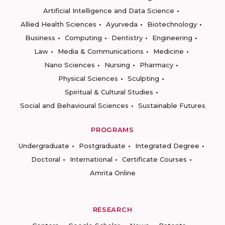
Artificial Intelligence and Data Science
Allied Health Sciences
Ayurveda
Biotechnology
Business
Computing
Dentistry
Engineering
Law
Media & Communications
Medicine
Nano Sciences
Nursing
Pharmacy
Physical Sciences
Sculpting
Spiritual & Cultural Studies
Social and Behavioural Sciences
Sustainable Futures
PROGRAMS
Undergraduate
Postgraduate
Integrated Degree
Doctoral
International
Certificate Courses
Amrita Online
RESEARCH