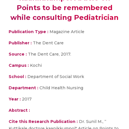
Points to be remembered
while consulting Pediatrician
Publication Type :
Magazine Article
Publisher :
The Dent Care
Source :
The Dent Care, 2017.
Campus :
Kochi
School :
Department of Social Work
Department :
Child Health Nursing
Year :
2017
Abstract :
Cite this Research Publication :
Dr. Sunil M., “
Kuttikale doctore kaanikkumpol" Article on Points to