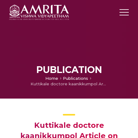
PUBLICATION
Home
Publications
Kuttikale doctore kaanikkumpol Article on Points to be remembered while consulting Pediatrician
Kuttikale doctore
kaanikkumpol Article on