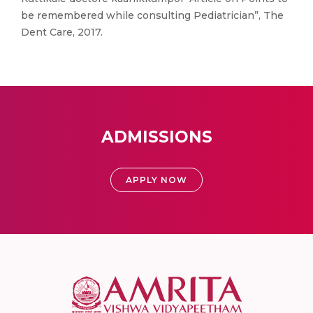
be remembered while consulting Pediatrician”, The
Dent Care, 2017.
ADMISSIONS
APPLY NOW