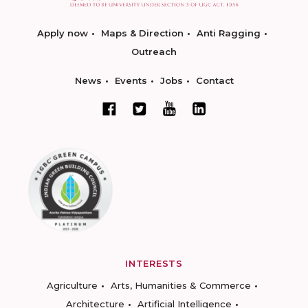
Apply now
Maps & Direction
Anti Ragging
Outreach
News
Events
Jobs
Contact
INTERESTS
Agriculture
Arts, Humanities & Commerce
Architecture
Artificial Intelligence