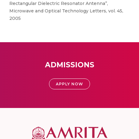
Rectangular Dielectric Resonator Antenna”,
Microwave and Optical Technology Letters, vol. 45,
2005
ADMISSIONS
APPLY NOW