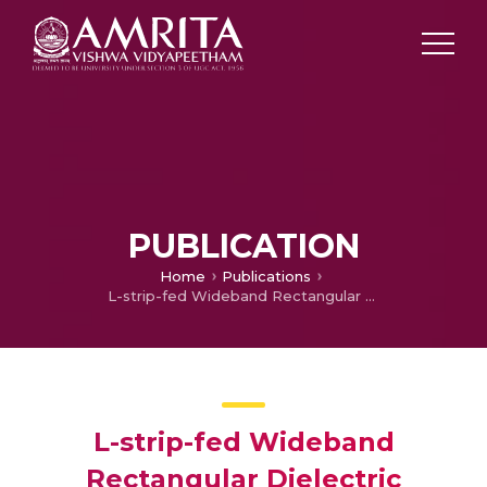
PUBLICATION
Home
Publications
L-strip-fed Wideband Rectangular Dielectric Resonator Antenna
L-strip-fed Wideband
Rectangular Dielectric