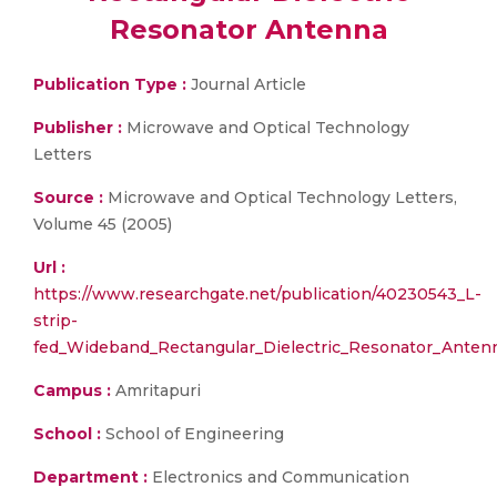
Resonator Antenna
Publication Type :
Journal Article
Publisher :
Microwave and Optical Technology
Letters
Source :
Microwave and Optical Technology Letters,
Volume 45 (2005)
Url :
https://www.researchgate.net/publication/40230543_L-
strip-
fed_Wideband_Rectangular_Dielectric_Resonator_Anten
Campus :
Amritapuri
School :
School of Engineering
Department :
Electronics and Communication