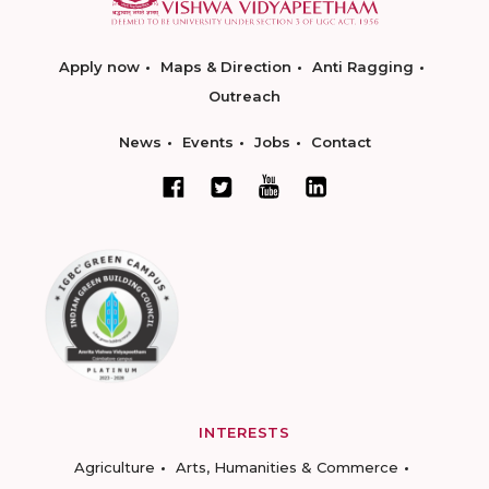
Apply now
Maps & Direction
Anti Ragging
Outreach
News
Events
Jobs
Contact
INTERESTS
Agriculture
Arts, Humanities & Commerce