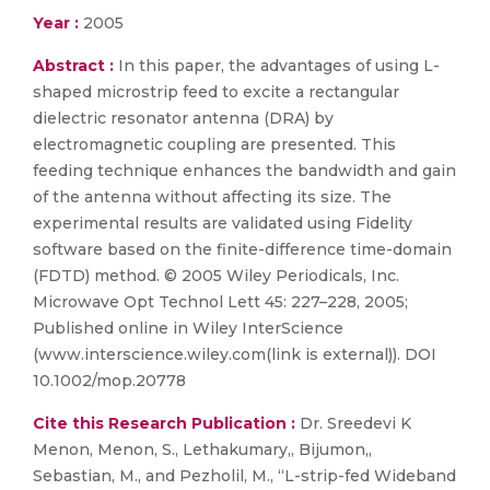
Year :
2005
Abstract :
In this paper, the advantages of using L-
shaped microstrip feed to excite a rectangular
dielectric resonator antenna (DRA) by
electromagnetic coupling are presented. This
feeding technique enhances the bandwidth and gain
of the antenna without affecting its size. The
experimental results are validated using Fidelity
software based on the finite-difference time-domain
(FDTD) method. © 2005 Wiley Periodicals, Inc.
Microwave Opt Technol Lett 45: 227–228, 2005;
Published online in Wiley InterScience
(www.interscience.wiley.com(link is external)). DOI
10.1002/mop.20778
Cite this Research Publication :
Dr. Sreedevi K
Menon, Menon, S., Lethakumary,, Bijumon,,
Sebastian, M., and Pezholil, M., “L-strip-fed Wideband