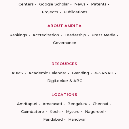
Centers
Google Scholar
News
Patents
Projects
Publications
ABOUT AMRITA
Rankings
Accreditation
Leadership
Press Media
Governance
RESOURCES
AUMS
Academic Calendar
Branding
e-SANAD
DigiLocker & ABC
LOCATIONS
Amritapuri
Amaravati
Bengaluru
Chennai
Coimbatore
Kochi
Mysuru
Nagercoil
Faridabad
Haridwar