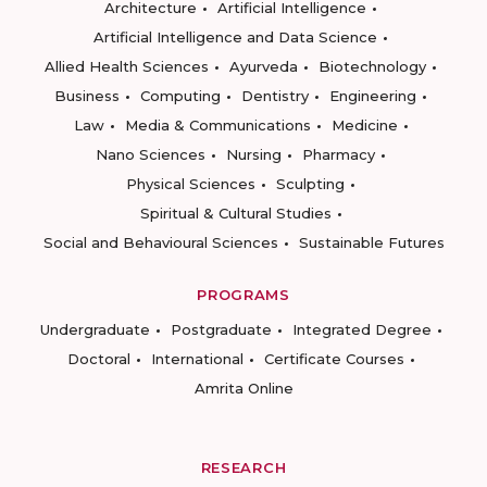
Architecture
Artificial Intelligence
Artificial Intelligence and Data Science
Allied Health Sciences
Ayurveda
Biotechnology
Business
Computing
Dentistry
Engineering
Law
Media & Communications
Medicine
Nano Sciences
Nursing
Pharmacy
Physical Sciences
Sculpting
Spiritual & Cultural Studies
Social and Behavioural Sciences
Sustainable Futures
PROGRAMS
Undergraduate
Postgraduate
Integrated Degree
Doctoral
International
Certificate Courses
Amrita Online
RESEARCH