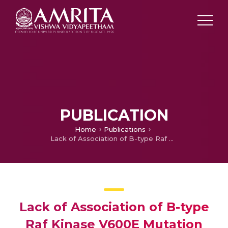
PUBLICATION
Home
Publications
Lack of Association of B-type Raf Kinase V600E Mutation with High-risk Tumor Features and Adverse Outcome in Conventional and Follicular Variants of Papillary Thyroid Carcinoma.
Lack of Association of B-type
Raf Kinase V600E Mutation