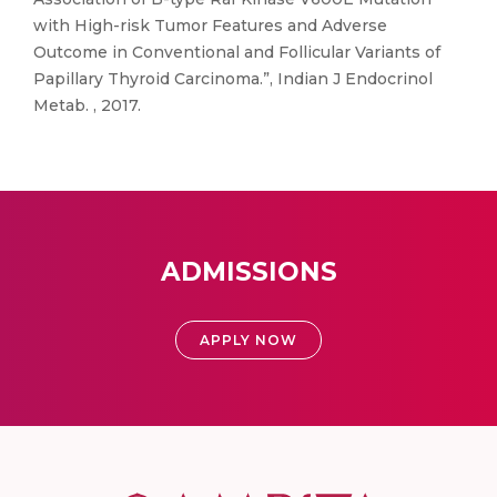
with High-risk Tumor Features and Adverse
Outcome in Conventional and Follicular Variants of
Papillary Thyroid Carcinoma.”, Indian J Endocrinol
Metab. , 2017.
ADMISSIONS
APPLY NOW