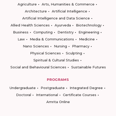
Agriculture
Arts, Humanities & Commerce
Architecture
Artificial Intelligence
Artificial Intelligence and Data Science
Allied Health Sciences
Ayurveda
Biotechnology
Business
Computing
Dentistry
Engineering
Law
Media & Communications
Medicine
Nano Sciences
Nursing
Pharmacy
Physical Sciences
Sculpting
Spiritual & Cultural Studies
Social and Behavioural Sciences
Sustainable Futures
PROGRAMS
Undergraduate
Postgraduate
Integrated Degree
Doctoral
International
Certificate Courses
Amrita Online