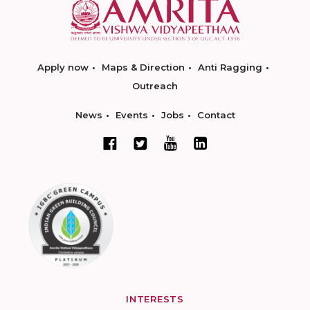
Apply now
Maps & Direction
Anti Ragging
Outreach
News
Events
Jobs
Contact
INTERESTS