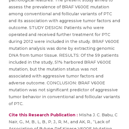
pathological features. The present study aimed to
assess the prevalence of BRAF V600E mutation
among conventional and follicular variants of PTC
and its association with aggressive tumor factors and
outcome. STUDY DESIGN: Patients who were
operated and received further treatment for PTC
during 2012 were included in the study. BRAF V600E
mutation analysis was done by extracting genomic
DNA from tumor tissue. RESULTS: Of the 59 patients
included in the study, 51% harbored BRAF V600E
mutation, but the mutation status was not
associated with aggressive tumor factors and
adverse outcome. CONCLUSION: BRAF V600E
mutation was not significant predictor of aggressive
tumor behavior in conventional and follicular variants
of PTC.
Cite this Research Publication :
Misha J. C. Babu, C
Nair, G., M, B., L, B., P, J., R, M., and AK, R., “Lack of
Association of B-type Raf Kinase V600E Mutation