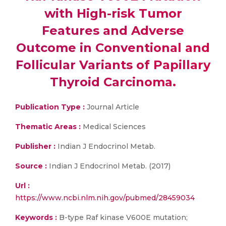
with High-risk Tumor
Features and Adverse
Outcome in Conventional and
Follicular Variants of Papillary
Thyroid Carcinoma.
Publication Type :
Journal Article
Thematic Areas :
Medical Sciences
Publisher :
Indian J Endocrinol Metab.
Source :
Indian J Endocrinol Metab. (2017)
Url :
https://www.ncbi.nlm.nih.gov/pubmed/28459034
Keywords :
B-type Raf kinase V600E mutation;