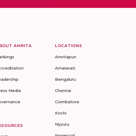
BOUT AMRITA
LOCATIONS
ankings
Amritapuri
ccreditation
Amaravati
eadership
Bengaluru
ress Media
Chennai
overnance
Coimbatore
Kochi
Mysuru
ESOURCES
Nagercoil