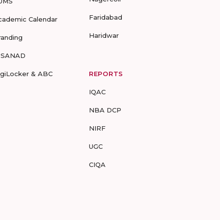
UMS
Faridabad
cademic Calendar
Haridwar
randing
-SANAD
igiLocker & ABC
REPORTS
IQAC
NBA DCP
NIRF
UGC
CIQA