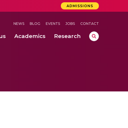
ADMISSIONS
NEWS
BLOG
EVENTS
JOBS
CONTACT
us
Academics
Research
lebrations Held at Amrita Vishwa Vidyapeetham, Amaravati Campus
 Concludes Successfully at Amrita Vishwa Vidyapeetham, Coimbatore
ri