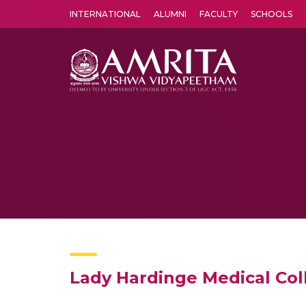
INTERNATIONAL
ALUMNI
FACULTY
SCHOOLS
Amrita Vishwa Vidyapeetham's Amritapuri campus located in the pleasing village of Vallikavu is 
Lady Hardinge Medical Col