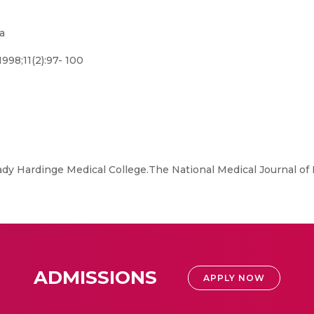
a
998;11(2):97- 100
y Hardinge Medical College.The National Medical Journal of In
ADMISSIONS
APPLY NOW