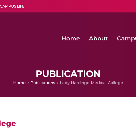
CAMPUS LIFE
Home
About
Camp
a multi-disciplinary research and teaching institute peacefully blended with science and spirituality
Second Convocation Day Ce
Agentic AI Hackathon 2026
Senior Program Manager – Entrepreneurship @Amritapu
PUBLICATION
Home
Publications
Lady Hardinge Medical College
lege