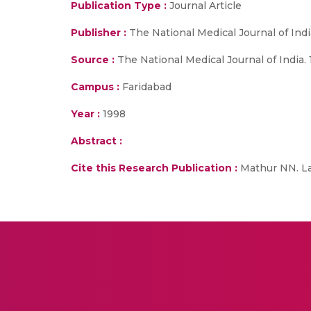
Publication Type :
Journal Article
Publisher :
The National Medical Journal of Indi
Source :
The National Medical Journal of India. 1
Campus :
Faridabad
Year :
1998
Abstract :
Cite this Research Publication :
Mathur NN. Lad