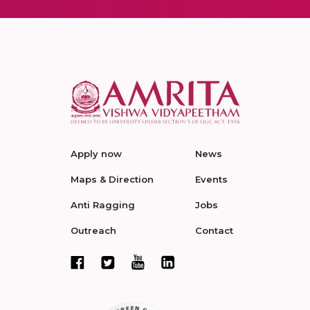
Apply now
News
Maps & Direction
Events
Anti Ragging
Jobs
Outreach
Contact