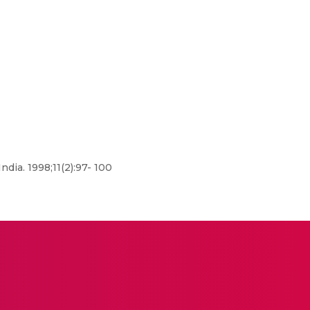
dia. 1998;11(2):97- 100