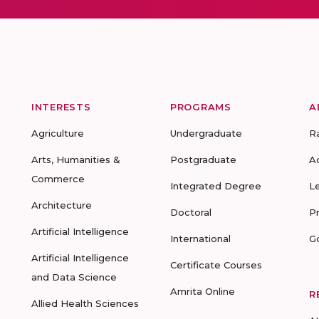
INTERESTS
PROGRAMS
A
Agriculture
Undergraduate
R
Arts, Humanities &
Postgraduate
A
Commerce
Integrated Degree
L
Architecture
Doctoral
P
Artificial Intelligence
International
G
Artificial Intelligence
Certificate Courses
and Data Science
Amrita Online
R
Allied Health Sciences