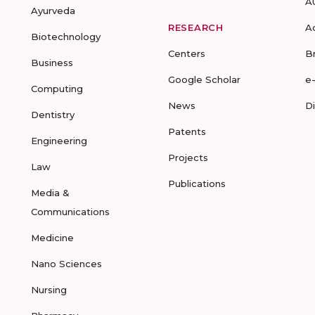
A
Ayurveda
RESEARCH
A
Biotechnology
Centers
B
Business
Google Scholar
e
Computing
News
D
Dentistry
Patents
Engineering
Projects
Law
Publications
Media &
Communications
Medicine
Nano Sciences
Nursing