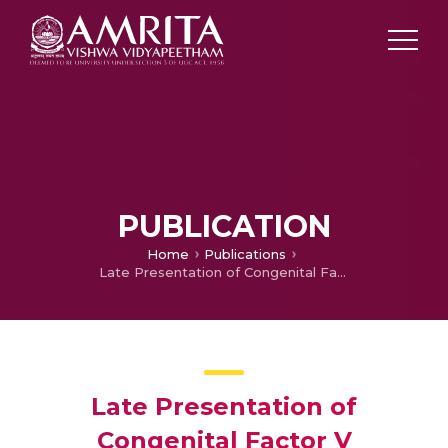
PUBLICATION
Home
Publications
Late Presentation of Congenital Factor V Deficiency – A Case Report
Late Presentation of
Congenital Factor V