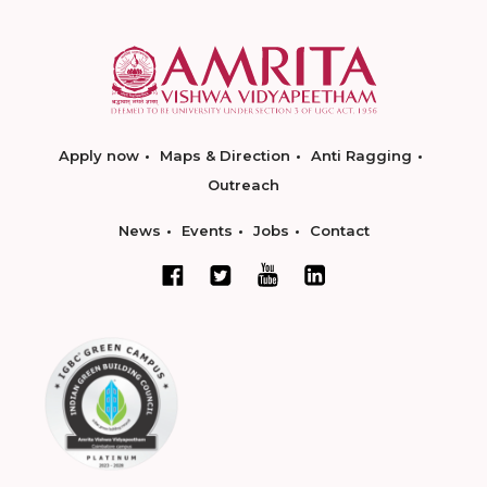
Apply now
Maps & Direction
Anti Ragging
Outreach
News
Events
Jobs
Contact