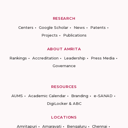
RESEARCH
Centers
Google Scholar
News
Patents
Projects
Publications
ABOUT AMRITA
Rankings
Accreditation
Leadership
Press Media
Governance
RESOURCES
AUMS
Academic Calendar
Branding
e-SANAD
DigiLocker & ABC
LOCATIONS
Amritapuri
Amaravati
Bengaluru
Chennai