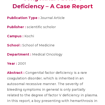
Deficiency – A Case Report
Publication Type :
Journal Article
Publisher :
scientific scholor
Campus :
Kochi
School :
School of Medicine
Department :
Medical Oncology
Year :
2001
Abstract :
Congenital factor deficiency is a rare
coagulation disorder, which is inherited in an
autosomal recessive manner. The severity of
bleeding symptoms in general is only partially
related to the degree of factor V deficiency in plasma.
In this report, a boy presenting with hemarthrosis in