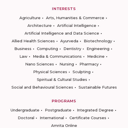
INTERESTS
Agriculture
Arts, Humanities & Commerce
Architecture
Artificial Intelligence
Artificial Intelligence and Data Science
Allied Health Sciences
Ayurveda
Biotechnology
Business
Computing
Dentistry
Engineering
Law
Media & Communications
Medicine
Nano Sciences
Nursing
Pharmacy
Physical Sciences
Sculpting
Spiritual & Cultural Studies
Social and Behavioural Sciences
Sustainable Futures
PROGRAMS
Undergraduate
Postgraduate
Integrated Degree
Doctoral
International
Certificate Courses
Amrita Online