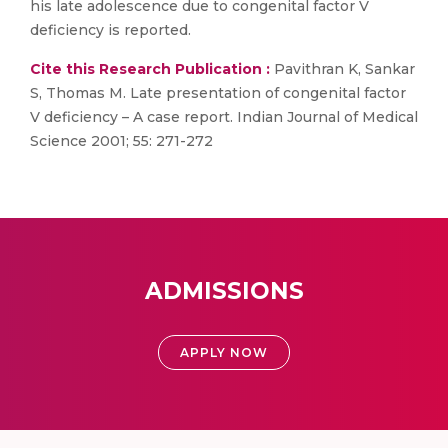
his late adolescence due to congenital factor V
deficiency is reported.
Cite this Research Publication :
Pavithran K, Sankar
S, Thomas M. Late presentation of congenital factor
V deficiency – A case report. Indian Journal of Medical
Science 2001; 55: 271-272
ADMISSIONS
APPLY NOW