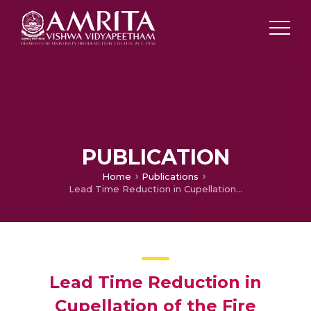
PUBLICATION
Home
Publications
Lead Time Reduction in Cupellation of the Fire Assaying Process
Lead Time Reduction in
Cupellation of the Fire