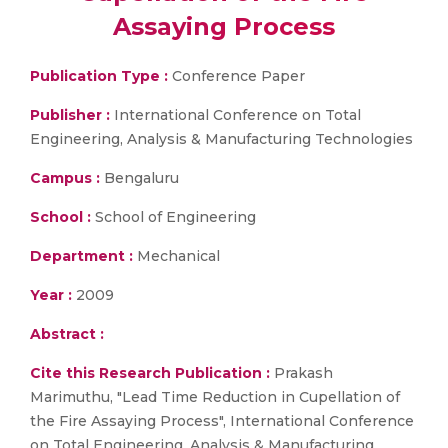
Assaying Process
Publication Type :
Conference Paper
Publisher :
International Conference on Total
Engineering, Analysis & Manufacturing Technologies
Campus :
Bengaluru
School :
School of Engineering
Department :
Mechanical
Year :
2009
Abstract :
Cite this Research Publication :
Prakash
Marimuthu, "Lead Time Reduction in Cupellation of
the Fire Assaying Process", International Conference
on Total Engineering, Analysis & Manufacturing