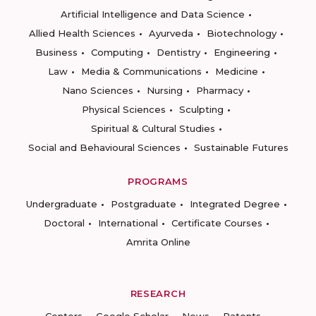
Artificial Intelligence and Data Science
Allied Health Sciences
Ayurveda
Biotechnology
Business
Computing
Dentistry
Engineering
Law
Media & Communications
Medicine
Nano Sciences
Nursing
Pharmacy
Physical Sciences
Sculpting
Spiritual & Cultural Studies
Social and Behavioural Sciences
Sustainable Futures
PROGRAMS
Undergraduate
Postgraduate
Integrated Degree
Doctoral
International
Certificate Courses
Amrita Online
RESEARCH