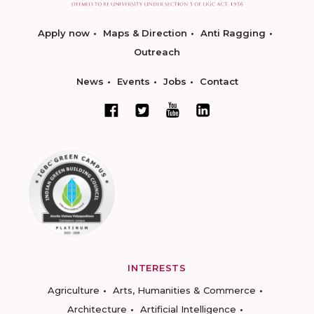
Apply now
Maps & Direction
Anti Ragging
Outreach
News
Events
Jobs
Contact
INTERESTS
Agriculture
Arts, Humanities & Commerce
Architecture
Artificial Intelligence