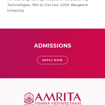
Technologies, 19th to 21st Nov-2009, Bangalore
University.
ADMISSIONS
APPLY NOW