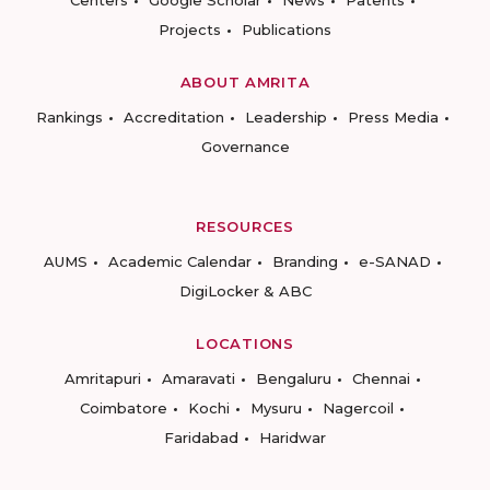
Centers
Google Scholar
News
Patents
Projects
Publications
ABOUT AMRITA
Rankings
Accreditation
Leadership
Press Media
Governance
RESOURCES
AUMS
Academic Calendar
Branding
e-SANAD
DigiLocker & ABC
LOCATIONS
Amritapuri
Amaravati
Bengaluru
Chennai
Coimbatore
Kochi
Mysuru
Nagercoil
Faridabad
Haridwar