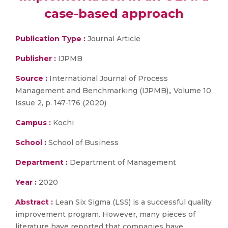
case-based approach
Publication Type :
Journal Article
Publisher :
IJPMB
Source :
International Journal of Process
Management and Benchmarking (IJPMB),, Volume 10,
Issue 2, p. 147-176 (2020)
Campus :
Kochi
School :
School of Business
Department :
Department of Management
Year :
2020
Abstract :
Lean Six Sigma (LSS) is a successful quality
improvement program. However, many pieces of
literature have reported that companies have