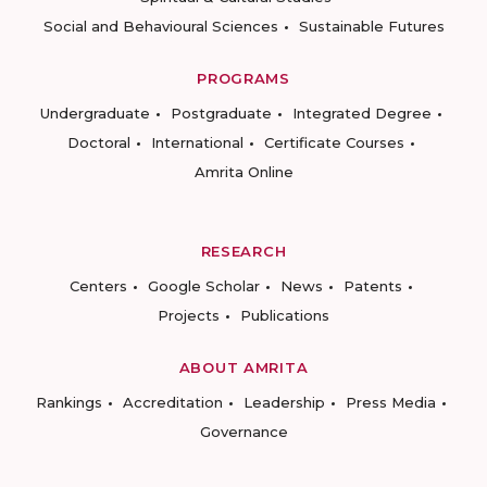
Social and Behavioural Sciences
Sustainable Futures
PROGRAMS
Undergraduate
Postgraduate
Integrated Degree
Doctoral
International
Certificate Courses
Amrita Online
RESEARCH
Centers
Google Scholar
News
Patents
Projects
Publications
ABOUT AMRITA
Rankings
Accreditation
Leadership
Press Media
Governance