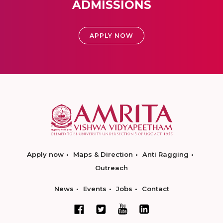
ADMISSIONS
APPLY NOW
Apply now
Maps & Direction
Anti Ragging
Outreach
News
Events
Jobs
Contact