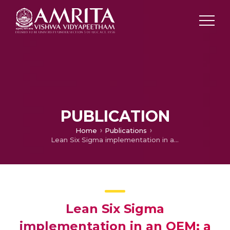
PUBLICATION
Home
Publications
Lean Six Sigma implementation in an OEM: a case-based approach
Lean Six Sigma
implementation in an OEM: a