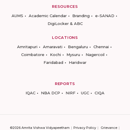
RESOURCES
AUMS
Academic Calendar
Branding
e-SANAD
DigiLocker & ABC
LOCATIONS
Amritapuri
Amaravati
Bengaluru
Chennai
Coimbatore
Kochi
Mysuru
Nagercoil
Faridabad
Haridwar
REPORTS
IQAC
NBA DCP
NIRF
UGC
CIQA
©2026 Amrita Vishwa Vidyapeetham
Privacy Policy
Grievance