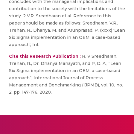
concludes with the managerial implications and
contribution to the society with the limitations of the
study. 2 V.R. Sreedharan et al. Reference to this
paper should be made as follows: Sreedharan, V.R.,
Trehan, R., Dhanya, M. and Arunprasad, P. (xxxx) 'Lean
Six Sigma implementation in an OEM: a case-based
approach', Int.
Cite this Research Publication :
R. V Sreedharan,
Trehan, R., Dr. Dhanya Manayath, and P, D. A., “Lean
Six Sigma implementation in an OEM: a case-based
approach”, International Journal of Process
Management and Benchmarking (IJPMB), vol. 10, no.
2, pp. 147-176, 2020.