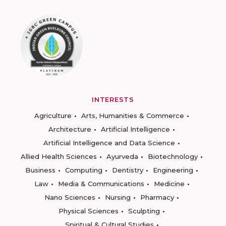
INTERESTS
Agriculture
Arts, Humanities & Commerce
Architecture
Artificial Intelligence
Artificial Intelligence and Data Science
Allied Health Sciences
Ayurveda
Biotechnology
Business
Computing
Dentistry
Engineering
Law
Media & Communications
Medicine
Nano Sciences
Nursing
Pharmacy
Physical Sciences
Sculpting
Spiritual & Cultural Studies