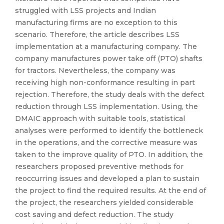
struggled with LSS projects and Indian
manufacturing firms are no exception to this
scenario. Therefore, the article describes LSS
implementation at a manufacturing company. The
company manufactures power take off (PTO) shafts
for tractors. Nevertheless, the company was
receiving high non-conformance resulting in part
rejection. Therefore, the study deals with the defect
reduction through LSS implementation. Using, the
DMAIC approach with suitable tools, statistical
analyses were performed to identify the bottleneck
in the operations, and the corrective measure was
taken to the improve quality of PTO. In addition, the
researchers proposed preventive methods for
reoccurring issues and developed a plan to sustain
the project to find the required results. At the end of
the project, the researchers yielded considerable
cost saving and defect reduction. The study