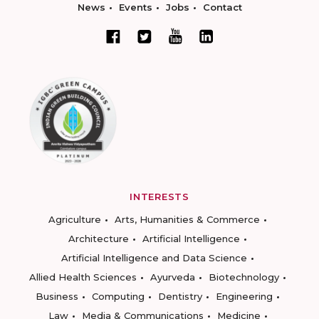
News
Events
Jobs
Contact
INTERESTS
Agriculture
Arts, Humanities & Commerce
Architecture
Artificial Intelligence
Artificial Intelligence and Data Science
Allied Health Sciences
Ayurveda
Biotechnology
Business
Computing
Dentistry
Engineering
Law
Media & Communications
Medicine