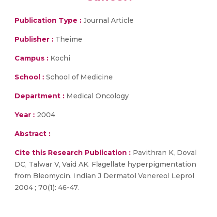
Publication Type :
Journal Article
Publisher :
Theime
Campus :
Kochi
School :
School of Medicine
Department :
Medical Oncology
Year :
2004
Abstract :
Cite this Research Publication :
Pavithran K, Doval
DC, Talwar V, Vaid AK. Flagellate hyperpigmentation
from Bleomycin. Indian J Dermatol Venereol Leprol
2004 ; 70(1): 46-47.