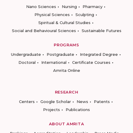
Nano Sciences
Nursing
Pharmacy
Physical Sciences
Sculpting
Spiritual & Cultural Studies
Social and Behavioural Sciences
Sustainable Futures
PROGRAMS
Undergraduate
Postgraduate
Integrated Degree
Doctoral
International
Certificate Courses
Amrita Online
RESEARCH
Centers
Google Scholar
News
Patents
Projects
Publications
ABOUT AMRITA