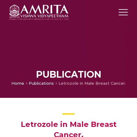
PUBLICATION
Home
Publications
Letrozole in Male Breast Cancer.
Letrozole in Male Breast
Cancer.