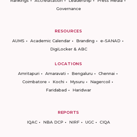
Rankings
Accreditation
Leadership
Press Media
Governance
RESOURCES
AUMS
Academic Calendar
Branding
e-SANAD
DigiLocker & ABC
LOCATIONS
Amritapuri
Amaravati
Bengaluru
Chennai
Coimbatore
Kochi
Mysuru
Nagercoil
Faridabad
Haridwar
REPORTS
IQAC
NBA DCP
NIRF
UGC
CIQA