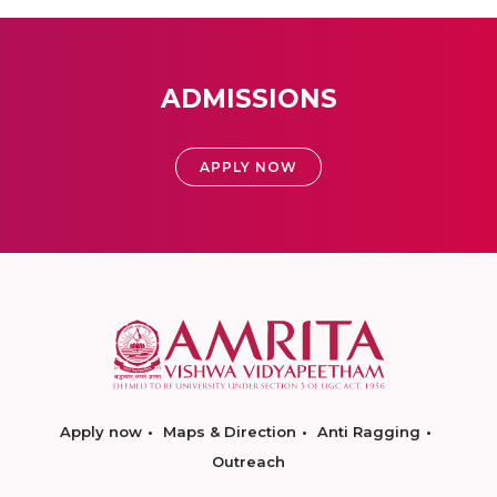
ADMISSIONS
APPLY NOW
Apply now
Maps & Direction
Anti Ragging
Outreach