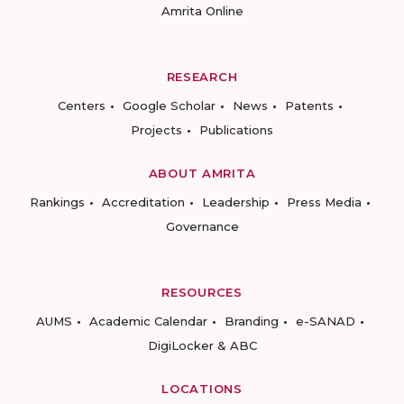
Amrita Online
RESEARCH
Centers
Google Scholar
News
Patents
Projects
Publications
ABOUT AMRITA
Rankings
Accreditation
Leadership
Press Media
Governance
RESOURCES
AUMS
Academic Calendar
Branding
e-SANAD
DigiLocker & ABC
LOCATIONS