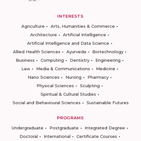
INTERESTS
Agriculture
Arts, Humanities & Commerce
Architecture
Artificial Intelligence
Artificial Intelligence and Data Science
Allied Health Sciences
Ayurveda
Biotechnology
Business
Computing
Dentistry
Engineering
Law
Media & Communications
Medicine
Nano Sciences
Nursing
Pharmacy
Physical Sciences
Sculpting
Spiritual & Cultural Studies
Social and Behavioural Sciences
Sustainable Futures
PROGRAMS
Undergraduate
Postgraduate
Integrated Degree
Doctoral
International
Certificate Courses