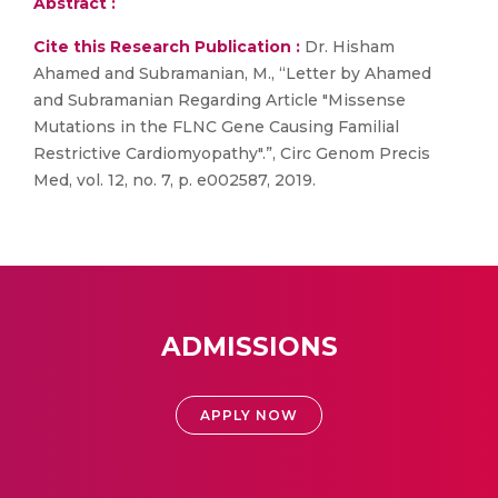
Abstract :
Cite this Research Publication :
Dr. Hisham
Ahamed and Subramanian, M., “Letter by Ahamed
and Subramanian Regarding Article "Missense
Mutations in the FLNC Gene Causing Familial
Restrictive Cardiomyopathy".”, Circ Genom Precis
Med, vol. 12, no. 7, p. e002587, 2019.
ADMISSIONS
APPLY NOW