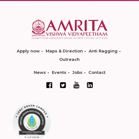
Apply now
Maps & Direction
Anti Ragging
Outreach
News
Events
Jobs
Contact