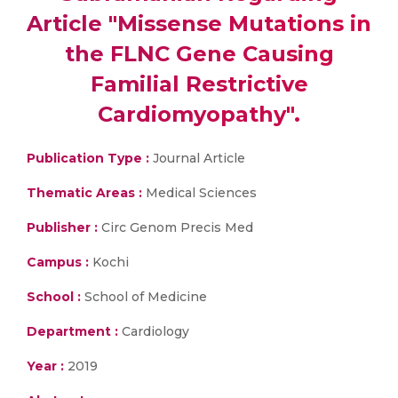
Article "Missense Mutations in
the FLNC Gene Causing
Familial Restrictive
Cardiomyopathy".
Publication Type :
Journal Article
Thematic Areas :
Medical Sciences
Publisher :
Circ Genom Precis Med
Campus :
Kochi
School :
School of Medicine
Department :
Cardiology
Year :
2019