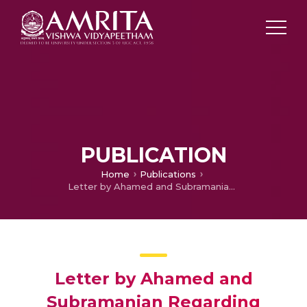
PUBLICATION
Home
Publications
Letter by Ahamed and Subramanian Regarding Article "Missense Mutations in the FLNC Gene Causing Familial Restrictive Cardiomyopathy".
Letter by Ahamed and
Subramanian Regarding