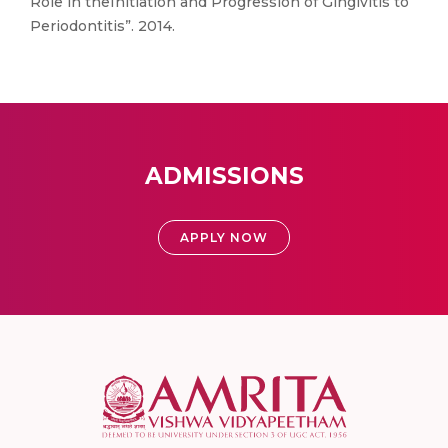
Role in theInitiation and Progression of Gingivitis to
Periodontitis”. 2014.
ADMISSIONS
APPLY NOW