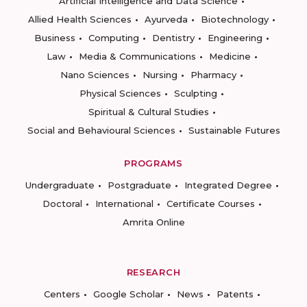
Artificial Intelligence and Data Science
Allied Health Sciences
Ayurveda
Biotechnology
Business
Computing
Dentistry
Engineering
Law
Media & Communications
Medicine
Nano Sciences
Nursing
Pharmacy
Physical Sciences
Sculpting
Spiritual & Cultural Studies
Social and Behavioural Sciences
Sustainable Futures
PROGRAMS
Undergraduate
Postgraduate
Integrated Degree
Doctoral
International
Certificate Courses
Amrita Online
RESEARCH
Centers
Google Scholar
News
Patents