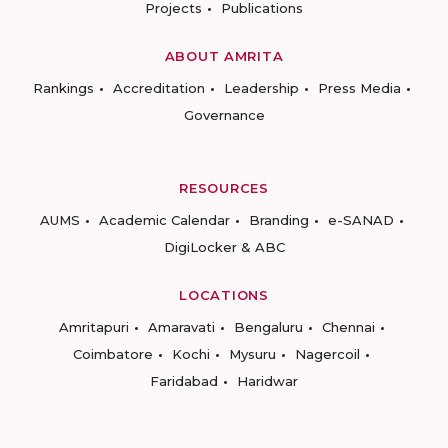
Projects
Publications
ABOUT AMRITA
Rankings
Accreditation
Leadership
Press Media
Governance
RESOURCES
AUMS
Academic Calendar
Branding
e-SANAD
DigiLocker & ABC
LOCATIONS
Amritapuri
Amaravati
Bengaluru
Chennai
Coimbatore
Kochi
Mysuru
Nagercoil
Faridabad
Haridwar