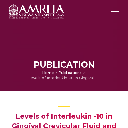
PUBLICATION
Home
Publications
Levels of Interleukin -10 in Gingival Crevicular Fluid and its Role in theInitiation and Progression of Gingivitis to Periodontitis
Levels of Interleukin -10 in
Gingival Crevicular Fluid and