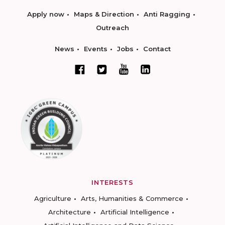
Apply now
Maps & Direction
Anti Ragging
Outreach
News
Events
Jobs
Contact
INTERESTS
Agriculture
Arts, Humanities & Commerce
Architecture
Artificial Intelligence