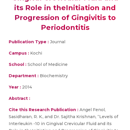
its Role in theInitiation and
Progression of Gingivitis to
Periodontitis
Publication Type :
Journal
Campus :
Kochi
School :
School of Medicine
Department :
Biochemistry
Year :
2014
Abstract :
Cite this Research Publication :
Angel Fenol,
Sasidharan, R. K., and Dr. Sajitha Krishnan, “Levels of
Interleukin -10 in Gingival Crevicular Fluid and its