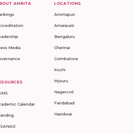
BOUT AMRITA
LOCATIONS
ankings
Amritapuri
ccreditation
Amaravati
eadership
Bengaluru
ress Media
Chennai
overnance
Coimbatore
Kochi
Mysuru
ESOURCES
Nagercoil
UMS
Faridabad
cademic Calendar
Haridwar
randing
-SANAD