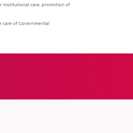
er institutional care, promotion of
he care of Governmental