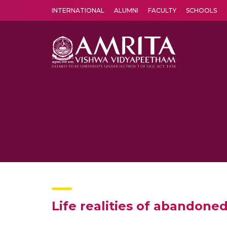
INTERNATIONAL
ALUMNI
FACULTY
SCHOOLS
Amrita Vishwa Vidyapeetham's Amritapuri campus located in the pleasing village of Vallikavu is 
Life realities of abandoned