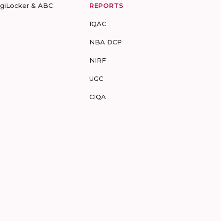
igiLocker & ABC
REPORTS
IQAC
NBA DCP
NIRF
UGC
CIQA