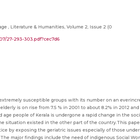
ge , Literature & Humanities, Volume 2, Issue 2 (0
4/07/27-293-303.pdf?cec7d6
 extremely susceptible groups with its number on an everincr
elderly is on rise from 7.5 % in 2001 to about 8.2% in 2012 and
 old age people of Kerala is undergone a rapid change in the soc
the situation existed in the other part of the country.This pap
ce by exposing the geriatric issues especially of those under
he major findings include the need of indigenous Social Wor