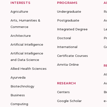
INTERESTS
PROGRAMS
A
Agriculture
Undergraduate
R
Arts, Humanities &
Postgraduate
A
Commerce
Integrated Degree
L
Architecture
Doctoral
P
Artificial Intelligence
International
G
Artificial Intelligence
Certificate Courses
and Data Science
Amrita Online
R
Allied Health Sciences
A
Ayurveda
RESEARCH
A
Biotechnology
Centers
B
Business
Google Scholar
e
Computing