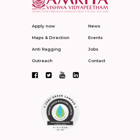
Apply now
News
Maps & Direction
Events
Anti Ragging
Jobs
Outreach
Contact