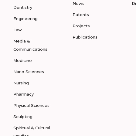
News
D
Dentistry
Patents
Engineering
Projects
Law
Publications
Media &
Communications
Medicine
Nano Sciences
Nursing
Pharmacy
Physical Sciences
Sculpting
Spiritual & Cultural