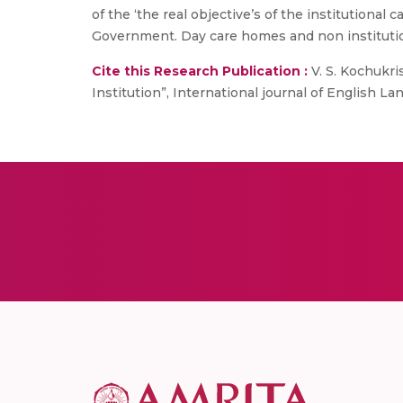
of the ‘the real objective’s of the institutional 
Government. Day care homes and non institutio
Cite this Research Publication :
V. S. Kochukri
Institution”, International journal of English Lan