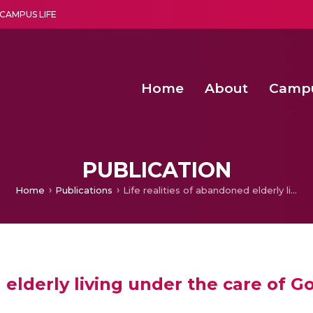
CAMPUS LIFE
Home
About
Camp
a multi-disciplinary research and teaching institute peacefully blended with science and spirituality
Second Convocation Day Ce
Agentic AI Hackathon 2026
Senior Program Manager – Entrepreneurship @Amritapu
PUBLICATION
Home
Publications
Life realities of abandoned elderly living under the care of Governmental Institution
 elderly living under the care of 