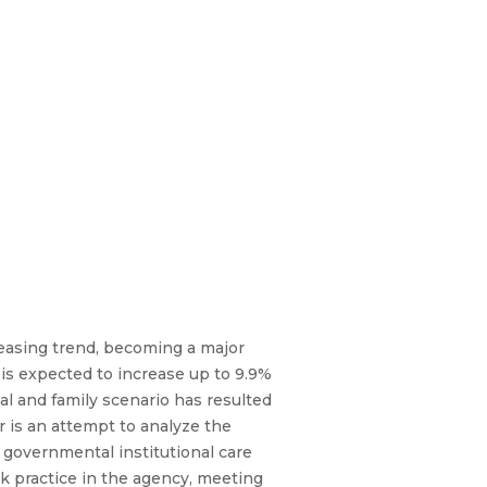
easing trend, becoming a major
 is expected to increase up to 9.9%
ial and family scenario has resulted
er is an attempt to analyze the
 governmental institutional care
k practice in the agency, meeting