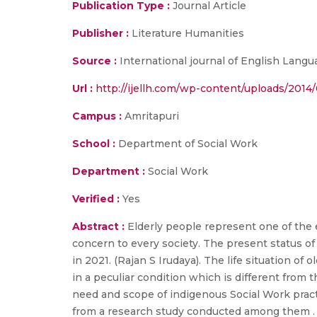
Publication Type :
Journal Article
Publisher :
Literature Humanities
Source :
International journal of English Langua
Url :
http://ijellh.com/wp-content/uploads/201
Campus :
Amritapuri
School :
Department of Social Work
Department :
Social Work
Verified :
Yes
Abstract :
Elderly people represent one of the
concern to every society. The present status of 
in 2021. (Rajan S Irudaya). The life situation of
in a peculiar condition which is different from 
need and scope of indigenous Social Work practi
from a research study conducted among them . T