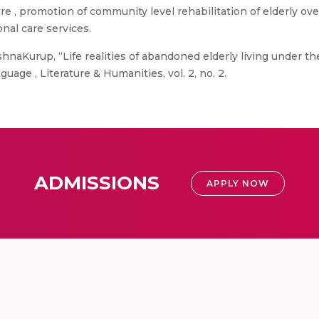
care , promotion of community level rehabilitation of elderly ov
nal care services.
shnaKurup, “Life realities of abandoned elderly living under t
guage , Literature & Humanities, vol. 2, no. 2.
ADMISSIONS
APPLY NOW