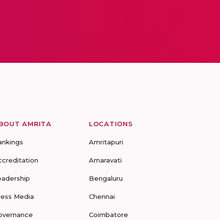
BOUT AMRITA
LOCATIONS
ankings
Amritapuri
ccreditation
Amaravati
eadership
Bengaluru
ress Media
Chennai
overnance
Coimbatore