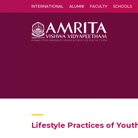
INTERNATIONAL
ALUMNI
FACULTY
SCHOOLS
Amrita Vishwa Vidyapeetham's Amritapuri campus located in the pleasing village of Vallikavu is 
Lifestyle Practices of Yout