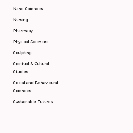
Nano Sciences
Nursing
Pharmacy
Physical Sciences
Sculpting
Spiritual & Cultural
Studies
Social and Behavioural
Sciences
Sustainable Futures