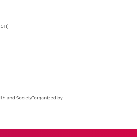
011)
alth and Society”organized by