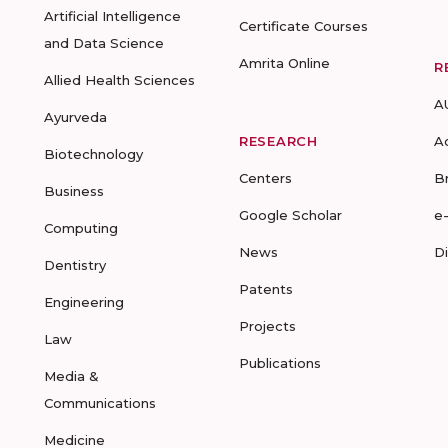
Artificial Intelligence
Certificate Courses
and Data Science
Amrita Online
R
Allied Health Sciences
A
Ayurveda
RESEARCH
A
Biotechnology
Centers
B
Business
Google Scholar
e
Computing
News
D
Dentistry
Patents
Engineering
Projects
Law
Publications
Media &
Communications
Medicine