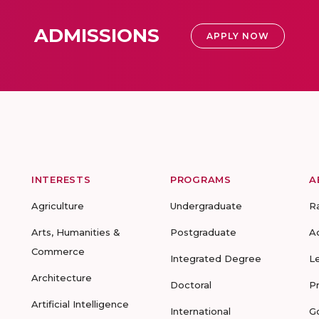
ADMISSIONS
APPLY NOW
INTERESTS
PROGRAMS
A
Agriculture
Undergraduate
R
Arts, Humanities &
Postgraduate
A
Commerce
Integrated Degree
L
Architecture
Doctoral
P
Artificial Intelligence
International
G