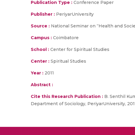
Publication Type :
Conference Paper
Publisher :
PeriyarUniversity
Source :
National Seminar on “Health and Societ
Campus :
Coimbatore
School :
Center for Spiritual Studies
Center :
Spiritual Studies
Year :
2011
Abstract :
Cite this Research Publication :
B. Senthil Kum
Department of Sociology, PeriyarUniversity, 201