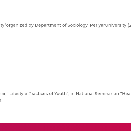
y”organized by Department of Sociology, PeriyarUniversity (2
ar, “Lifestyle Practices of Youth”, in National Seminar on “He
1.