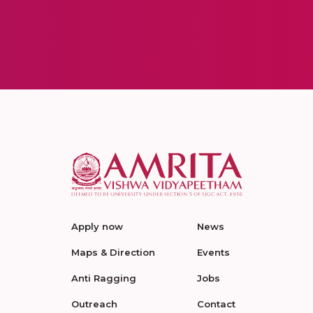
Apply now
News
Maps & Direction
Events
Anti Ragging
Jobs
Outreach
Contact