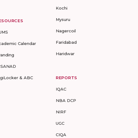
Kochi
Mysuru
ESOURCES
Nagercoil
UMS
Faridabad
cademic Calendar
Haridwar
randing
-SANAD
igiLocker & ABC
REPORTS
IQAC
NBA DCP
NIRF
UGC
CIQA