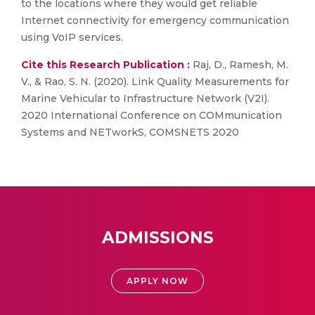
to the locations where they would get reliable
Internet connectivity for emergency communication
using VoIP services.
Cite this Research Publication :
Raj, D., Ramesh, M.
V., & Rao, S. N. (2020). Link Quality Measurements for
Marine Vehicular to Infrastructure Network (V2I).
2020 International Conference on COMmunication
Systems and NETworkS, COMSNETS 2020
ADMISSIONS
APPLY NOW