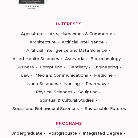
INTERESTS
Agriculture
Arts, Humanities & Commerce
Architecture
Artificial Intelligence
Artificial Intelligence and Data Science
Allied Health Sciences
Ayurveda
Biotechnology
Business
Computing
Dentistry
Engineering
Law
Media & Communications
Medicine
Nano Sciences
Nursing
Pharmacy
Physical Sciences
Sculpting
Spiritual & Cultural Studies
Social and Behavioural Sciences
Sustainable Futures
PROGRAMS
Undergraduate
Postgraduate
Integrated Degree