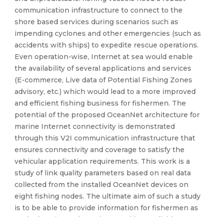
communication infrastructure to connect to the
shore based services during scenarios such as
impending cyclones and other emergencies (such as
accidents with ships) to expedite rescue operations.
Even operation-wise, Internet at sea would enable
the availability of several applications and services
(E-commerce, Live data of Potential Fishing Zones
advisory, etc.) which would lead to a more improved
and efficient fishing business for fishermen. The
potential of the proposed OceanNet architecture for
marine Internet connectivity is demonstrated
through this V2I communication infrastructure that
ensures connectivity and coverage to satisfy the
vehicular application requirements. This work is a
study of link quality parameters based on real data
collected from the installed OceanNet devices on
eight fishing nodes. The ultimate aim of such a study
is to be able to provide information for fishermen as