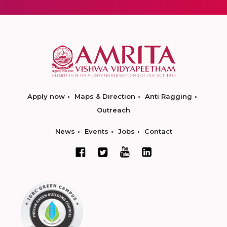
Apply now
Maps & Direction
Anti Ragging
Outreach
News
Events
Jobs
Contact