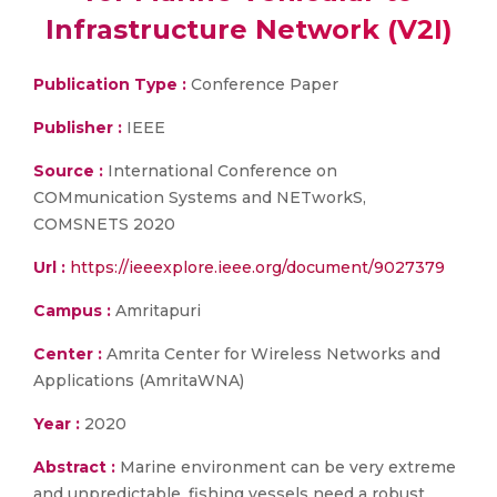
Infrastructure Network (V2I)
Publication Type :
Conference Paper
Publisher :
IEEE
Source :
International Conference on
COMmunication Systems and NETworkS,
COMSNETS 2020
Url :
https://ieeexplore.ieee.org/document/9027379
Campus :
Amritapuri
Center :
Amrita Center for Wireless Networks and
Applications (AmritaWNA)
Year :
2020
Abstract :
Marine environment can be very extreme
and unpredictable. fishing vessels need a robust