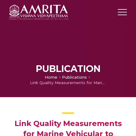
PUBLICATION
Home
Publications
Link Quality Measurements for Marine Vehicular to Infrastructure Network (V2I)
Link Quality Measurements
for Marine Vehicular to