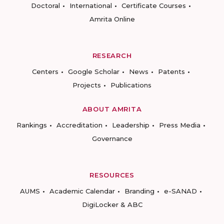
Doctoral
International
Certificate Courses
Amrita Online
RESEARCH
Centers
Google Scholar
News
Patents
Projects
Publications
ABOUT AMRITA
Rankings
Accreditation
Leadership
Press Media
Governance
RESOURCES
AUMS
Academic Calendar
Branding
e-SANAD
DigiLocker & ABC