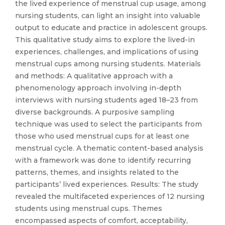
the lived experience of menstrual cup usage, among
nursing students, can light an insight into valuable
output to educate and practice in adolescent groups.
This qualitative study aims to explore the lived-in
experiences, challenges, and implications of using
menstrual cups among nursing students. Materials
and methods: A qualitative approach with a
phenomenology approach involving in-depth
interviews with nursing students aged 18–23 from
diverse backgrounds. A purposive sampling
technique was used to select the participants from
those who used menstrual cups for at least one
menstrual cycle. A thematic content-based analysis
with a framework was done to identify recurring
patterns, themes, and insights related to the
participants’ lived experiences. Results: The study
revealed the multifaceted experiences of 12 nursing
students using menstrual cups. Themes
encompassed aspects of comfort, acceptability,