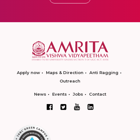
Apply now
Maps & Direction
Anti Ragging
Outreach
News
Events
Jobs
Contact