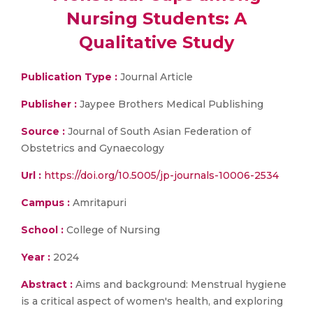
Nursing Students: A
Qualitative Study
Publication Type :
Journal Article
Publisher :
Jaypee Brothers Medical Publishing
Source :
Journal of South Asian Federation of
Obstetrics and Gynaecology
Url :
https://doi.org/10.5005/jp-journals-10006-2534
Campus :
Amritapuri
School :
College of Nursing
Year :
2024
Abstract :
Aims and background: Menstrual hygiene
is a critical aspect of women's health, and exploring