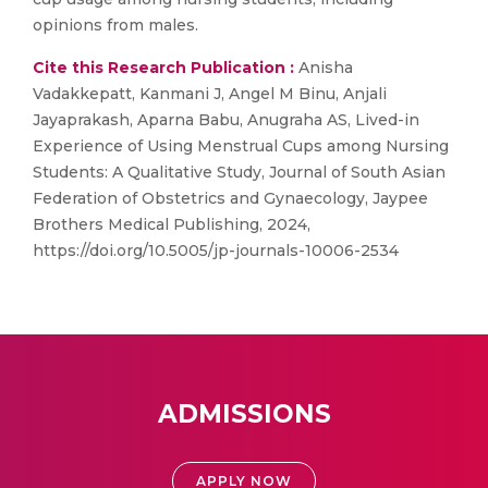
opinions from males.
Cite this Research Publication :
Anisha
Vadakkepatt, Kanmani J, Angel M Binu, Anjali
Jayaprakash, Aparna Babu, Anugraha AS, Lived-in
Experience of Using Menstrual Cups among Nursing
Students: A Qualitative Study, Journal of South Asian
Federation of Obstetrics and Gynaecology, Jaypee
Brothers Medical Publishing, 2024,
https://doi.org/10.5005/jp-journals-10006-2534
ADMISSIONS
APPLY NOW