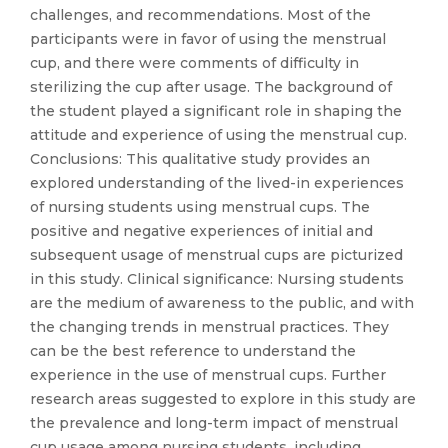
challenges, and recommendations. Most of the
participants were in favor of using the menstrual
cup, and there were comments of difficulty in
sterilizing the cup after usage. The background of
the student played a significant role in shaping the
attitude and experience of using the menstrual cup.
Conclusions: This qualitative study provides an
explored understanding of the lived-in experiences
of nursing students using menstrual cups. The
positive and negative experiences of initial and
subsequent usage of menstrual cups are picturized
in this study. Clinical significance: Nursing students
are the medium of awareness to the public, and with
the changing trends in menstrual practices. They
can be the best reference to understand the
experience in the use of menstrual cups. Further
research areas suggested to explore in this study are
the prevalence and long-term impact of menstrual
cup usage among nursing students, including