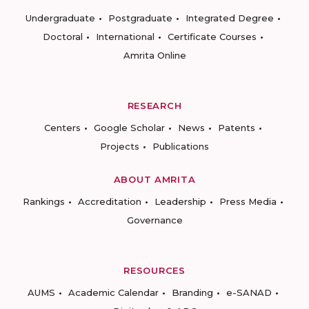
Undergraduate
Postgraduate
Integrated Degree
Doctoral
International
Certificate Courses
Amrita Online
RESEARCH
Centers
Google Scholar
News
Patents
Projects
Publications
ABOUT AMRITA
Rankings
Accreditation
Leadership
Press Media
Governance
RESOURCES
AUMS
Academic Calendar
Branding
e-SANAD