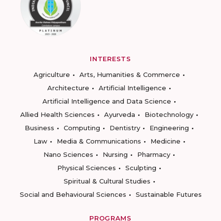
INTERESTS
Agriculture
Arts, Humanities & Commerce
Architecture
Artificial Intelligence
Artificial Intelligence and Data Science
Allied Health Sciences
Ayurveda
Biotechnology
Business
Computing
Dentistry
Engineering
Law
Media & Communications
Medicine
Nano Sciences
Nursing
Pharmacy
Physical Sciences
Sculpting
Spiritual & Cultural Studies
Social and Behavioural Sciences
Sustainable Futures
PROGRAMS