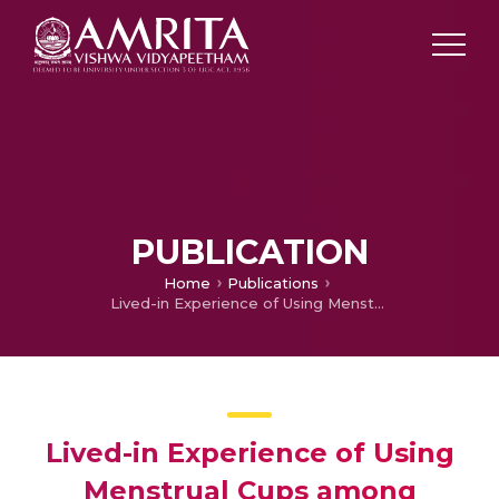
PUBLICATION
Home
Publications
Lived-in Experience of Using Menstrual Cups among Nursing Students: A Qualitative Study
Lived-in Experience of Using
Menstrual Cups among