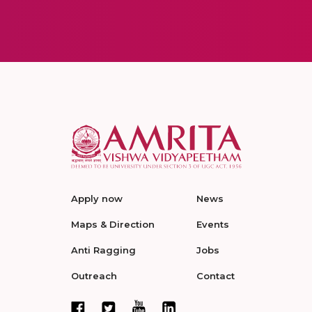
Apply now
News
Maps & Direction
Events
Anti Ragging
Jobs
Outreach
Contact