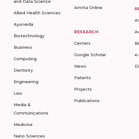
and Data Science
Amrita Online
R
Allied Health Sciences
A
Ayurveda
RESEARCH
A
Biotechnology
Centers
B
Business
Google Scholar
e
Computing
News
D
Dentistry
Patents
Engineering
Projects
Law
Publications
Media &
Communications
Medicine
Nano Sciences