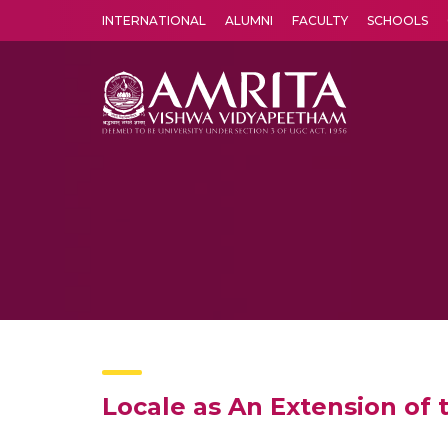
INTERNATIONAL
ALUMNI
FACULTY
SCHOOLS
Amrita Vishwa Vidyapeetham's Amritapuri campus located in the pleasing village of Vallikavu is 
Locale as An Extension of t