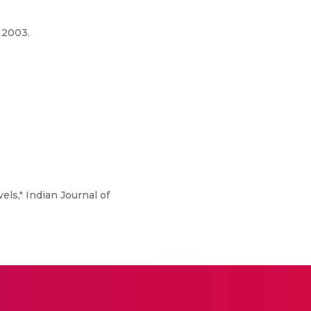
 2003.
els," Indian Journal of