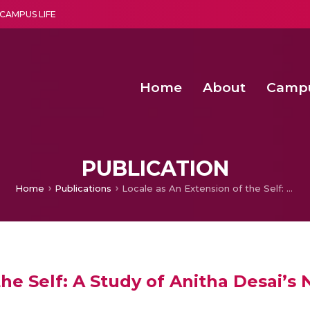
CAMPUS LIFE
Home
About
Camp
a multi-disciplinary research and teaching institute peacefully blended with science and spirituality
Second Convocation Day Ce
Agentic AI Hackathon 2026
Functional metabolites of probiotic 
Novel thermal and non-th
PUBLICATION
Home
Publications
Locale as An Extension of the Self: A Study of Anitha Desai’s Novels
he Self: A Study of Anitha Desai’s 