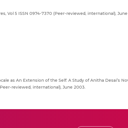
res, Vol 5 ISSN 0974-7370 (Peer-reviewed, international), June
cale as An Extension of the Self: A Study of Anitha Desai’s Nov
(Peer-reviewed, international), June 2003.