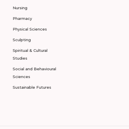
Nursing
Pharmacy
Physical Sciences
Sculpting
Spiritual & Cultural
Studies
Social and Behavioural
Sciences
Sustainable Futures