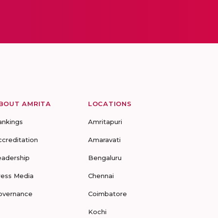
BOUT AMRITA
LOCATIONS
ankings
Amritapuri
ccreditation
Amaravati
eadership
Bengaluru
ress Media
Chennai
overnance
Coimbatore
Kochi