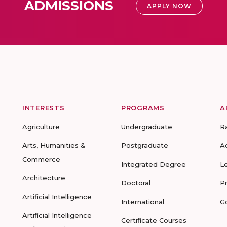
ADMISSIONS
APPLY NOW
INTERESTS
PROGRAMS
A
Agriculture
Undergraduate
R
Arts, Humanities &
Postgraduate
A
Commerce
Integrated Degree
L
Architecture
Doctoral
P
Artificial Intelligence
International
G
Artificial Intelligence
Certificate Courses