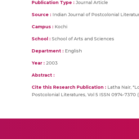
Publication Type :
Journal Article
Source :
Indian Journal of Postcolonial Literatu
Campus :
Kochi
School :
School of Arts and Sciences
Department :
English
Year :
2003
Abstract :
Cite this Research Publication :
Latha Nair, "Lo
Postcolonial Literatures, Vol 5 ISSN 0974-7370 