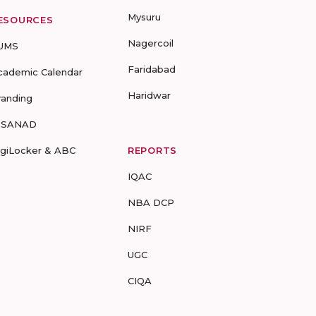
Mysuru
ESOURCES
Nagercoil
UMS
Faridabad
cademic Calendar
Haridwar
randing
-SANAD
igiLocker & ABC
REPORTS
IQAC
NBA DCP
NIRF
UGC
CIQA