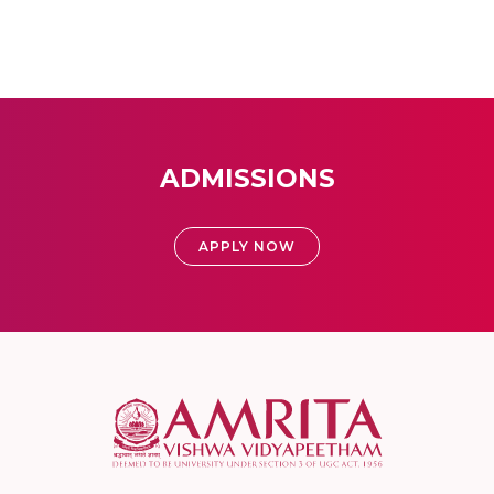
ADMISSIONS
APPLY NOW