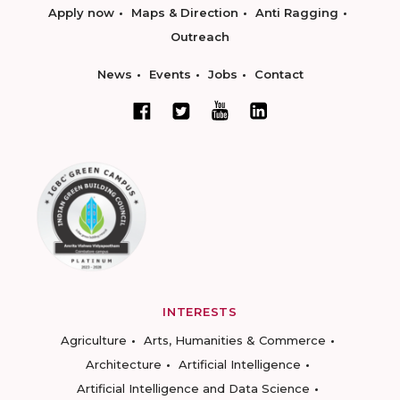
Apply now
Maps & Direction
Anti Ragging
Outreach
News
Events
Jobs
Contact
INTERESTS
Agriculture
Arts, Humanities & Commerce
Architecture
Artificial Intelligence
Artificial Intelligence and Data Science