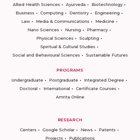
Allied Health Sciences
Ayurveda
Biotechnology
Business
Computing
Dentistry
Engineering
Law
Media & Communications
Medicine
Nano Sciences
Nursing
Pharmacy
Physical Sciences
Sculpting
Spiritual & Cultural Studies
Social and Behavioural Sciences
Sustainable Futures
PROGRAMS
Undergraduate
Postgraduate
Integrated Degree
Doctoral
International
Certificate Courses
Amrita Online
RESEARCH
Centers
Google Scholar
News
Patents
Projects
Publications