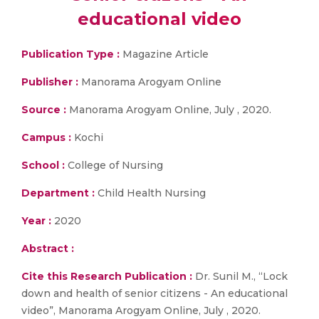
educational video
Publication Type :
Magazine Article
Publisher :
Manorama Arogyam Online
Source :
Manorama Arogyam Online, July , 2020.
Campus :
Kochi
School :
College of Nursing
Department :
Child Health Nursing
Year :
2020
Abstract :
Cite this Research Publication :
Dr. Sunil M., “Lock
down and health of senior citizens - An educational
video”, Manorama Arogyam Online, July , 2020.