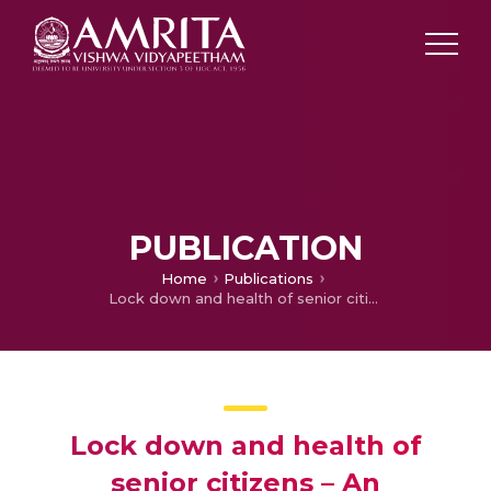
PUBLICATION
Home
Publications
Lock down and health of senior citizens – An educational video
Lock down and health of
senior citizens – An