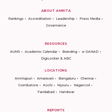
ABOUT AMRITA
Rankings
Accreditation
Leadership
Press Media
Governance
RESOURCES
AUMS
Academic Calendar
Branding
e-SANAD
DigiLocker & ABC
LOCATIONS
Amritapuri
Amaravati
Bengaluru
Chennai
Coimbatore
Kochi
Mysuru
Nagercoil
Faridabad
Haridwar
REPORTS