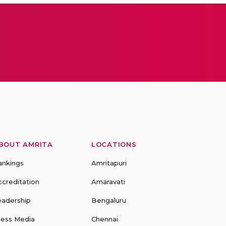
BOUT AMRITA
LOCATIONS
ankings
Amritapuri
ccreditation
Amaravati
eadership
Bengaluru
ress Media
Chennai