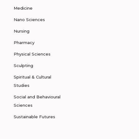
Medicine
Nano Sciences
Nursing
Pharmacy
Physical Sciences
Sculpting
Spiritual & Cultural
Studies
Social and Behavioural
Sciences
Sustainable Futures