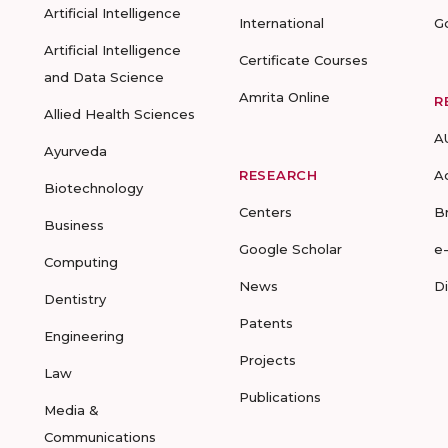
Artificial Intelligence
International
G
Artificial Intelligence
Certificate Courses
and Data Science
Amrita Online
R
Allied Health Sciences
A
Ayurveda
RESEARCH
A
Biotechnology
Centers
B
Business
Google Scholar
e
Computing
News
D
Dentistry
Patents
Engineering
Projects
Law
Publications
Media &
Communications