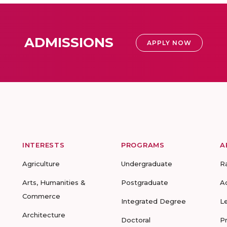
ADMISSIONS
APPLY NOW
INTERESTS
PROGRAMS
A
Agriculture
Undergraduate
R
Arts, Humanities &
Postgraduate
A
Commerce
Integrated Degree
L
Architecture
Doctoral
P