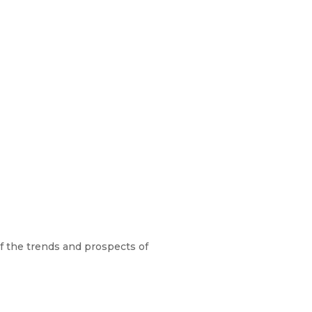
f the trends and prospects of