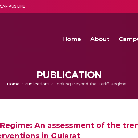
CAMPUS LIFE
Home
About
Camp
a multi-disciplinary research and teaching institute peacefully blended with science and spirituality
Second Convocation Day Ce
Agentic AI Hackathon 2026
PUBLICATION
Home
Publications
Looking Beyond the Tariff Regime: An assessment of the trends and prospects of water tariff based regulatory interventions in Gujarat
 Regime: An assessment of the tre
erventions in Gujarat