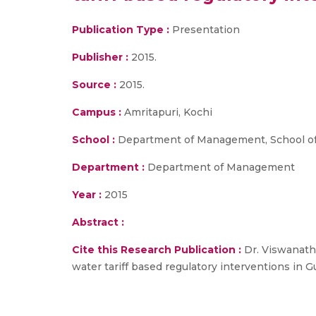
Publication Type :
Presentation
Publisher :
2015.
Source :
2015.
Campus :
Amritapuri, Kochi
School :
Department of Management, School of
Department :
Department of Management
Year :
2015
Abstract :
Cite this Research Publication :
Dr. Viswanatha
water tariff based regulatory interventions in Gu