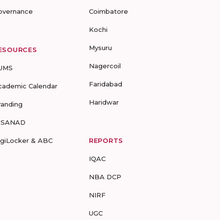
overnance
Coimbatore
Kochi
Mysuru
ESOURCES
Nagercoil
UMS
Faridabad
cademic Calendar
Haridwar
randing
-SANAD
igiLocker & ABC
REPORTS
IQAC
NBA DCP
NIRF
UGC