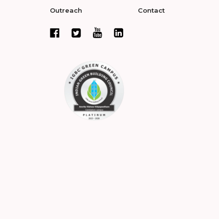
Outreach
Contact