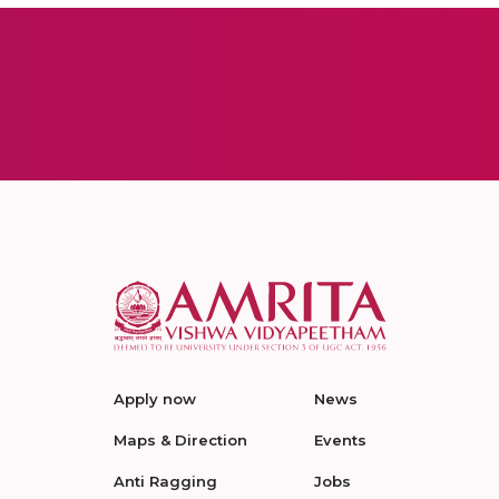
Apply now
News
Maps & Direction
Events
Anti Ragging
Jobs