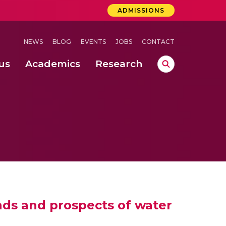
ADMISSIONS
NEWS
BLOG
EVENTS
JOBS
CONTACT
us
Academics
Research
lebrations Held at Amrita Vishwa Vidyapeetham, Amaravati Campus
 Concludes Successfully at Amrita Vishwa Vidyapeetham, Coimbatore
nds and prospects of water