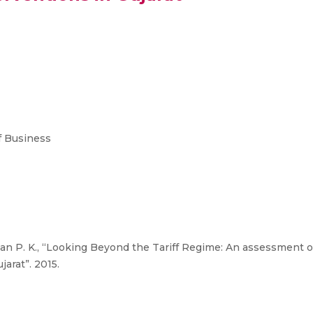
 Business
n P. K., “Looking Beyond the Tariff Regime: An assessment o
jarat”. 2015.