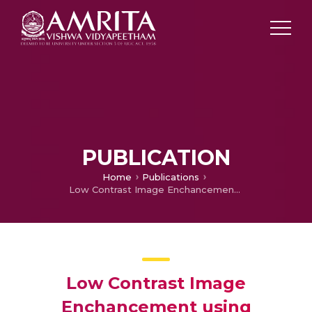
PUBLICATION
Home
Publications
Low Contrast Image Enchancement using Adaptive Histogram, Discrete Wavelet and Cosine Transform
Low Contrast Image
Enchancement using