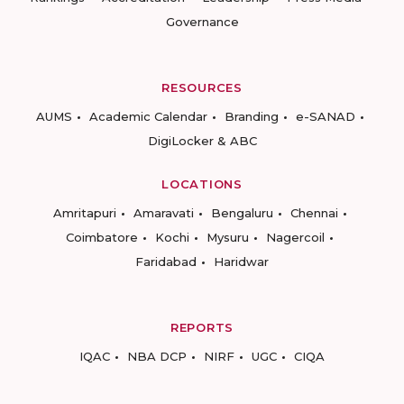
Governance
RESOURCES
AUMS
Academic Calendar
Branding
e-SANAD
DigiLocker & ABC
LOCATIONS
Amritapuri
Amaravati
Bengaluru
Chennai
Coimbatore
Kochi
Mysuru
Nagercoil
Faridabad
Haridwar
REPORTS
IQAC
NBA DCP
NIRF
UGC
CIQA