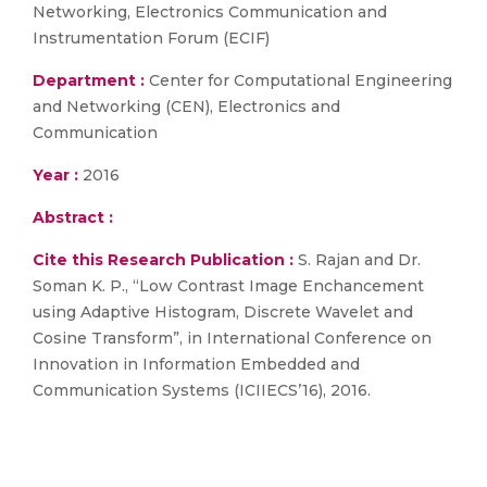
Networking, Electronics Communication and
Instrumentation Forum (ECIF)
Department :
Center for Computational Engineering
and Networking (CEN), Electronics and
Communication
Year :
2016
Abstract :
Cite this Research Publication :
S. Rajan and Dr.
Soman K. P., “Low Contrast Image Enchancement
using Adaptive Histogram, Discrete Wavelet and
Cosine Transform”, in International Conference on
Innovation in Information Embedded and
Communication Systems (ICIIECS’16), 2016.