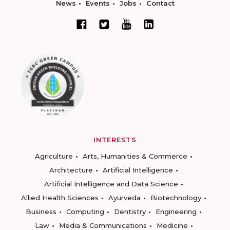
News
Events
Jobs
Contact
INTERESTS
Agriculture
Arts, Humanities & Commerce
Architecture
Artificial Intelligence
Artificial Intelligence and Data Science
Allied Health Sciences
Ayurveda
Biotechnology
Business
Computing
Dentistry
Engineering
Law
Media & Communications
Medicine