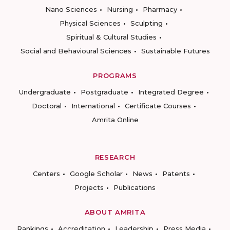
Nano Sciences
Nursing
Pharmacy
Physical Sciences
Sculpting
Spiritual & Cultural Studies
Social and Behavioural Sciences
Sustainable Futures
PROGRAMS
Undergraduate
Postgraduate
Integrated Degree
Doctoral
International
Certificate Courses
Amrita Online
RESEARCH
Centers
Google Scholar
News
Patents
Projects
Publications
ABOUT AMRITA
Rankings
Accreditation
Leadership
Press Media