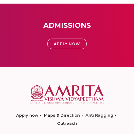
ADMISSIONS
APPLY NOW
Apply now
Maps & Direction
Anti Ragging
Outreach