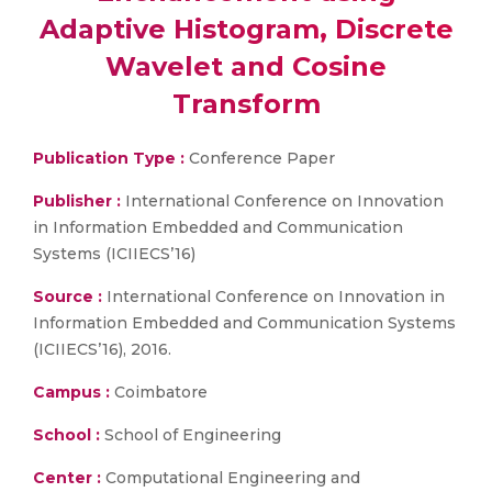
Adaptive Histogram, Discrete
Wavelet and Cosine
Transform
Publication Type :
Conference Paper
Publisher :
International Conference on Innovation
in Information Embedded and Communication
Systems (ICIIECS’16)
Source :
International Conference on Innovation in
Information Embedded and Communication Systems
(ICIIECS’16), 2016.
Campus :
Coimbatore
School :
School of Engineering
Center :
Computational Engineering and