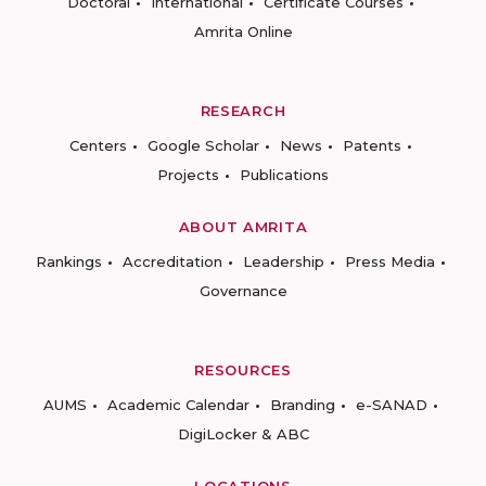
Doctoral
International
Certificate Courses
Amrita Online
RESEARCH
Centers
Google Scholar
News
Patents
Projects
Publications
ABOUT AMRITA
Rankings
Accreditation
Leadership
Press Media
Governance
RESOURCES
AUMS
Academic Calendar
Branding
e-SANAD
DigiLocker & ABC