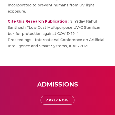
incorporated to prevent humans from UV light
exposure.
Cite this Research Publication :
S. Yadav Rahul
Santhosh.,“Low Cost Multipurpose UV-C Sterilizer
box for protection against COVID'19. “
Proceedings - International Conference on Artificial
Intelligence and Smart Systems, ICAIS 2021
ADMISSIONS
APPLY NOW