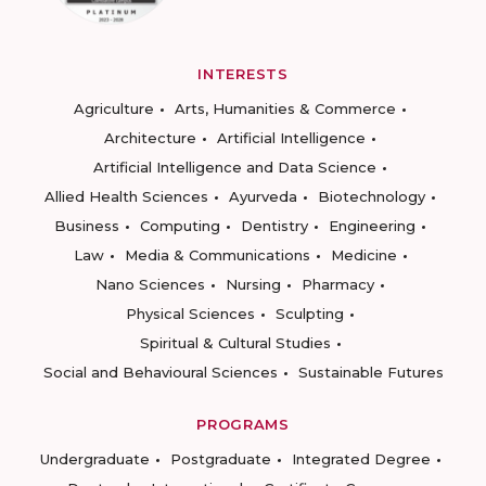
INTERESTS
Agriculture
Arts, Humanities & Commerce
Architecture
Artificial Intelligence
Artificial Intelligence and Data Science
Allied Health Sciences
Ayurveda
Biotechnology
Business
Computing
Dentistry
Engineering
Law
Media & Communications
Medicine
Nano Sciences
Nursing
Pharmacy
Physical Sciences
Sculpting
Spiritual & Cultural Studies
Social and Behavioural Sciences
Sustainable Futures
PROGRAMS
Undergraduate
Postgraduate
Integrated Degree