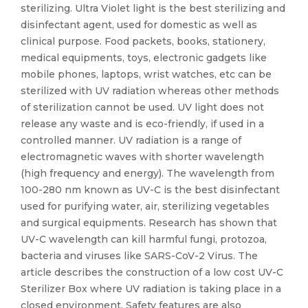
sterilizing. Ultra Violet light is the best sterilizing and
disinfectant agent, used for domestic as well as
clinical purpose. Food packets, books, stationery,
medical equipments, toys, electronic gadgets like
mobile phones, laptops, wrist watches, etc can be
sterilized with UV radiation whereas other methods
of sterilization cannot be used. UV light does not
release any waste and is eco-friendly, if used in a
controlled manner. UV radiation is a range of
electromagnetic waves with shorter wavelength
(high frequency and energy). The wavelength from
100-280 nm known as UV-C is the best disinfectant
used for purifying water, air, sterilizing vegetables
and surgical equipments. Research has shown that
UV-C wavelength can kill harmful fungi, protozoa,
bacteria and viruses like SARS-CoV-2 Virus. The
article describes the construction of a low cost UV-C
Sterilizer Box where UV radiation is taking place in a
closed environment. Safety features are also