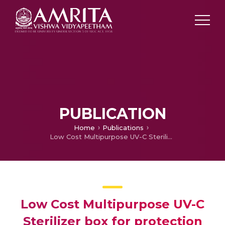
PUBLICATION
Home
Publications
Low Cost Multipurpose UV-C Sterilizer box for protection against COVID’19
Low Cost Multipurpose UV-C
Sterilizer box for protection