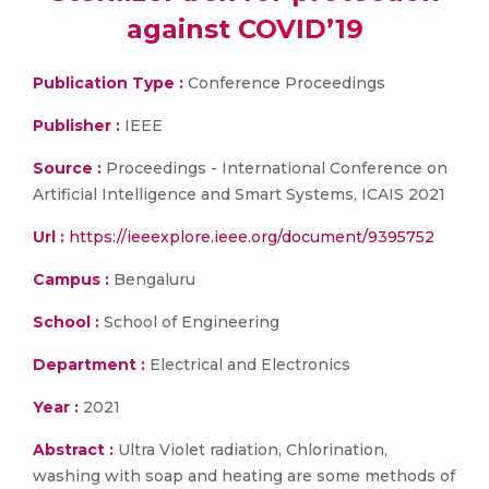
against COVID’19
Publication Type :
Conference Proceedings
Publisher :
IEEE
Source :
Proceedings - International Conference on
Artificial Intelligence and Smart Systems, ICAIS 2021
Url :
https://ieeexplore.ieee.org/document/9395752
Campus :
Bengaluru
School :
School of Engineering
Department :
Electrical and Electronics
Year :
2021
Abstract :
Ultra Violet radiation, Chlorination,
washing with soap and heating are some methods of