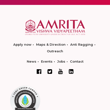
Apply now
Maps & Direction
Anti Ragging
Outreach
News
Events
Jobs
Contact