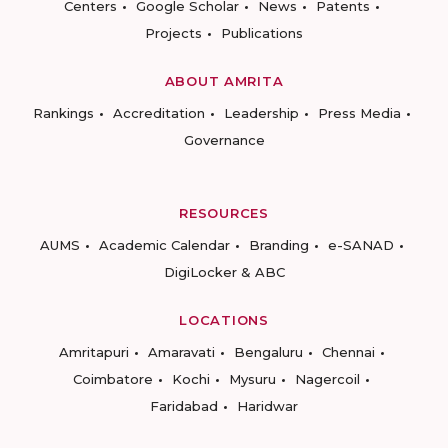
Centers
Google Scholar
News
Patents
Projects
Publications
ABOUT AMRITA
Rankings
Accreditation
Leadership
Press Media
Governance
RESOURCES
AUMS
Academic Calendar
Branding
e-SANAD
DigiLocker & ABC
LOCATIONS
Amritapuri
Amaravati
Bengaluru
Chennai
Coimbatore
Kochi
Mysuru
Nagercoil
Faridabad
Haridwar