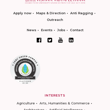
Apply now
Maps & Direction
Anti Ragging
Outreach
News
Events
Jobs
Contact
INTERESTS
Agriculture
Arts, Humanities & Commerce
Architecture
Artificial Intelligence