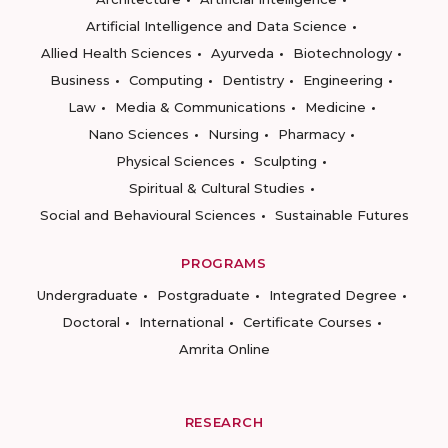
Artificial Intelligence and Data Science
Allied Health Sciences
Ayurveda
Biotechnology
Business
Computing
Dentistry
Engineering
Law
Media & Communications
Medicine
Nano Sciences
Nursing
Pharmacy
Physical Sciences
Sculpting
Spiritual & Cultural Studies
Social and Behavioural Sciences
Sustainable Futures
PROGRAMS
Undergraduate
Postgraduate
Integrated Degree
Doctoral
International
Certificate Courses
Amrita Online
RESEARCH