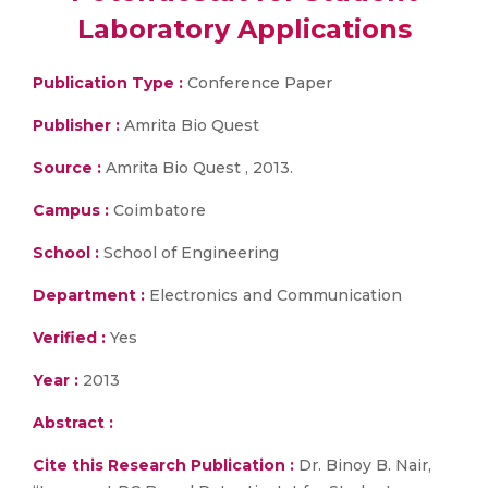
Laboratory Applications
Publication Type :
Conference Paper
Publisher :
Amrita Bio Quest
Source :
Amrita Bio Quest , 2013.
Campus :
Coimbatore
School :
School of Engineering
Department :
Electronics and Communication
Verified :
Yes
Year :
2013
Abstract :
Cite this Research Publication :
Dr. Binoy B. Nair,