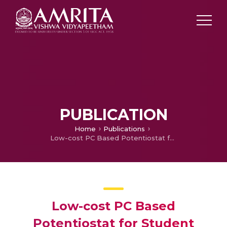
PUBLICATION
Home
Publications
Low-cost PC Based Potentiostat for Student Laboratory Applications
Low-cost PC Based
Potentiostat for Student