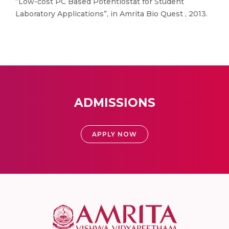
“Low-cost PC Based Potentiostat for Student
Laboratory Applications”, in Amrita Bio Quest , 2013.
ADMISSIONS
APPLY NOW