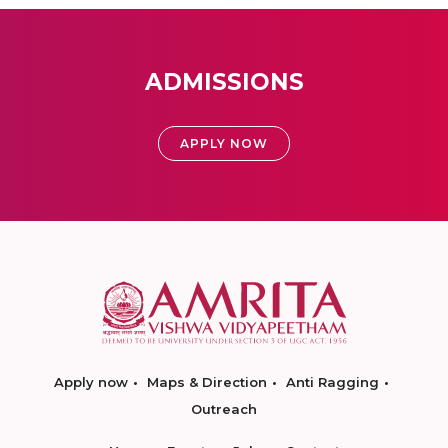
ADMISSIONS
APPLY NOW
Apply now
Maps & Direction
Anti Ragging
Outreach