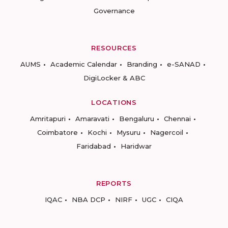
Governance
RESOURCES
AUMS
Academic Calendar
Branding
e-SANAD
DigiLocker & ABC
LOCATIONS
Amritapuri
Amaravati
Bengaluru
Chennai
Coimbatore
Kochi
Mysuru
Nagercoil
Faridabad
Haridwar
REPORTS
IQAC
NBA DCP
NIRF
UGC
CIQA