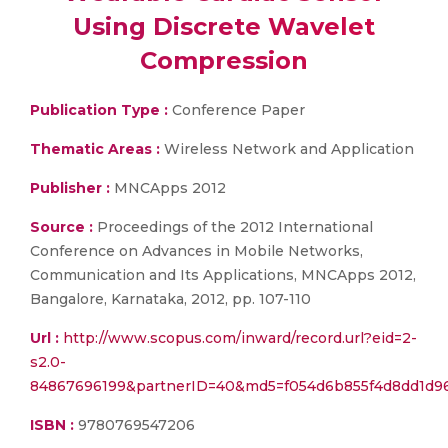
Using Discrete Wavelet
Compression
Publication Type :
Conference Paper
Thematic Areas :
Wireless Network and Application
Publisher :
MNCApps 2012
Source :
Proceedings of the 2012 International
Conference on Advances in Mobile Networks,
Communication and Its Applications, MNCApps 2012,
Bangalore, Karnataka, 2012, pp. 107-110
Url :
http://www.scopus.com/inward/record.url?eid=2-
s2.0-
84867696199&partnerID=40&md5=f054d6b855f4d8dd1d9
ISBN :
9780769547206