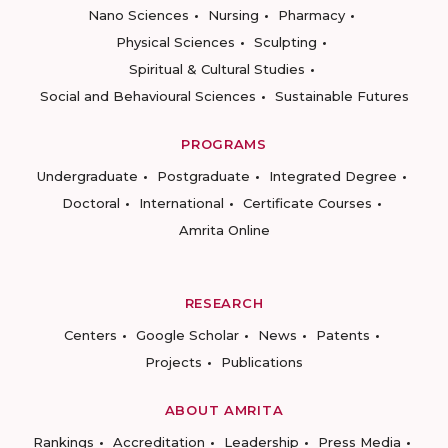
Nano Sciences
Nursing
Pharmacy
Physical Sciences
Sculpting
Spiritual & Cultural Studies
Social and Behavioural Sciences
Sustainable Futures
PROGRAMS
Undergraduate
Postgraduate
Integrated Degree
Doctoral
International
Certificate Courses
Amrita Online
RESEARCH
Centers
Google Scholar
News
Patents
Projects
Publications
ABOUT AMRITA
Rankings
Accreditation
Leadership
Press Media