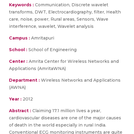
Keywords :
Communication, Discrete wavelet
transforms, DWT, Electrocardiography, filter, Health
care, noise, power, Rural areas, Sensors, Wave
interference, wavelet, Wavelet analysis
Campus :
Amritapuri
School :
School of Engineering
Center :
Amrita Center for Wireless Networks and
Applications (AmritaWNA)
Department :
Wireless Networks and Applications
(AWNA)
Year :
2012
Abstract :
Claiming 17.1 million lives a year,
cardiovascular diseases are one of the major causes
of death in the world especially in rural India.
Conventional ECG monitoring instruments are quite