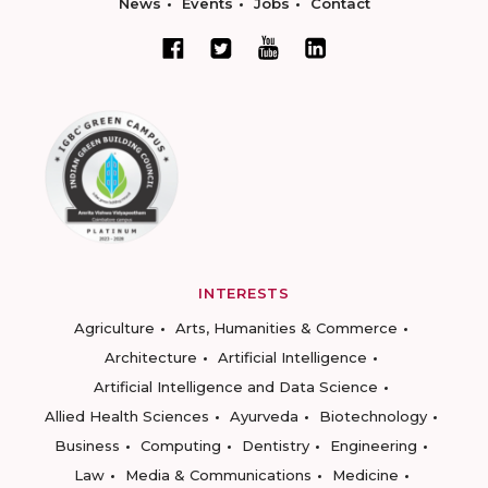
News
Events
Jobs
Contact
INTERESTS
Agriculture
Arts, Humanities & Commerce
Architecture
Artificial Intelligence
Artificial Intelligence and Data Science
Allied Health Sciences
Ayurveda
Biotechnology
Business
Computing
Dentistry
Engineering
Law
Media & Communications
Medicine