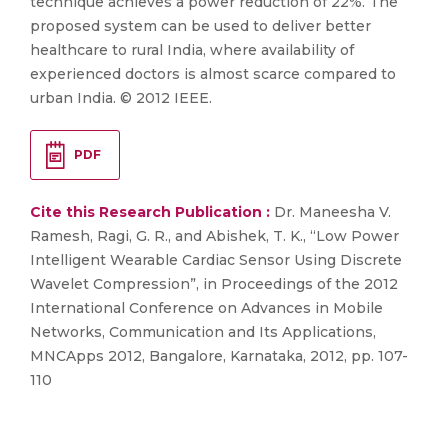
technique achieves a power reduction of 22%. The
proposed system can be used to deliver better
healthcare to rural India, where availability of
experienced doctors is almost scarce compared to
urban India. © 2012 IEEE.
PDF
Cite this Research Publication :
Dr. Maneesha V.
Ramesh, Ragi, G. R., and Abishek, T. K., “Low Power
Intelligent Wearable Cardiac Sensor Using Discrete
Wavelet Compression”, in Proceedings of the 2012
International Conference on Advances in Mobile
Networks, Communication and Its Applications,
MNCApps 2012, Bangalore, Karnataka, 2012, pp. 107-
110