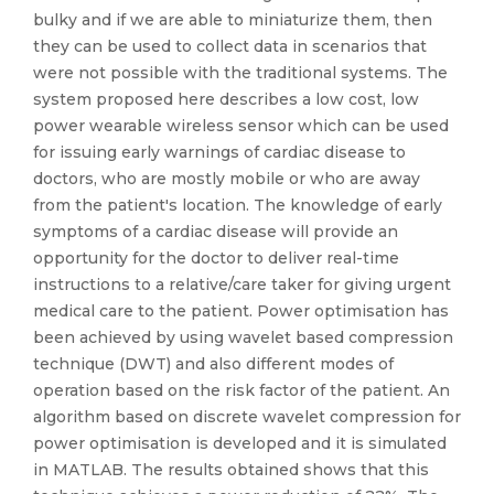
bulky and if we are able to miniaturize them, then
they can be used to collect data in scenarios that
were not possible with the traditional systems. The
system proposed here describes a low cost, low
power wearable wireless sensor which can be used
for issuing early warnings of cardiac disease to
doctors, who are mostly mobile or who are away
from the patient's location. The knowledge of early
symptoms of a cardiac disease will provide an
opportunity for the doctor to deliver real-time
instructions to a relative/care taker for giving urgent
medical care to the patient. Power optimisation has
been achieved by using wavelet based compression
technique (DWT) and also different modes of
operation based on the risk factor of the patient. An
algorithm based on discrete wavelet compression for
power optimisation is developed and it is simulated
in MATLAB. The results obtained shows that this