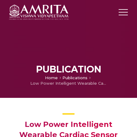
PUBLICATION
Home
Publications
Low Power Intelligent Wearable Cardiac Sensor Using Discrete Wavelet Compression
Low Power Intelligent
Wearable Cardiac Sensor