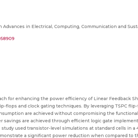
n Advances in Electrical, Computing, Communication and Sus
0958909
ach for enhancing the power efficiency of Linear Feedback Sh
ip-flops and clock gating techniques. By leveraging TSPC flip-
consumption are achieved without compromising the functional
r savings are achieved through efficient logic gate implement
study used transistor-level simulations at standard cells in 
emonstrate a significant power reduction when compared to t