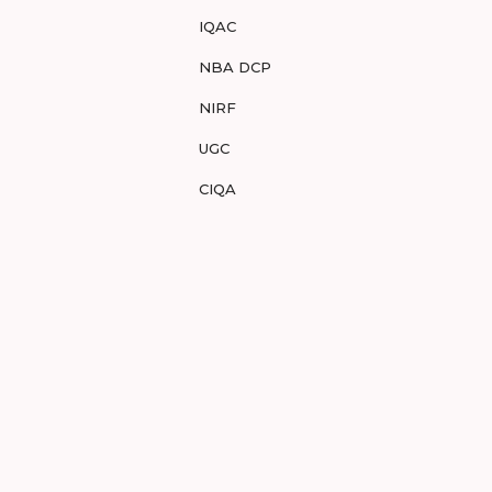
IQAC
NBA DCP
NIRF
UGC
CIQA