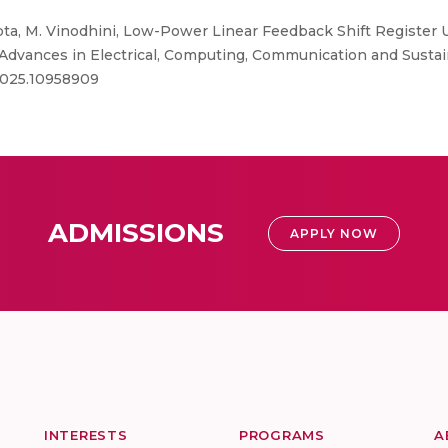
a, M. Vinodhini, Low-Power Linear Feedback Shift Register U
 Advances in Electrical, Computing, Communication and Susta
.2025.10958909
ADMISSIONS
APPLY NOW
INTERESTS
PROGRAMS
A