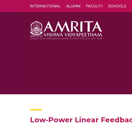
INTERNATIONAL
ALUMNI
FACULTY
SCHOOLS
Amrita Vishwa Vidyapeetham's Amritapuri campus located in the pleasing village of Vallikavu is 
Low-Power Linear Feedback