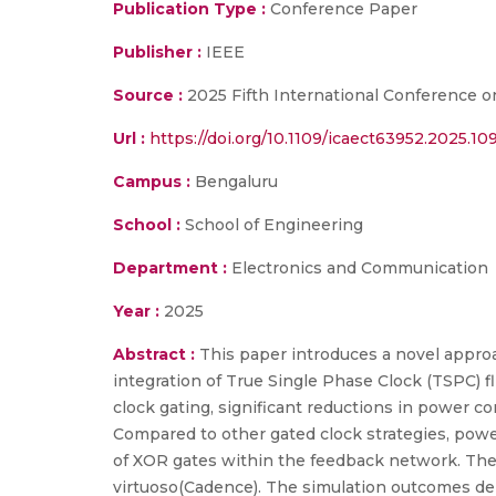
Publication Type :
Conference Paper
Publisher :
IEEE
Source :
2025 Fifth International Conference o
Url :
https://doi.org/10.1109/icaect63952.2025.1
Campus :
Bengaluru
School :
School of Engineering
Department :
Electronics and Communication
Year :
2025
Abstract :
This paper introduces a novel appro
integration of True Single Phase Clock (TSPC) fl
clock gating, significant reductions in power 
Compared to other gated clock strategies, powe
of XOR gates within the feedback network. The 
virtuoso(Cadence). The simulation outcomes d