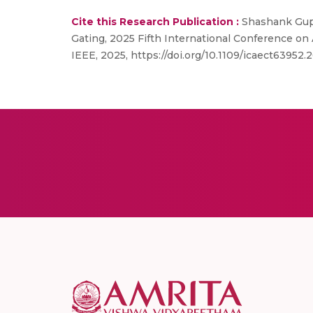
Cite this Research Publication :
Shashank Gupt
Gating, 2025 Fifth International Conference on
IEEE, 2025, https://doi.org/10.1109/icaect63952