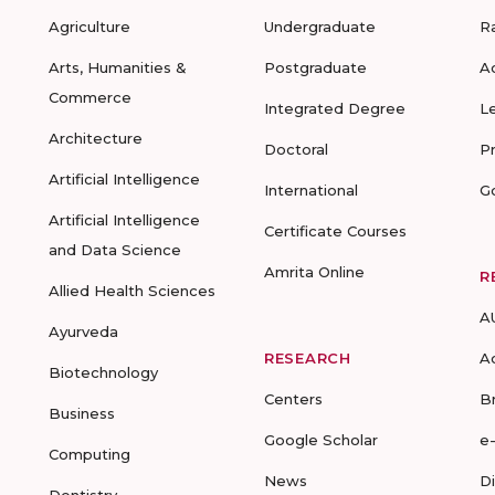
Agriculture
Undergraduate
R
Arts, Humanities &
Postgraduate
A
Commerce
Integrated Degree
L
Architecture
Doctoral
P
Artificial Intelligence
International
G
Artificial Intelligence
Certificate Courses
and Data Science
Amrita Online
R
Allied Health Sciences
A
Ayurveda
RESEARCH
A
Biotechnology
Centers
B
Business
Google Scholar
e
Computing
News
D