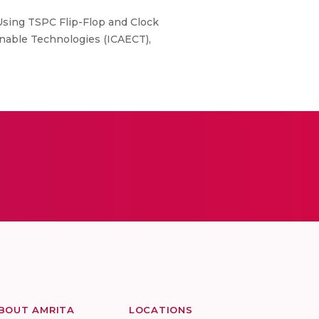
sing TSPC Flip-Flop and Clock
inable Technologies (ICAECT),
BOUT AMRITA
LOCATIONS