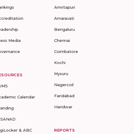
ankings
Amritapuri
ccreditation
Amaravati
eadership
Bengaluru
ress Media
Chennai
overnance
Coimbatore
Kochi
Mysuru
ESOURCES
Nagercoil
UMS
Faridabad
cademic Calendar
Haridwar
randing
-SANAD
igiLocker & ABC
REPORTS