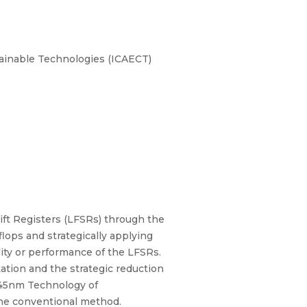
tainable Technologies (ICAECT)
ift Registers (LFSRs) through the
flops and strategically applying
ity or performance of the LFSRs.
ation and the strategic reduction
a 45nm Technology of
he conventional method.