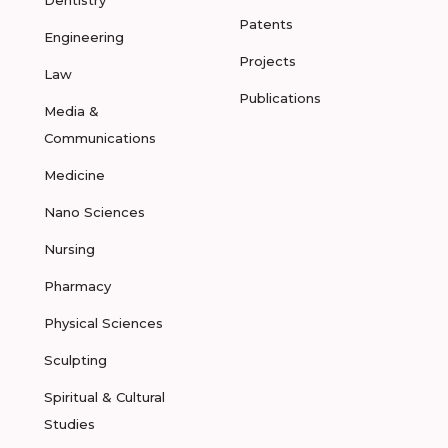
Dentistry
Patents
Engineering
Projects
Law
Publications
Media &
Communications
Medicine
Nano Sciences
Nursing
Pharmacy
Physical Sciences
Sculpting
Spiritual & Cultural
Studies