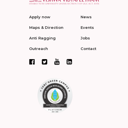
Apply now
News
Maps & Direction
Events
Anti Ragging
Jobs
Outreach
Contact