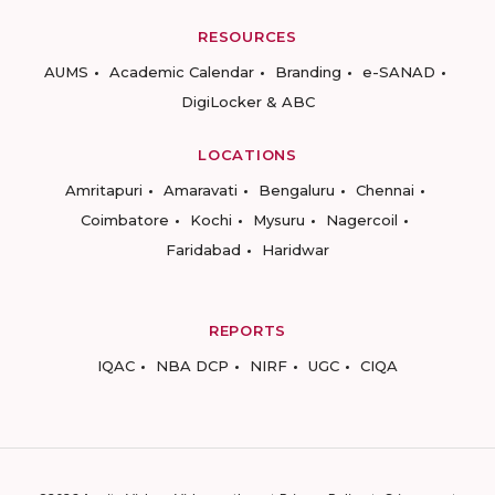
RESOURCES
AUMS
Academic Calendar
Branding
e-SANAD
DigiLocker & ABC
LOCATIONS
Amritapuri
Amaravati
Bengaluru
Chennai
Coimbatore
Kochi
Mysuru
Nagercoil
Faridabad
Haridwar
REPORTS
IQAC
NBA DCP
NIRF
UGC
CIQA