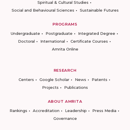
Spiritual & Cultural Studies
Social and Behavioural Sciences
Sustainable Futures
PROGRAMS
Undergraduate
Postgraduate
Integrated Degree
Doctoral
International
Certificate Courses
Amrita Online
RESEARCH
Centers
Google Scholar
News
Patents
Projects
Publications
ABOUT AMRITA
Rankings
Accreditation
Leadership
Press Media
Governance