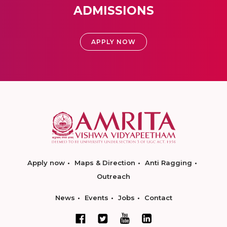
ADMISSIONS
APPLY NOW
Apply now
Maps & Direction
Anti Ragging
Outreach
News
Events
Jobs
Contact