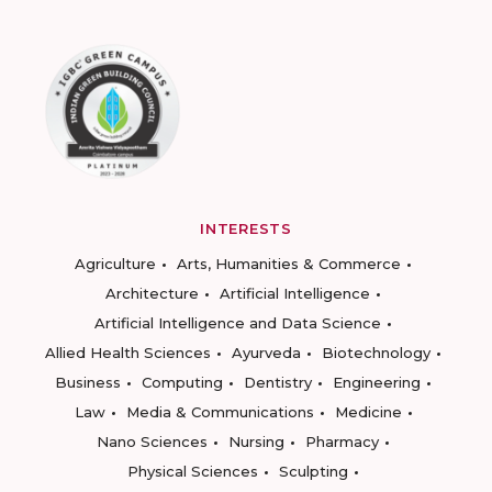
INTERESTS
Agriculture
Arts, Humanities & Commerce
Architecture
Artificial Intelligence
Artificial Intelligence and Data Science
Allied Health Sciences
Ayurveda
Biotechnology
Business
Computing
Dentistry
Engineering
Law
Media & Communications
Medicine
Nano Sciences
Nursing
Pharmacy
Physical Sciences
Sculpting