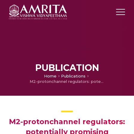
PUBLICATION
Home
Publications
M2-protonchannel regulators: potentially promising molecular targets for H1N1
M2-protonchannel regulators:
potentially promising