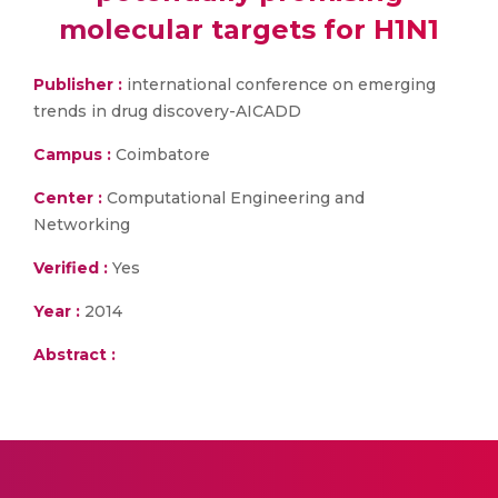
molecular targets for H1N1
Publisher :
international conference on emerging
trends in drug discovery-AICADD
Campus :
Coimbatore
Center :
Computational Engineering and
Networking
Verified :
Yes
Year :
2014
Abstract :