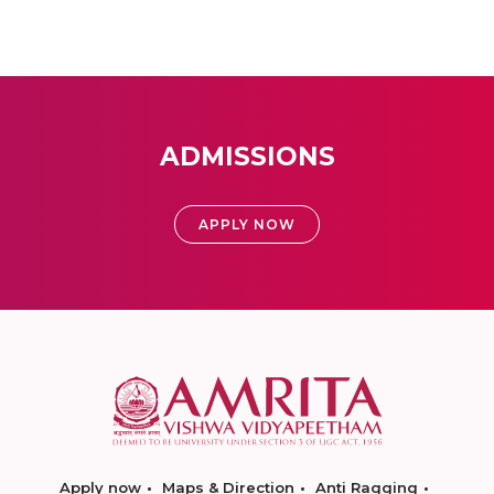
ADMISSIONS
APPLY NOW
Apply now
Maps & Direction
Anti Ragging