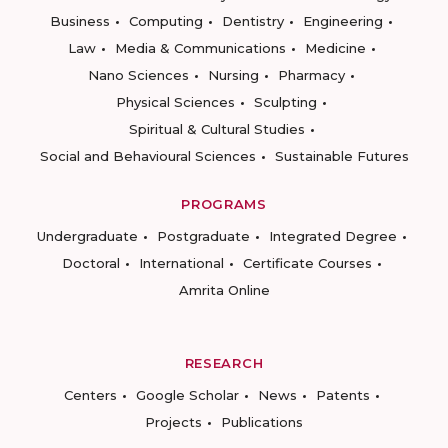
Business
Computing
Dentistry
Engineering
Law
Media & Communications
Medicine
Nano Sciences
Nursing
Pharmacy
Physical Sciences
Sculpting
Spiritual & Cultural Studies
Social and Behavioural Sciences
Sustainable Futures
PROGRAMS
Undergraduate
Postgraduate
Integrated Degree
Doctoral
International
Certificate Courses
Amrita Online
RESEARCH
Centers
Google Scholar
News
Patents
Projects
Publications