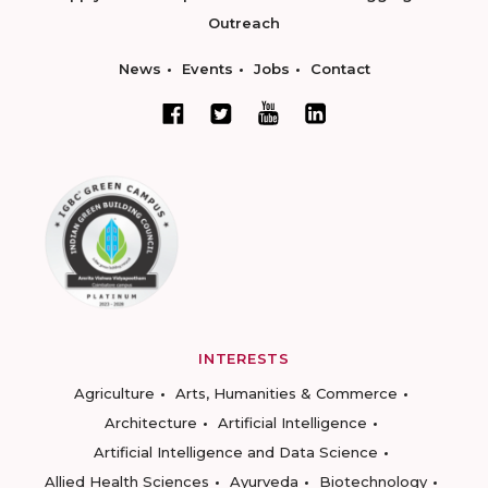
Outreach
News
Events
Jobs
Contact
INTERESTS
Agriculture
Arts, Humanities & Commerce
Architecture
Artificial Intelligence
Artificial Intelligence and Data Science
Allied Health Sciences
Ayurveda
Biotechnology