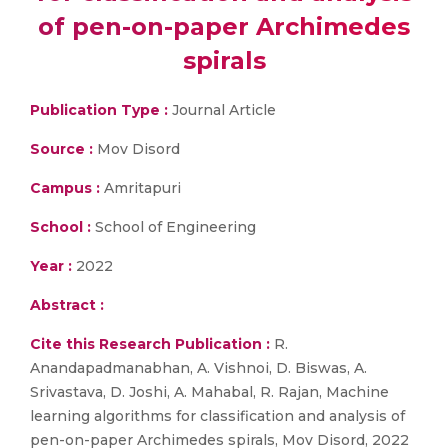
of pen-on-paper Archimedes
spirals
Publication Type :
Journal Article
Source :
Mov Disord
Campus :
Amritapuri
School :
School of Engineering
Year :
2022
Abstract :
Cite this Research Publication :
R.
Anandapadmanabhan, A. Vishnoi, D. Biswas, A.
Srivastava, D. Joshi, A. Mahabal, R. Rajan, Machine
learning algorithms for classification and analysis of
pen-on-paper Archimedes spirals, Mov Disord, 2022