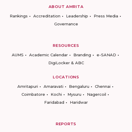
ABOUT AMRITA
Rankings
Accreditation
Leadership
Press Media
Governance
RESOURCES
AUMS
Academic Calendar
Branding
e-SANAD
DigiLocker & ABC
LOCATIONS
Amritapuri
Amaravati
Bengaluru
Chennai
Coimbatore
Kochi
Mysuru
Nagercoil
Faridabad
Haridwar
REPORTS