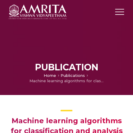
PUBLICATION
Home
Publications
Machine learning algorithms for classification and analysis of pen-on-paper Archimedes spirals
Machine learning algorithms
for classification and analysis