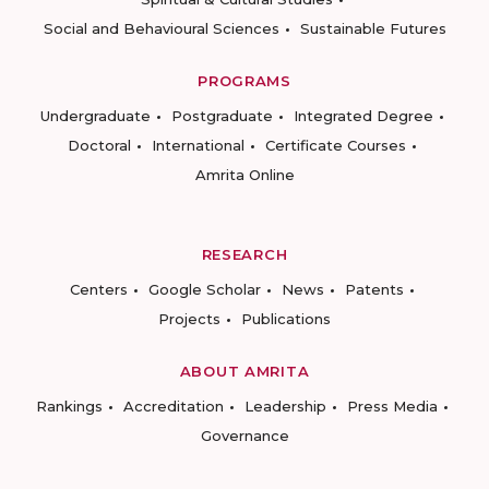
Social and Behavioural Sciences
Sustainable Futures
PROGRAMS
Undergraduate
Postgraduate
Integrated Degree
Doctoral
International
Certificate Courses
Amrita Online
RESEARCH
Centers
Google Scholar
News
Patents
Projects
Publications
ABOUT AMRITA
Rankings
Accreditation
Leadership
Press Media
Governance