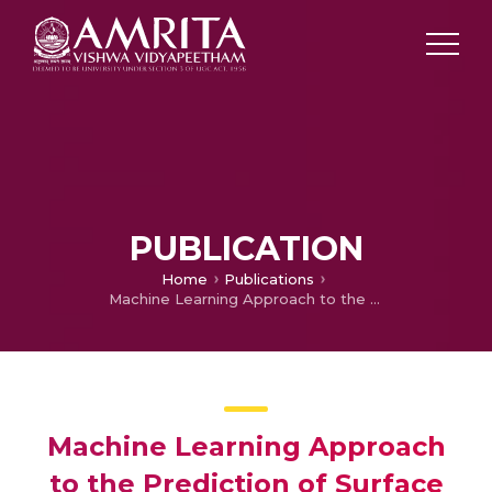
PUBLICATION
Home
Publications
Machine Learning Approach to the Prediction of Surface Roughness Using Statistical Features of Vibration Signal Acquired in Turning
Machine Learning Approach
to the Prediction of Surface