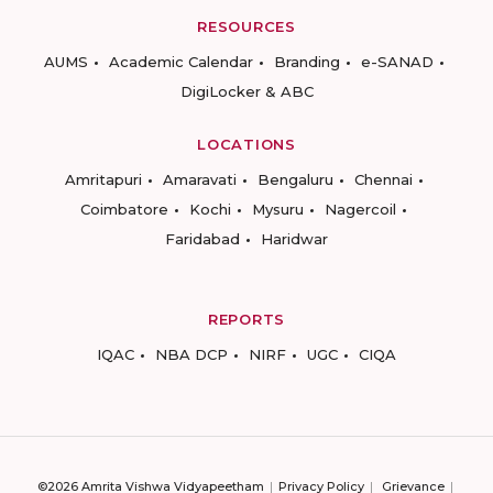
RESOURCES
AUMS
Academic Calendar
Branding
e-SANAD
DigiLocker & ABC
LOCATIONS
Amritapuri
Amaravati
Bengaluru
Chennai
Coimbatore
Kochi
Mysuru
Nagercoil
Faridabad
Haridwar
REPORTS
IQAC
NBA DCP
NIRF
UGC
CIQA
©2026 Amrita Vishwa Vidyapeetham
Privacy Policy
Grievance