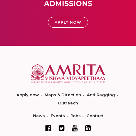
ADMISSIONS
APPLY NOW
Apply now
Maps & Direction
Anti Ragging
Outreach
News
Events
Jobs
Contact