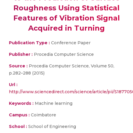
Roughness Using Statistical
Features of Vibration Signal
Acquired in Turning
Publication Type :
Conference Paper
Publisher :
Procedia Computer Science
Source :
Procedia Computer Science, Volume 50,
p.282–288 (2015)
Url :
http://www.sciencedirect.com/science/article/pii/S1877
Keywords :
Machine learning
Campus :
Coimbatore
School :
School of Engineering