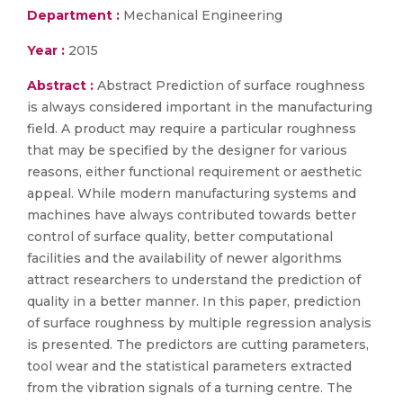
Department :
Mechanical Engineering
Year :
2015
Abstract :
Abstract Prediction of surface roughness
is always considered important in the manufacturing
field. A product may require a particular roughness
that may be specified by the designer for various
reasons, either functional requirement or aesthetic
appeal. While modern manufacturing systems and
machines have always contributed towards better
control of surface quality, better computational
facilities and the availability of newer algorithms
attract researchers to understand the prediction of
quality in a better manner. In this paper, prediction
of surface roughness by multiple regression analysis
is presented. The predictors are cutting parameters,
tool wear and the statistical parameters extracted
from the vibration signals of a turning centre. The