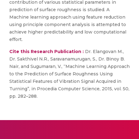
contribution of various statistical parameters in
prediction of surface roughness is studied. A
Machine learning approach using feature reduction
using principle component analysis is attempted to
achieve higher predictability and low computational
effort.
Cite this Research Publication :
Dr. Elangovan M.,
Dr. Sakthivel N.R., Saravanamurugan, S., Dr. Binoy B.
Nair, and Sugumaran, V., “Machine Learning Approach
to the Prediction of Surface Roughness Using
Statistical Features of Vibration Signal Acquired in
Turning”, in Procedia Computer Science, 2015, vol. 50,
pp. 282–288.