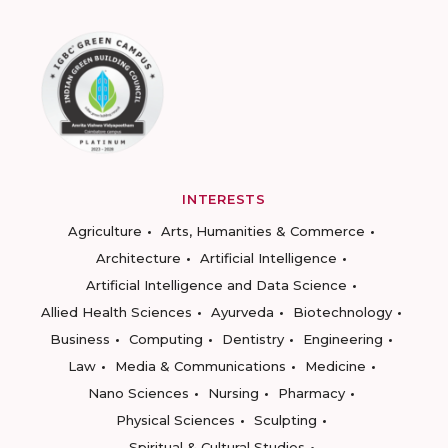
INTERESTS
Agriculture
Arts, Humanities & Commerce
Architecture
Artificial Intelligence
Artificial Intelligence and Data Science
Allied Health Sciences
Ayurveda
Biotechnology
Business
Computing
Dentistry
Engineering
Law
Media & Communications
Medicine
Nano Sciences
Nursing
Pharmacy
Physical Sciences
Sculpting
Spiritual & Cultural Studies