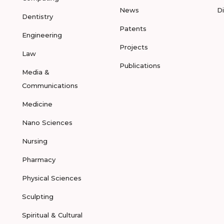
News
D
Dentistry
Patents
Engineering
Projects
Law
Publications
Media &
Communications
Medicine
Nano Sciences
Nursing
Pharmacy
Physical Sciences
Sculpting
Spiritual & Cultural