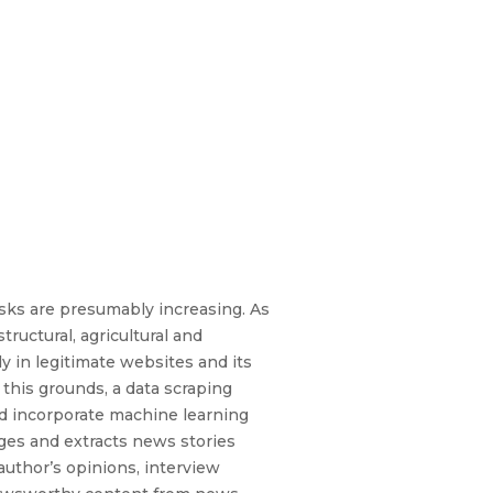
isks are presumably increasing. As
tructural, agricultural and
y in legitimate websites and its
this grounds, a data scraping
nd incorporate machine learning
ages and extracts news stories
author’s opinions, interview