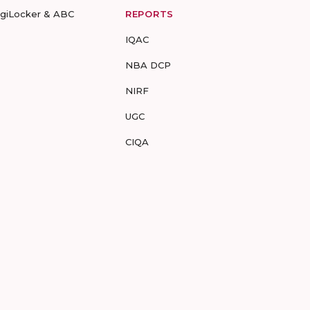
igiLocker & ABC
REPORTS
IQAC
NBA DCP
NIRF
UGC
CIQA