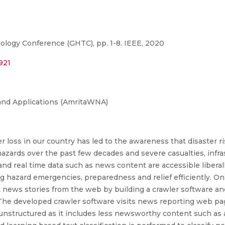
logy Conference (GHTC), pp. 1-8. IEEE, 2020
921
and Applications (AmritaWNA)
r loss in our country has led to the awareness that disaster r
hazards over the past few decades and severe casualties, infras
d real time data such as news content are accessible liberall
g hazard emergencies, preparedness and relief efficiently. On 
 news stories from the web by building a crawler software a
. The developed crawler software visits news reporting web p
n unstructured as it includes less newsworthy content such as 