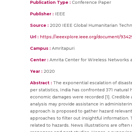
Publication Type :
Conference Paper
Publisher :
IEEE
Source :
2020 IEEE Global Humanitarian Techno
Url :
https://ieeexplore.ieee.org/document/9342
Campus :
Amritapuri
Center :
Amrita Center for Wireless Networks 
Year :
2020
Abstract :
The exponential escalation of disaste
per statistics, India has confronted 371 natural 
economic damages were recorded [1]. Credible an
analysis may provide assistance in administerin
approach is proposed to gather hazard relevant
approaches to filter out insightful information
related to hazards. News illustrations are ofte