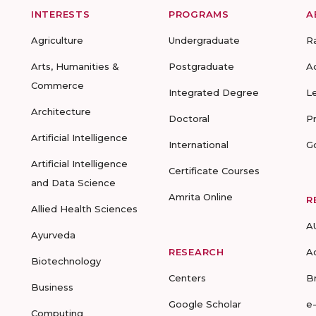
INTERESTS
PROGRAMS
A
Agriculture
Undergraduate
R
Arts, Humanities &
Postgraduate
A
Commerce
Integrated Degree
L
Architecture
Doctoral
P
Artificial Intelligence
International
G
Artificial Intelligence
Certificate Courses
and Data Science
Amrita Online
R
Allied Health Sciences
A
Ayurveda
RESEARCH
A
Biotechnology
Centers
B
Business
Google Scholar
e
Computing