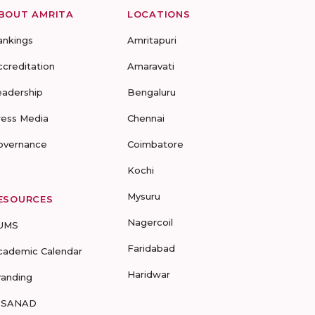
BOUT AMRITA
LOCATIONS
ankings
Amritapuri
ccreditation
Amaravati
eadership
Bengaluru
ress Media
Chennai
overnance
Coimbatore
Kochi
Mysuru
ESOURCES
Nagercoil
UMS
Faridabad
cademic Calendar
Haridwar
randing
-SANAD