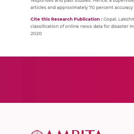
responses and past studies. Hence, a supervise
articles and approximately 70 percent accuracy
Cite this Research Publication :
Gopal, Lakshm
classification of online news data for disaste
2020