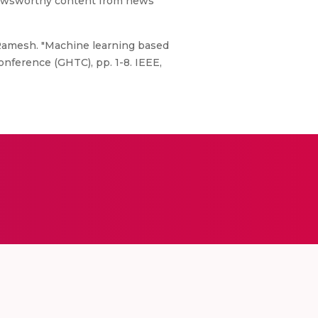
y newsworthy content from news
 Ramesh. "Machine learning based
nference (GHTC), pp. 1-8. IEEE,