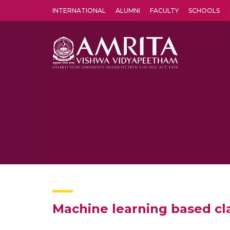
INTERNATIONAL
ALUMNI
FACULTY
SCHOOLS
Amrita Vishwa Vidyapeetham's Amritapuri campus located in the pleasing village of Vallikavu is 
Machine learning based cl