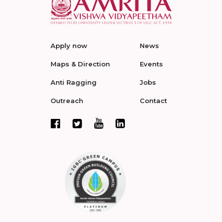
Apply now
News
Maps & Direction
Events
Anti Ragging
Jobs
Outreach
Contact