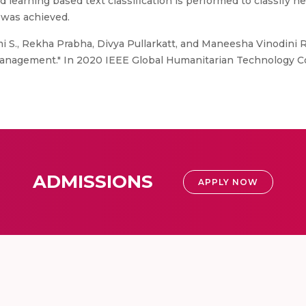
d learning based text classification is performed to classif
 was achieved.
i S., Rekha Prabha, Divya Pullarkatt, and Maneesha Vinodini
r management." In 2020 IEEE Global Humanitarian Technology Co
ADMISSIONS
APPLY NOW